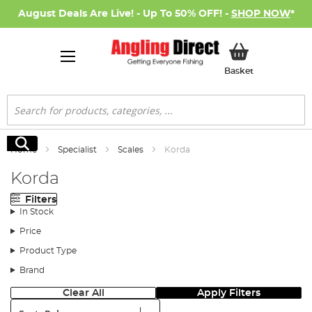
August Deals Are Live! - Up To 50% OFF! -
SHOP NOW
*
My Basket
Basket
Search
Search
Home
Specialist
Scales
Korda
Korda
Filters
In Stock
Price
Product Type
Brand
Clear All
Apply Filters
Sort: