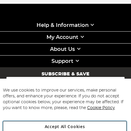
Help & Information
My Account
About Us
Support
SUBSCRIBE & SAVE
Sign
Up
for
We use cookies to improve our services, make personal
Subscribe
Our
offers, and enhance your experience. If you do not accept
Newsletter:
optional cookies below, your experience may be affected. If
you want to know more, please, read the
Cookie Policy
Accept All Cookies