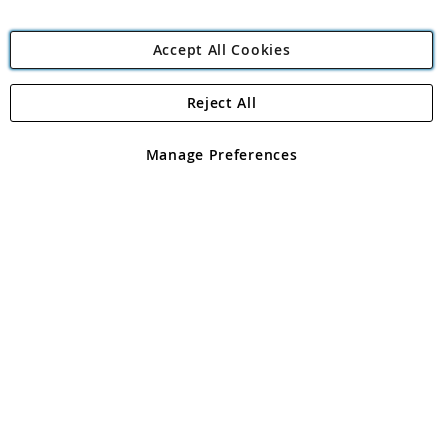
Accept All Cookies
Reject All
Copyright 1997 - 2026
Angling Direct Plc
. All rights reserved.
Angling Direct plc, 2D Wendover Road, Rackheath Industrial
Estate, Norwich, Norfolk, NR13 6LH, United Kingdom. Company
Manage Preferences
registered in England and Wales No 05151321. VAT No GB 152140945
Exclusions apply. Errors and omissions excepted