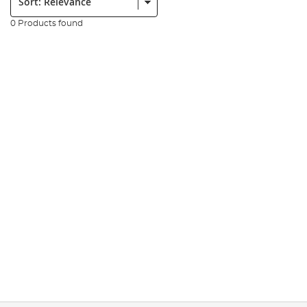
0 Products found