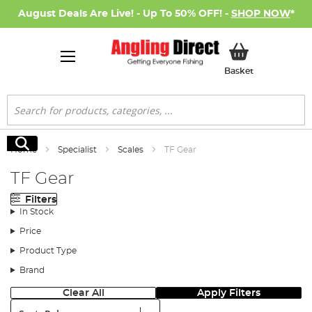
August Deals Are Live! - Up To 50% OFF! -
SHOP NOW
*
My Basket
Basket
Search
Search
Home
Specialist
Scales
TF Gear
TF Gear
Filters
In Stock
Price
Product Type
Brand
Clear All
Apply Filters
Sort: