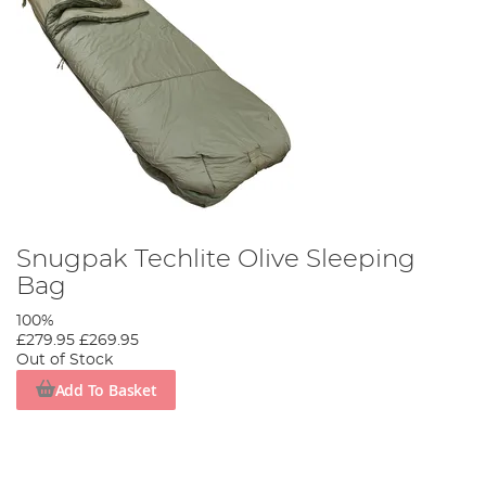
Snugpak Techlite Olive Sleeping
Bag
100%
£279.95
£269.95
Out of Stock
Add To Basket