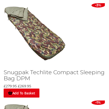
-3%
Snugpak Techlite Compact Sleeping
Bag DPM
£279.95
£269.95
Add To Basket
-1%