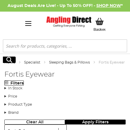
August Deals Are Live! - Up To 50% OFF! -
SHOP NOW
*
My Basket
Basket
Search
Search
Home
Specialist
Sleeping Bags & Pillows
Fortis Eyewear
Fortis Eyewear
Filters
In Stock
Price
Product Type
Brand
Clear All
Apply Filters
Sort: