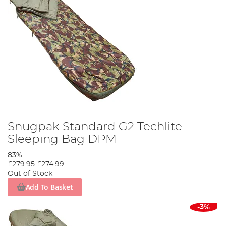
Snugpak Standard G2 Techlite
Sleeping Bag DPM
83%
£279.95
£274.99
Out of Stock
Add To Basket
-3%