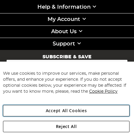
Help & Information
My Account
About Us
Support
SUBSCRIBE & SAVE
Sign
Up
for
We use cookies to improve our services, make personal
Subscribe
Our
offers, and enhance your experience. If you do not accept
Newsletter:
optional cookies below, your experience may be affected. If
you want to know more, please, read the
Cookie Policy
Accept All Cookies
Reject All
Copyright 1997 - 2026
Angling Direct Plc
. All rights reserved.
Angling Direct plc, 2D Wendover Road, Rackheath Industrial