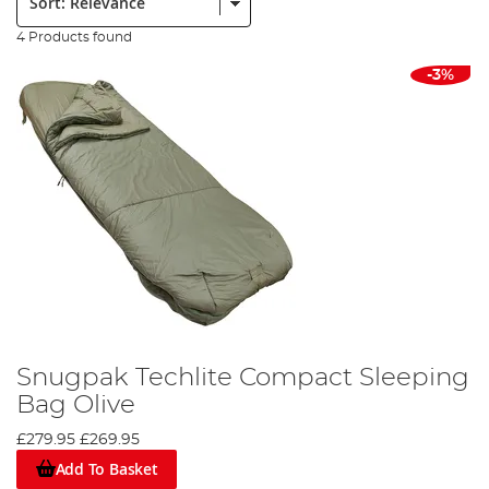
4 Products found
-3%
Snugpak Techlite Compact Sleeping
Bag Olive
£279.95
£269.95
Add To Basket