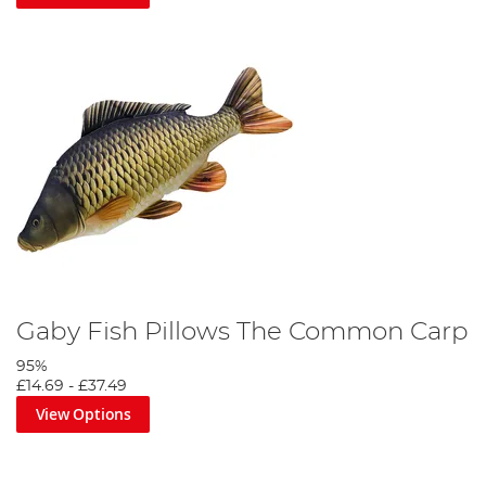
Gaby Fish Pillows The Common Carp
95%
£14.69
-
£37.49
View Options