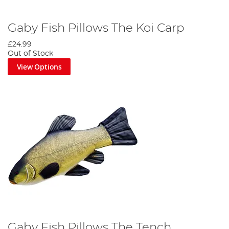
Gaby Fish Pillows The Koi Carp
£24.99
Out of Stock
View Options
Gaby Fish Pillows The Tench