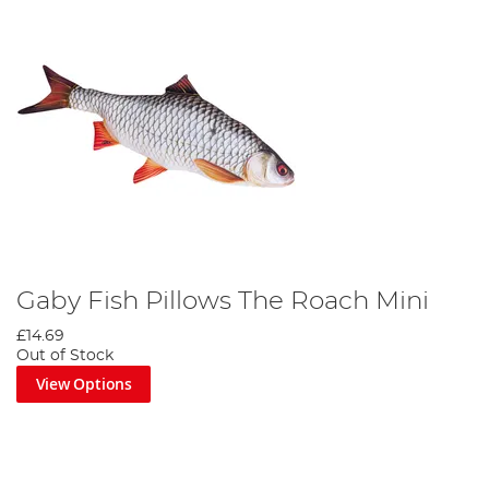
Gaby Fish Pillows The Roach Mini
£14.69
Out of Stock
View Options