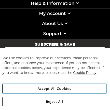
Help & Information
My Account
About Us
Support
SUBSCRIBE & SAVE
Sign
Up
for
We use cookies to improve our services, make personal
Subscribe
Our
offers, and enhance your experience. If you do not accept
Newsletter:
optional cookies below, your experience may be affected. If
you want to know more, please, read the
Cookie Policy
Accept All Cookies
Reject All
Copyright 1997 - 2026
Angling Direct Plc
. All rights reserved.
Angling Direct plc, 2D Wendover Road, Rackheath Industrial