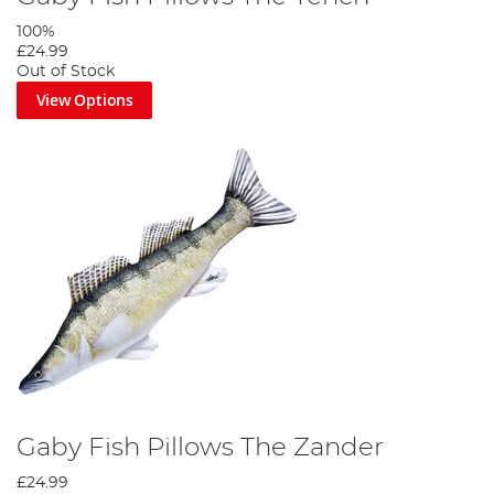
100%
£24.99
Out of Stock
View Options
Gaby Fish Pillows The Zander
£24.99