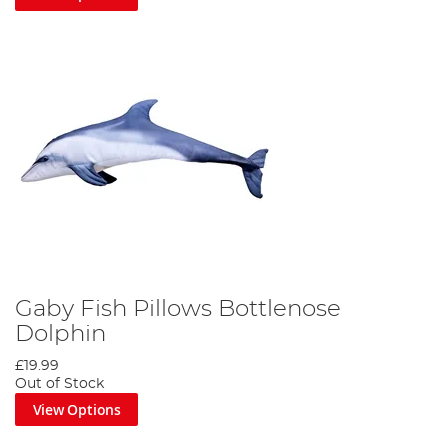
Gaby Fish Pillows Bottlenose
Dolphin
£19.99
Out of Stock
View Options