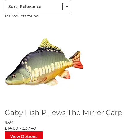
Sort:
12 Products found
Gaby Fish Pillows The Mirror Carp
95%
£14.69
-
£37.49
View Options