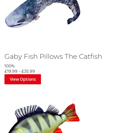
Gaby Fish Pillows The Catfish
100%
£19.99
-
£35.99
View Options