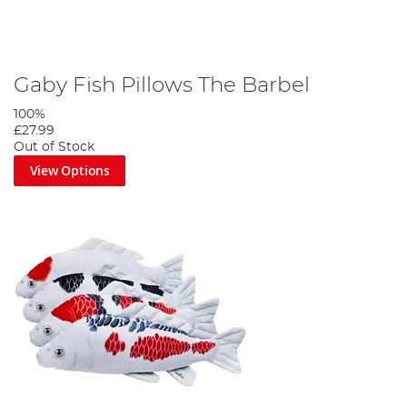
Gaby Fish Pillows The Barbel
100%
£27.99
Out of Stock
View Options