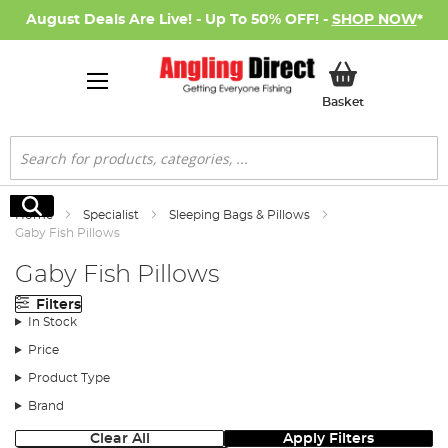
August Deals Are Live! - Up To 50% OFF! -
SHOP NOW
*
My Basket
Basket
Search
Search
Home
Specialist
Sleeping Bags & Pillows
Gaby Fish Pillows
Gaby Fish Pillows
Filters
In Stock
Price
Product Type
Brand
Clear All
Apply Filters