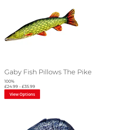
Gaby Fish Pillows The Pike
100%
£24.99
-
£35.99
View Options