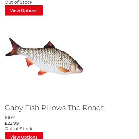
Out of Stock
View Options
Gaby Fish Pillows The Roach
100%
£22.99
Out of Stock
View Options