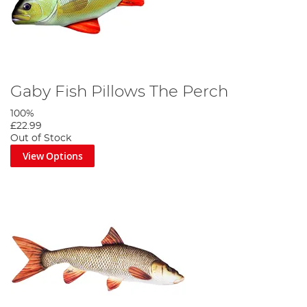
Gaby Fish Pillows The Perch
100%
£22.99
Out of Stock
View Options