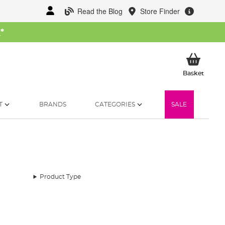
Read the Blog
Store Finder
W
*
My Ba
Basket
T
BRANDS
CATEGORIES
SALE
Product Type