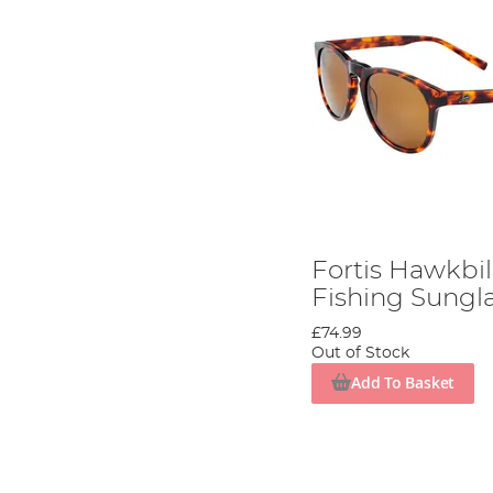
Fortis Hawkbil
Fishing Sungl
£74.99
Out of Stock
Add To Basket