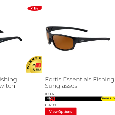
-11%
ishing
Fortis Essentials Fishing
Switch
Sunglasses
100%
Save up
£14.99
View Options