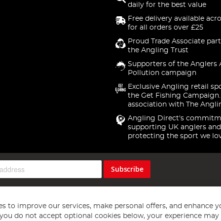
daily for the best value
Free delivery available acr
for all orders over £25
Proud Trade Associate part
the Angling Trust
Supporters of the Anglers 
Pollution campaign
Exclusive Angling retail sp
the Get Fishing Campaign.
association with The Angli
Angling Direct's commitm
supporting UK anglers and
protecting the sport we lo
Subscribe
s to improve our services, make personal offers, and enhance y
f you do not accept optional cookies below, your experience may b