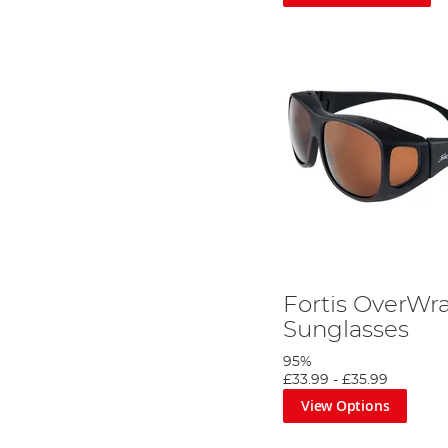
Fortis OverWr
Sunglasses
95%
£33.99
-
£35.99
View Options