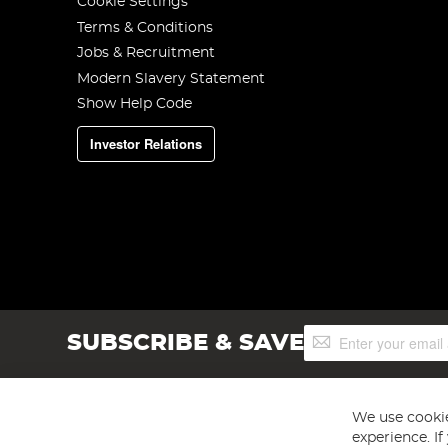
Cookie Settings
Terms & Conditions
Jobs & Recruitment
Modern Slavery Statement
Show Help Code
Investor Relations
Sign
SUBSCRIBE & SAVE
Up
for
Our
Newsletter:
We use cookie
experience. I