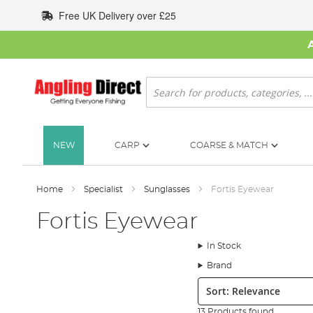
Skip
Free UK Delivery over £25
to
Content
Search
NEW
CARP
COARSE & MATCH
Home
Specialist
Sunglasses
Fortis Eyewear
Fortis Eyewear
In Stock
Brand
Sort:
13 Products found