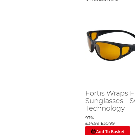
Fortis Wraps F
Sunglasses - 
Technology
97%
£34.99
£30.99
Add To Basket