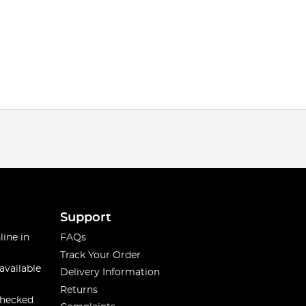
Support
line in
FAQs
Track Your Order
available
Delivery Information
Returns
checked