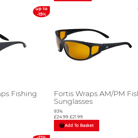
up to
-15%
aps Fishing
Fortis Wraps AM/PM Fis
Sunglasses
93%
£24.99
£21.99
Add To Basket
-12%