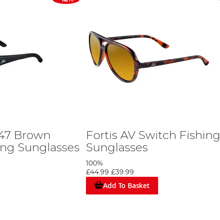
247 Brown
Fortis AV Switch Fishin
ing Sunglasses
Sunglasses
100%
£44.99
£39.99
Add To Basket