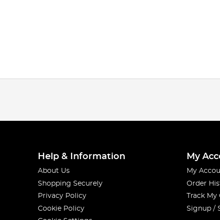
Help & Information
My Acc
About Us
My Accou
Shopping Securely
Order His
Privacy Policy
Track My
Cookie Policy
Signup / 