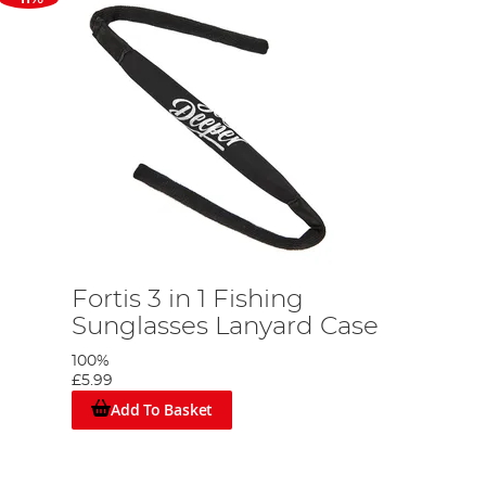
g
Fortis 3 in 1 Fishing
Sunglasses Lanyard Case
100%
£5.99
Add To Basket