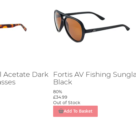
l Acetate Dark
Fortis AV Fishing Sungl
asses
Black
80%
£34.99
Out of Stock
Add To Basket