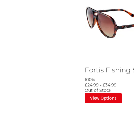
Fortis Fishing
100%
£24.99
-
£34.99
Out of Stock
View Options