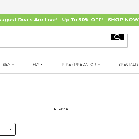
August Deals Are Live! - Up To 50% OFF! -
SHOP NO
Search
SEA
FLY
PIKE / PREDATOR
SPECIALIS
Price