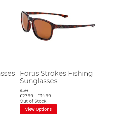
asses
Fortis Strokes Fishing
Sunglasses
95%
£27.99
-
£34.99
Out of Stock
View Options