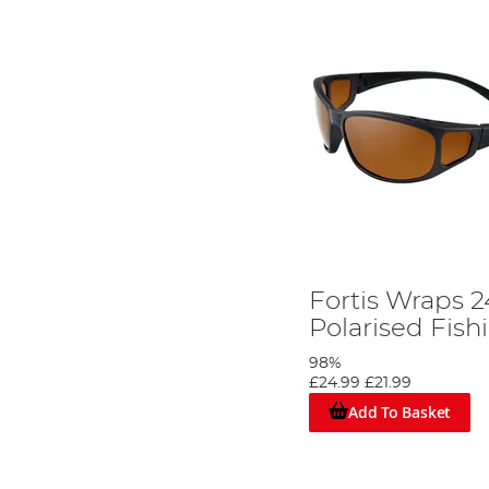
Fortis Wraps 
Polarised Fish
98%
£24.99
£21.99
Add To Basket