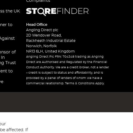
Complaints
oss the UK
ner to
Head Office
Angling Direct plc
2D Wendover Road,
Against
Rackheath Industrial Estate
Norwich, Norfolk
NR13 6LH, United Kingdom
onsor of
Angling Direct Plc FRN: 704348 trading as Angling
 In
Direct are Authorised and Regulated by the Financial
ng Trust
Conduct Authority. We are a credit broker, not a lender
ent to
– credit is subject to status and affordability, and is
provided by a panel of lenders of whom we have a
ve
commercial relationship. Terms & Conditions Apply.
our
e affected. If