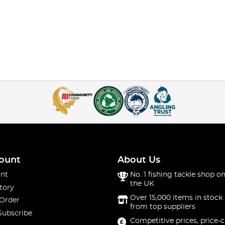
ount
About Us
nt
No. 1 fishing tackle shop on
the UK
tory
Over 15,000 items in stock 
 Order
from top suppliers
Subscribe
Competitive prices, price-