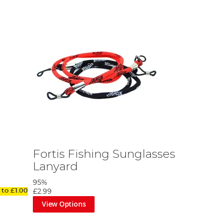
Fortis Fishing Sunglasses
Lanyard
95%
 to
£1.00
£2.99
View Options