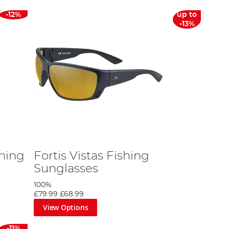
-12%
up to
-13%
hing
Fortis Vistas Fishing
Sunglasses
100%
£79.99
£68.99
View Options
-11%