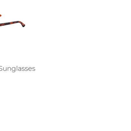
 Sunglasses