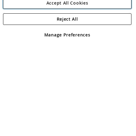
Accept All Cookies
Reject All
Copyright 1997 - 2026
Angling Direct Plc
. All rights reserved.
Angling Direct plc, 2D Wendover Road, Rackheath Industrial
Estate, Norwich, Norfolk, NR13 6LH, United Kingdom. Company
Manage Preferences
registered in England and Wales No 05151321. VAT No GB 152140945
Exclusions apply. Errors and omissions excepted