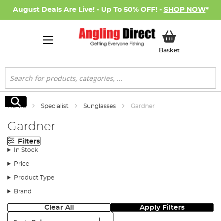
August Deals Are Live! - Up To 50% OFF! -
SHOP NOW
*
My Basket
Basket
Search
Search
Home
Specialist
Sunglasses
Gardner
Gardner
Filters
In Stock
Price
Product Type
Brand
Clear All
Apply Filters
Sort: