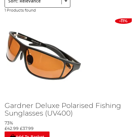
1 Products found
-11%
Gardner Deluxe Polarised Fishing
Sunglasses (UV400)
73%
£42.99
£37.99
Add To Basket