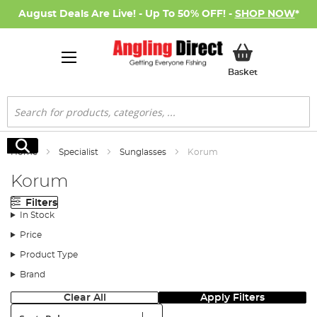
August Deals Are Live! - Up To 50% OFF! -
SHOP NOW
*
My Basket
Basket
Search
Search
Home
Specialist
Sunglasses
Korum
Korum
Filters
In Stock
Price
Product Type
Brand
Clear All
Apply Filters
Sort: