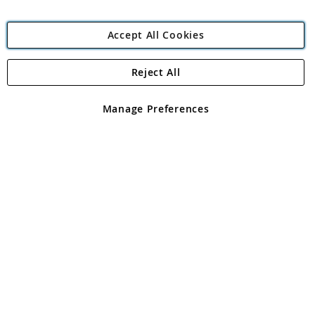
Accept All Cookies
Reject All
Copyright 1997 - 2026
Angling Direct Plc
. All rights reserved.
Angling Direct plc, 2D Wendover Road, Rackheath Industrial
Estate, Norwich, Norfolk, NR13 6LH, United Kingdom. Company
Manage Preferences
registered in England and Wales No 05151321. VAT No GB 152140945
Exclusions apply. Errors and omissions excepted