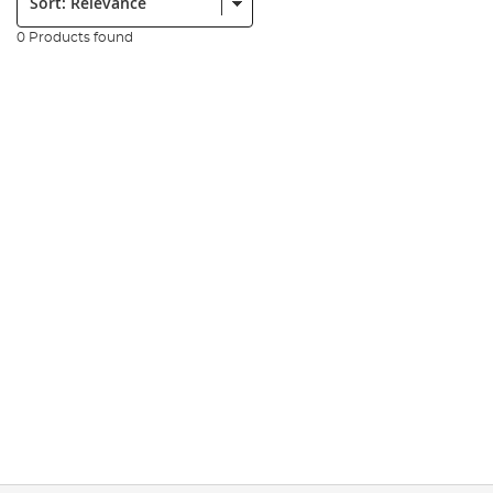
0 Products found