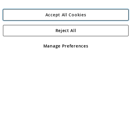
Accept All Cookies
Reject All
Copyright 1997 - 2026
Angling Direct Plc
. All rights reserved.
Angling Direct plc, 2D Wendover Road, Rackheath Industrial
Estate, Norwich, Norfolk, NR13 6LH, United Kingdom. Company
Manage Preferences
registered in England and Wales No 05151321. VAT No GB 152140945
Exclusions apply. Errors and omissions excepted