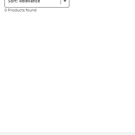
0 Products found