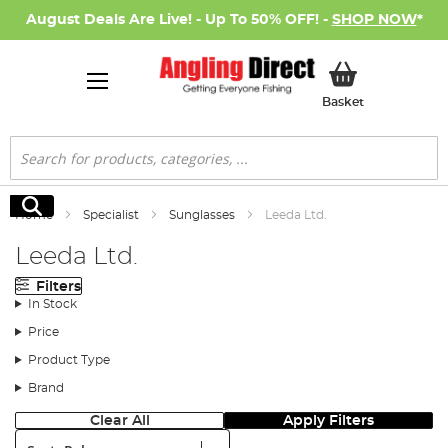
August Deals Are Live! - Up To 50% OFF! -
SHOP NOW
*
My Basket
Basket
Search
Search
Home
Specialist
Sunglasses
Leeda Ltd.
Leeda Ltd.
Filters
In Stock
Price
Product Type
Brand
Clear All
Apply Filters
Sort: