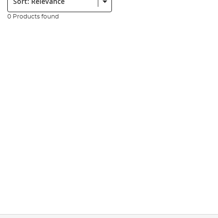
0 Products found