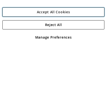
Accept All Cookies
Reject All
Copyright 1997 - 2026
Angling Direct Plc
. All rights reserved.
Angling Direct plc, 2D Wendover Road, Rackheath Industrial
Estate, Norwich, Norfolk, NR13 6LH, United Kingdom. Company
Manage Preferences
registered in England and Wales No 05151321. VAT No GB 152140945
Exclusions apply. Errors and omissions excepted