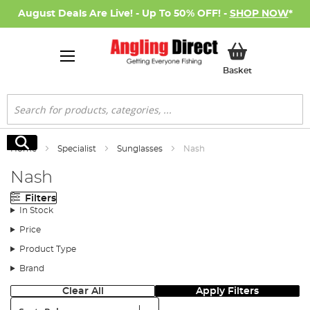
August Deals Are Live! - Up To 50% OFF! -
SHOP NOW
*
My Basket
Basket
Search
Search
Home
Specialist
Sunglasses
Nash
Nash
Filters
In Stock
Price
Product Type
Brand
Clear All
Apply Filters
Sort: