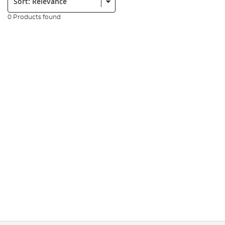
0 Products found