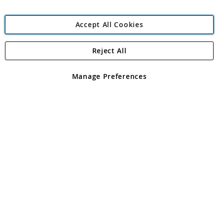
Accept All Cookies
Reject All
Copyright 1997 - 2026
Angling Direct Plc
. All rights reserved.
Angling Direct plc, 2D Wendover Road, Rackheath Industrial
Estate, Norwich, Norfolk, NR13 6LH, United Kingdom. Company
Manage Preferences
registered in England and Wales No 05151321. VAT No GB 152140945
Exclusions apply. Errors and omissions excepted