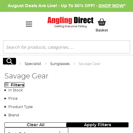
August Deals Are Live! - Up To 50% OFF! -
SHOP NOW
*
My Basket
Basket
Search
Search
Home
Specialist
Sunglasses
Savage Gear
Savage Gear
Filters
In Stock
Price
Product Type
Brand
Clear All
Apply Filters
Sort: