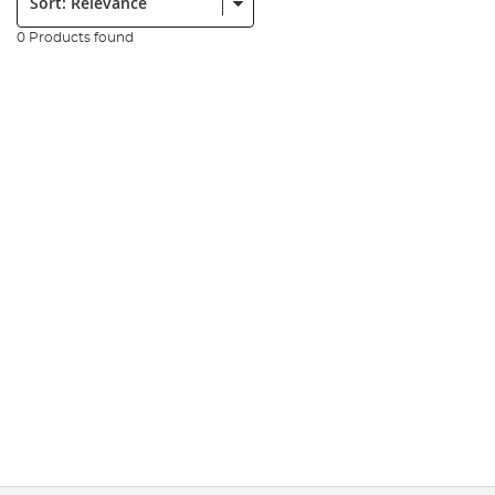
0 Products found