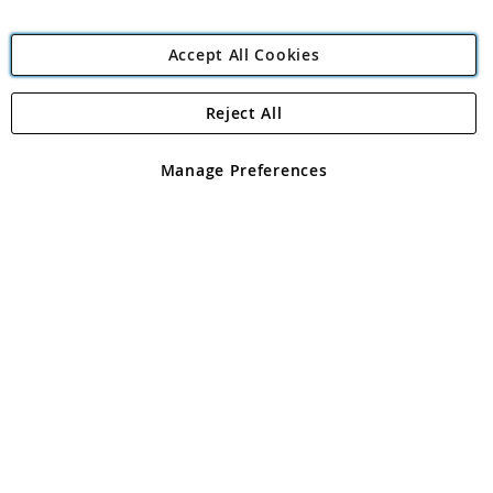
Accept All Cookies
Reject All
Copyright 1997 - 2026
Angling Direct Plc
. All rights reserved.
Angling Direct plc, 2D Wendover Road, Rackheath Industrial
Estate, Norwich, Norfolk, NR13 6LH, United Kingdom. Company
Manage Preferences
registered in England and Wales No 05151321. VAT No GB 152140945
Exclusions apply. Errors and omissions excepted