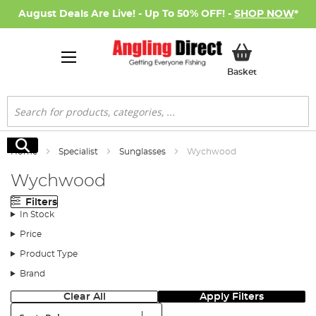
August Deals Are Live! - Up To 50% OFF! -
SHOP NOW
*
My Basket
Basket
Search
Search
Home
Specialist
Sunglasses
Wychwood
Wychwood
Filters
In Stock
Price
Product Type
Brand
Clear All
Apply Filters
Sort: