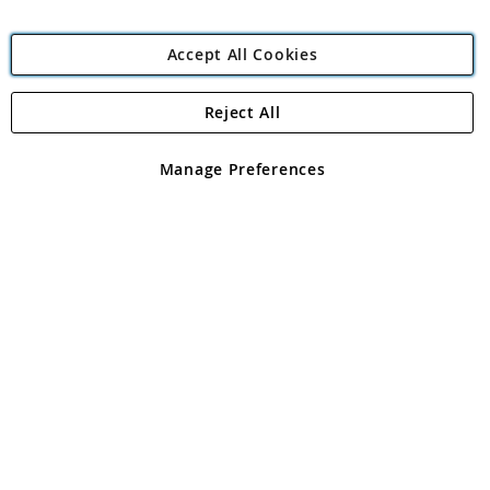
Accept All Cookies
Reject All
Copyright 1997 - 2026
Angling Direct Plc
. All rights reserved.
Angling Direct plc, 2D Wendover Road, Rackheath Industrial
Estate, Norwich, Norfolk, NR13 6LH, United Kingdom. Company
Manage Preferences
registered in England and Wales No 05151321. VAT No GB 152140945
Exclusions apply. Errors and omissions excepted