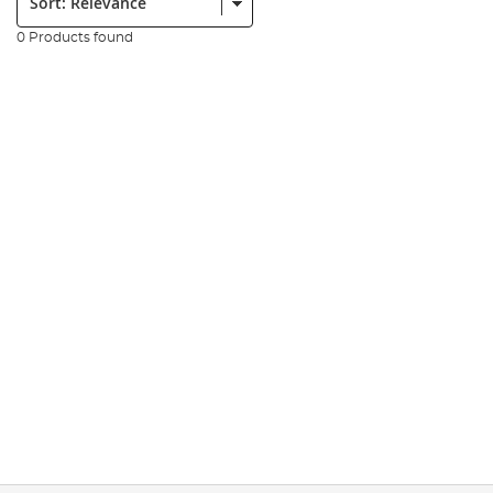
0 Products found