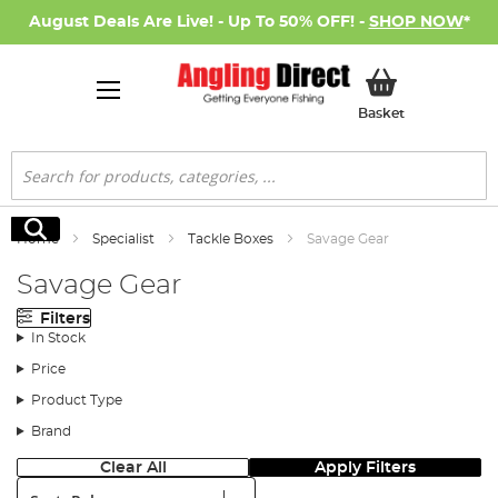
August Deals Are Live! - Up To 50% OFF! -
SHOP NOW
*
My Basket
Basket
Search
Search
Home
Specialist
Tackle Boxes
Savage Gear
Savage Gear
Filters
In Stock
Price
Product Type
Brand
Clear All
Apply Filters
Sort: