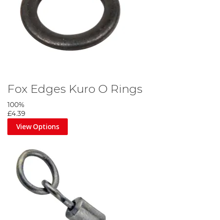
Fox Edges Kuro O Rings
100%
£4.39
View Options