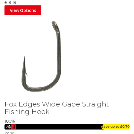
£19.19
View Options
Fox Edges Wide Gape Straight
Fishing Hook
100%
Save up to
£0.70