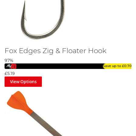
Fox Edges Zig & Floater Hook
97%
Save up to
£0.70
£5.19
View Options