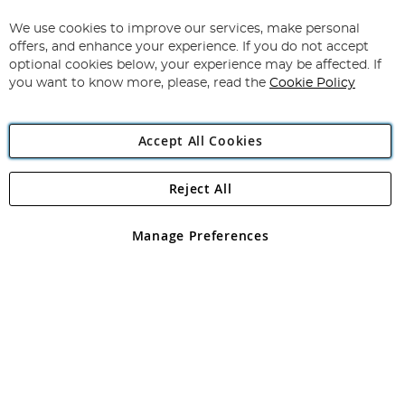
Up
for
We use cookies to improve our services, make personal
Subscribe
Our
offers, and enhance your experience. If you do not accept
Newsletter:
optional cookies below, your experience may be affected. If
you want to know more, please, read the
Cookie Policy
Accept All Cookies
Reject All
Copyright 1997 - 2026
Angling Direct Plc
. All rights reserved.
Angling Direct plc, 2D Wendover Road, Rackheath Industrial
Estate, Norwich, Norfolk, NR13 6LH, United Kingdom. Company
Manage Preferences
registered in England and Wales No 05151321. VAT No GB 152140945
Exclusions apply. Errors and omissions excepted