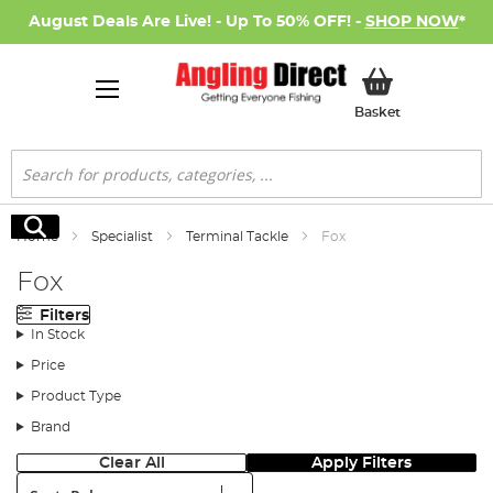
August Deals Are Live! - Up To 50% OFF! -
SHOP NOW
*
My Basket
Basket
Search
Search
Home
Specialist
Terminal Tackle
Fox
Fox
Filters
In Stock
Price
Product Type
Brand
Clear All
Apply Filters
Sort: