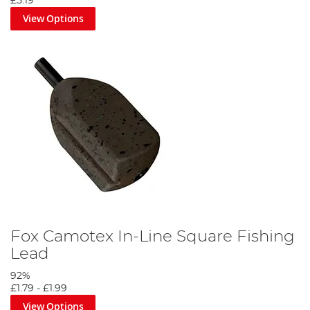
£5.19
View Options
Fox Camotex In-Line Square Fishing
Lead
92%
£1.79
-
£1.99
View Options