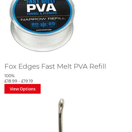
Fox Edges Fast Melt PVA Refill
100%
£18.99
-
£19.19
View Options