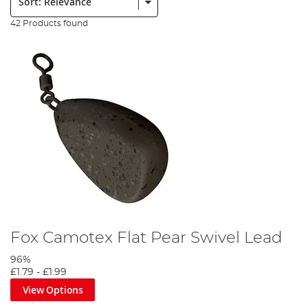
42 Products found
Fox Camotex Flat Pear Swivel Lead
96%
£1.79
-
£1.99
View Options