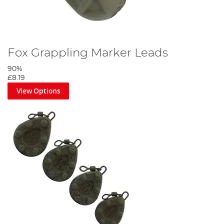
Fox Grappling Marker Leads
90%
£8.19
View Options