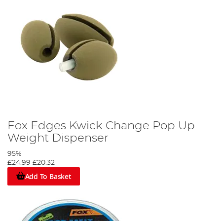
Fox Edges Kwick Change Pop Up
Weight Dispenser
95%
£24.99
£20.32
Add To Basket