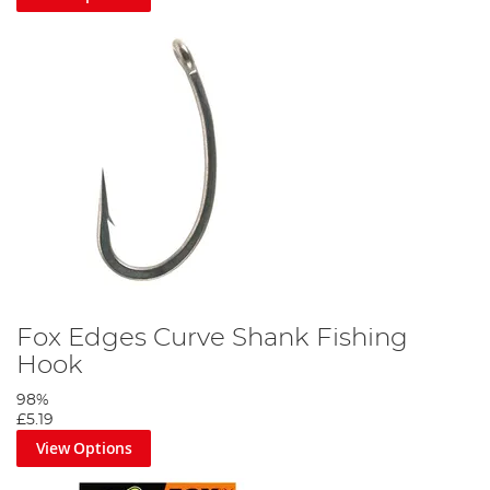
Fox Edges Curve Shank Fishing
Hook
98%
£5.19
View Options