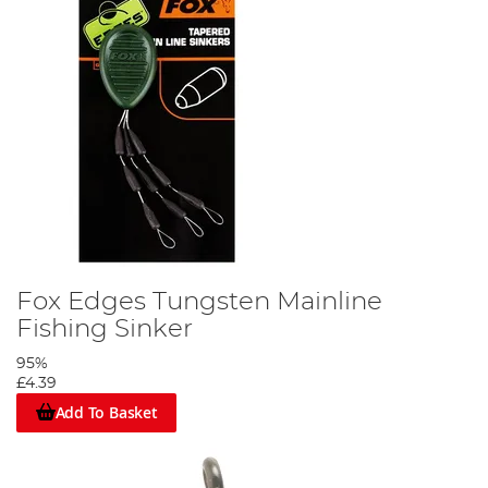
Fox Edges Tungsten Mainline
Fishing Sinker
95%
£4.39
Add To Basket