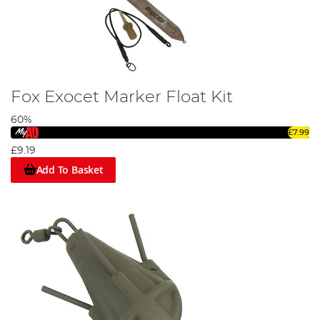
Fox Exocet Marker Float Kit
60%
£7.99
£9.19
Add To Basket