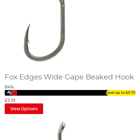
Fox Edges Wide Gape Beaked Hook
84%
Save up to
£0.70
£5.19
View Options