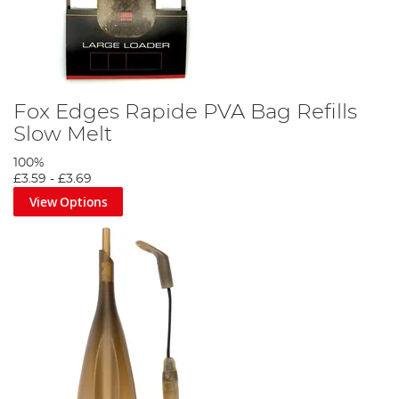
Fox Edges Rapide PVA Bag Refills
Slow Melt
100%
£3.59
-
£3.69
View Options