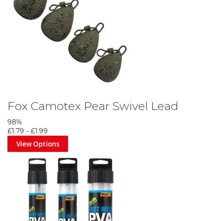
Fox Camotex Pear Swivel Lead
98%
£1.79
-
£1.99
View Options