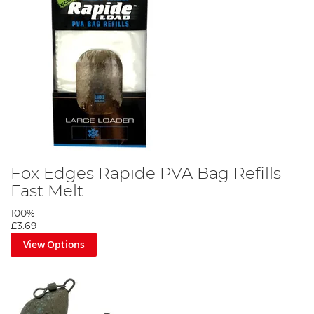
Fox Edges Rapide PVA Bag Refills
Fast Melt
100%
£3.69
View Options