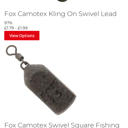
Fox Camotex Kling On Swivel Lead
97%
£1.79
-
£1.99
View Options
Fox Camotex Swivel Square Fishing