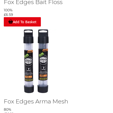
Fox Edges Bait Floss
100%
£6.59
Add To Basket
Fox Edges Arma Mesh
80%