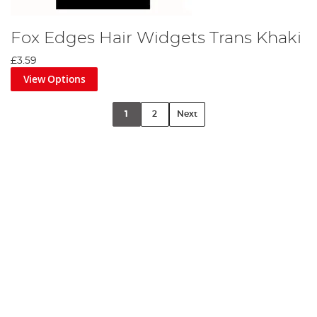
Fox Edges Hair Widgets Trans Khaki
£3.59
View Options
1
2
Next