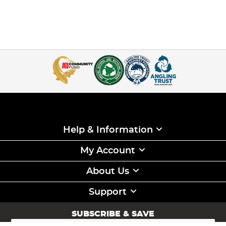
Help & Information
My Account
About Us
Support
SUBSCRIBE & SAVE
Sign