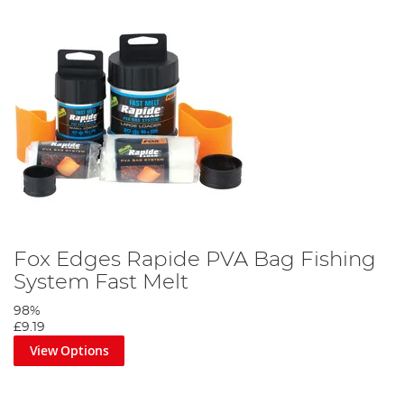
Fox Edges Rapide PVA Bag Fishing
System Fast Melt
98%
£9.19
View Options