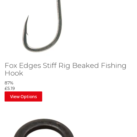
Fox Edges Stiff Rig Beaked Fishing
Hook
87%
£5.19
View Options