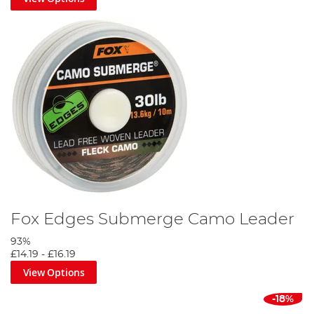
Fox Edges Submerge Camo Leader
93%
£14.19
-
£16.19
View Options
-18%