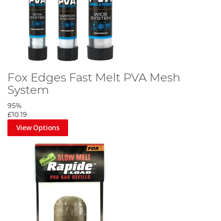
Fox Edges Fast Melt PVA Mesh
System
95%
£10.19
View Options