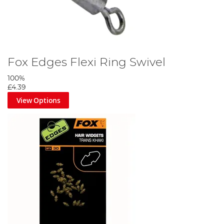
Fox Edges Flexi Ring Swivel
100%
£4.39
View Options