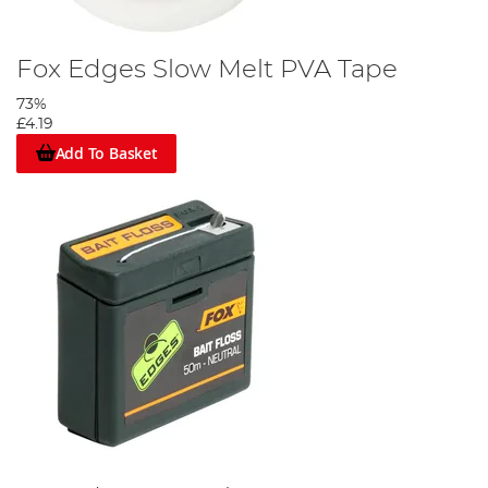
Fox Edges Slow Melt PVA Tape
73%
£4.19
Add To Basket