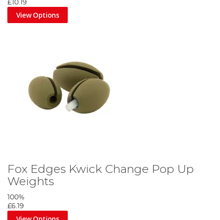
£10.19
View Options
Fox Edges Kwick Change Pop Up
Weights
100%
£6.19
View Options