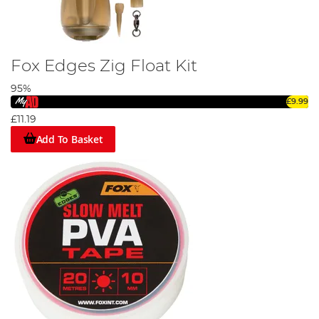
Fox Edges Zig Float Kit
95%
£9.99
£11.19
Add To Basket