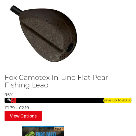
Fox Camotex In-Line Flat Pear
Fishing Lead
95%
Save up to
£0.50
£1.79
-
£2.19
View Options