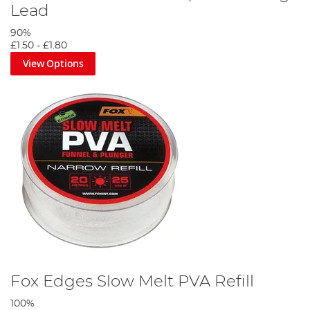
Lead
90%
£1.50
-
£1.80
View Options
Fox Edges Slow Melt PVA Refill
100%