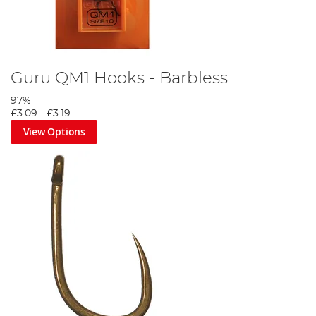
Guru QM1 Hooks - Barbless
97%
£3.09
-
£3.19
View Options