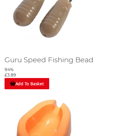
Guru Speed Fishing Bead
94%
£3.89
Add To Basket