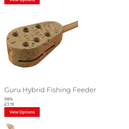
Guru Hybrid Fishing Feeder
98%
£3.19
View Options