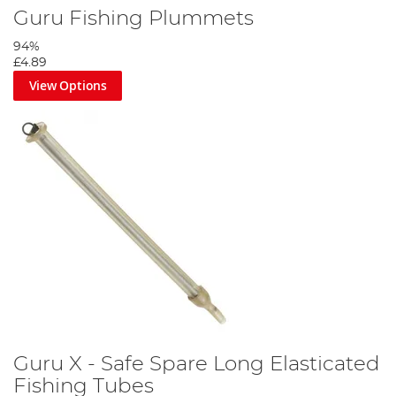
Guru Fishing Plummets
94%
£4.89
View Options
Guru X - Safe Spare Long Elasticated
Fishing Tubes