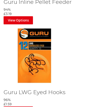
Guru Inline Pellet Feeder
94%
£3.19
View Options
Guru LWG Eyed Hooks
96%
£1.59