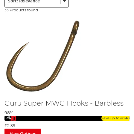
33 Products found
Guru Super MWG Hooks - Barbless
98%
Save up to
£0.40
£2.39
View Options