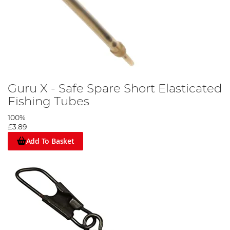
Guru X - Safe Spare Short Elasticated
Fishing Tubes
100%
£3.89
Add To Basket