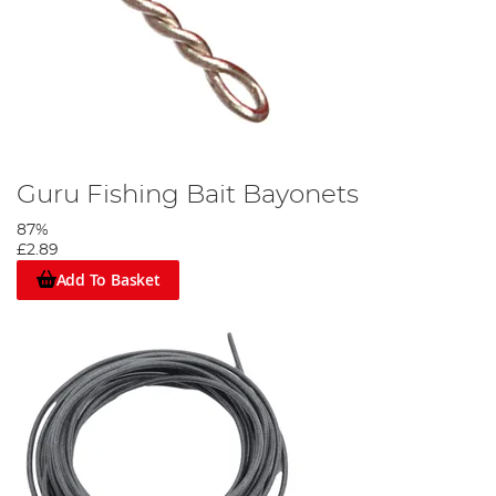
Guru Fishing Bait Bayonets
87%
£2.89
Add To Basket