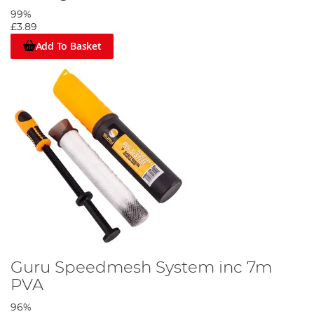
99%
£3.89
Add To Basket
Guru Speedmesh System inc 7m
PVA
96%