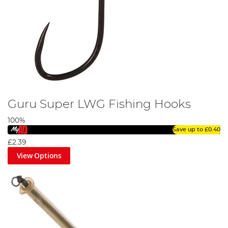
Guru Super LWG Fishing Hooks
100%
Save up to
£0.40
£2.39
View Options