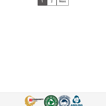
1
2
Next