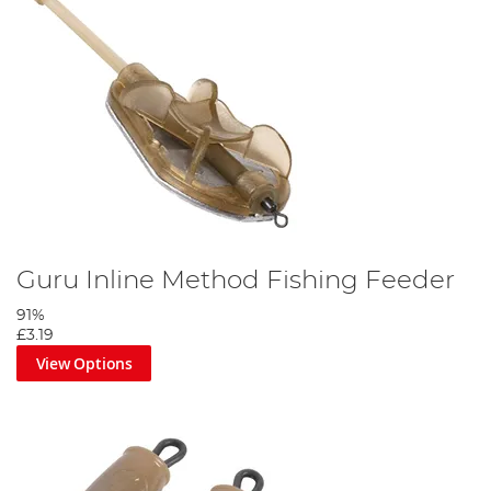
Guru Inline Method Fishing Feeder
91%
£3.19
View Options