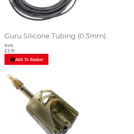
Guru Silicone Tubing (0.3mm)
94%
£3.19
Add To Basket