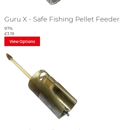
Guru X - Safe Fishing Pellet Feeder
97%
£3.19
View Options