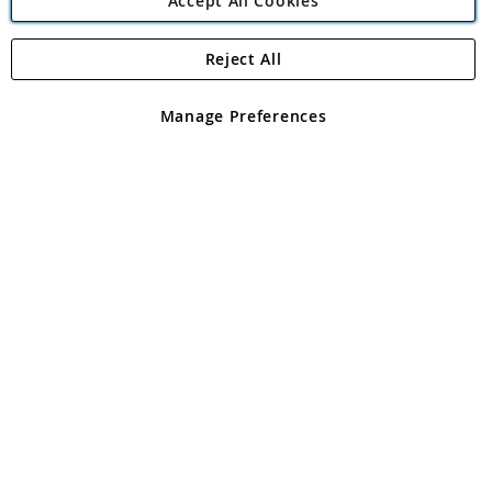
Accept All Cookies
Reject All
Copyright 1997 - 2026
Angling Direct Plc
. All rights reserved.
Angling Direct plc, 2D Wendover Road, Rackheath Industrial
Estate, Norwich, Norfolk, NR13 6LH, United Kingdom. Company
Manage Preferences
registered in England and Wales No 05151321. VAT No GB 152140945
Exclusions apply. Errors and omissions excepted