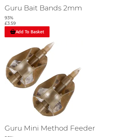
Guru Bait Bands 2mm
93%
£3.59
Add To Basket
Guru Mini Method Feeder