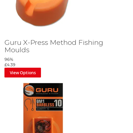
Guru X-Press Method Fishing
Moulds
96%
£4.39
View Options