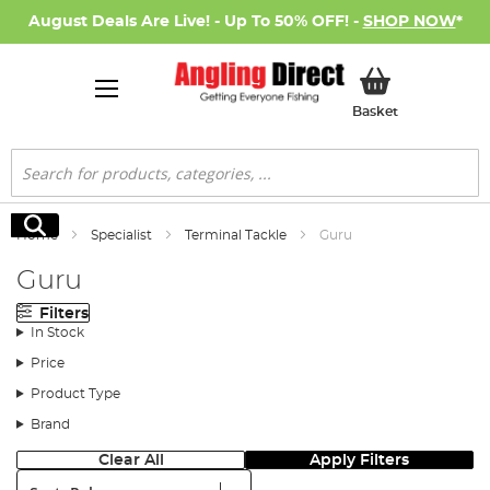
August Deals Are Live! - Up To 50% OFF! -
SHOP NOW
*
My Basket
Basket
Search
Search
Home
Specialist
Terminal Tackle
Guru
Guru
Filters
In Stock
Price
Product Type
Brand
Clear All
Apply Filters
Sort: