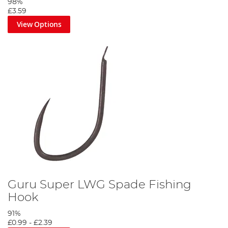
98%
£3.59
View Options
Guru Super LWG Spade Fishing
Hook
91%
£0.99
-
£2.39