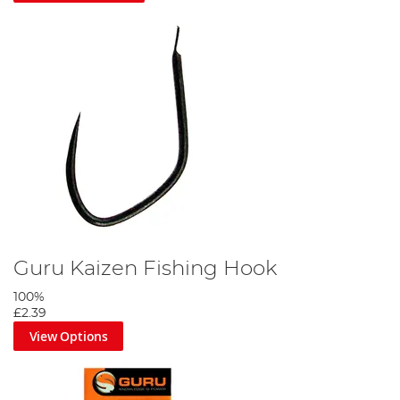
Guru Kaizen Fishing Hook
100%
£2.39
View Options