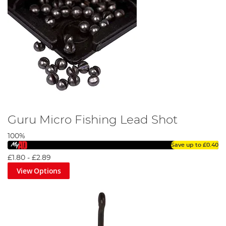
Guru Micro Fishing Lead Shot
100%
Save up to
£0.40
£1.80
-
£2.89
View Options