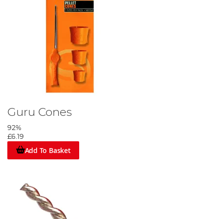
Guru Cones
92%
£6.19
Add To Basket