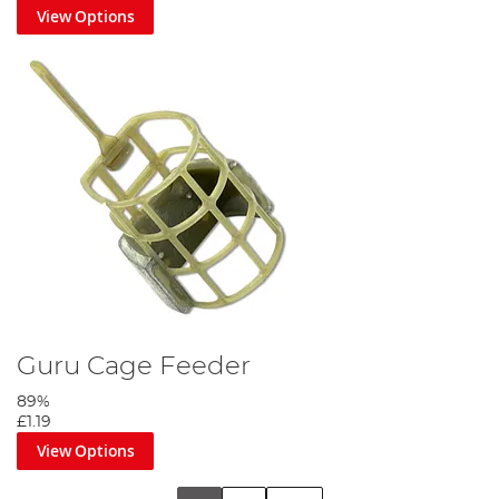
View Options
Guru Cage Feeder
89%
£1.19
View Options