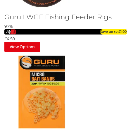
Guru LWGF Fishing Feeder Rigs
97%
Save up to
£1.00
£4.59
View Options