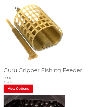
Guru Gripper Fishing Feeder
99%
£3.89
View Options