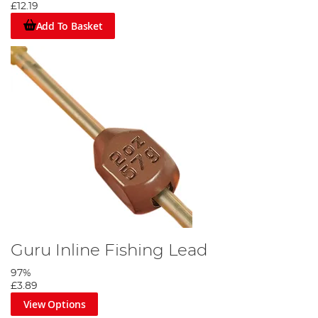
£12.19
Add To Basket
Guru Inline Fishing Lead
97%
£3.89
View Options