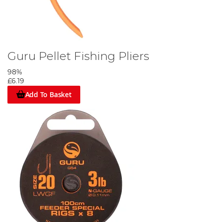
Guru Pellet Fishing Pliers
98%
£6.19
Add To Basket