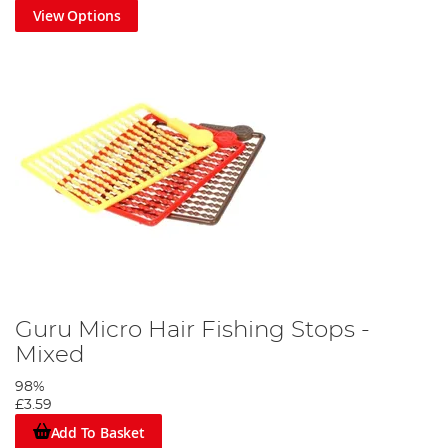
View Options
Guru Micro Hair Fishing Stops -
Mixed
98%
£3.59
Add To Basket