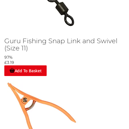
Guru Fishing Snap Link and Swivel
(Size 11)
97%
£3.19
Add To Basket