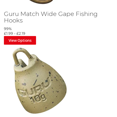
Guru Match Wide Gape Fishing
Hooks
99%
£1.99
-
£2.19
View Options