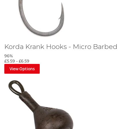
Korda Krank Hooks - Micro Barbed
96%
£5.59
-
£6.59
View Options