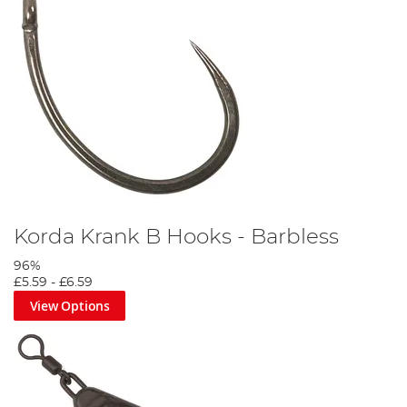
Korda Krank B Hooks - Barbless
96%
£5.59
-
£6.59
View Options