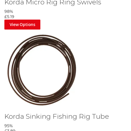
Korda Micro Rig Ring Swivels
98%
£5.19
View Options
Korda Sinking Fishing Rig Tube
95%