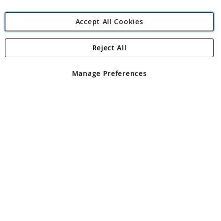
Accept All Cookies
Reject All
Copyright 1997 - 2026
Angling Direct Plc
. All rights reserved.
Angling Direct plc, 2D Wendover Road, Rackheath Industrial
Estate, Norwich, Norfolk, NR13 6LH, United Kingdom. Company
Manage Preferences
registered in England and Wales No 05151321. VAT No GB 152140945
Exclusions apply. Errors and omissions excepted