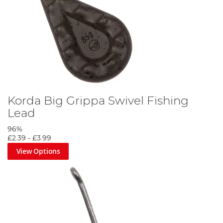
Korda Big Grippa Swivel Fishing
Lead
96%
£2.39
-
£3.99
View Options