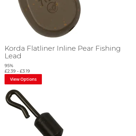
Korda Flatliner Inline Pear Fishing
Lead
95%
£2.39
-
£3.19
View Options