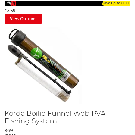
Save up to
£0.60
£5.59
View Options
Korda Boilie Funnel Web PVA
Fishing System
96%