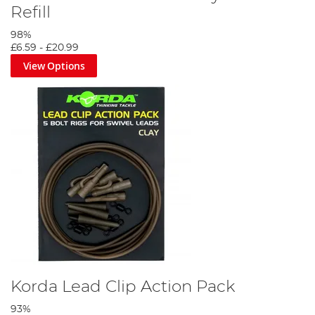
Refill
98%
£6.59
-
£20.99
View Options
Korda Lead Clip Action Pack
93%