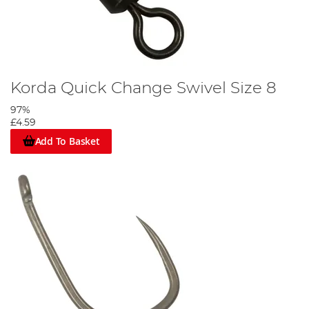
Korda Quick Change Swivel Size 8
97%
£4.59
Add To Basket