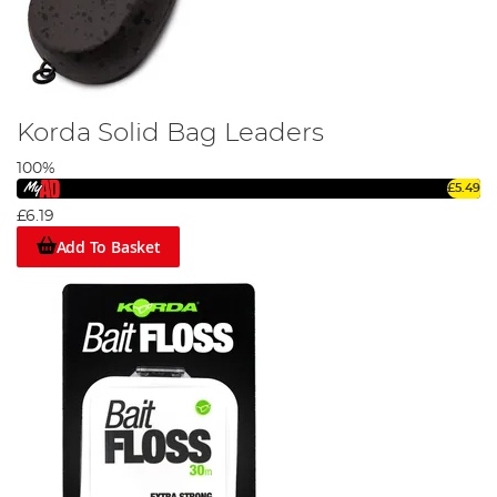
Korda Solid Bag Leaders
100%
£5.49
£6.19
Add To Basket