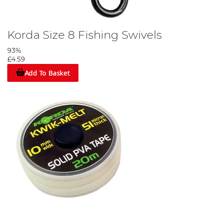
Korda Size 8 Fishing Swivels
93%
£4.59
Add To Basket