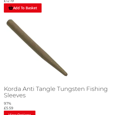
£12.19
Add To Basket
Korda Anti Tangle Tungsten Fishing
Sleeves
97%
£5.59
View Options