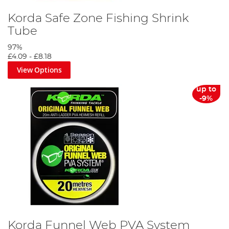
Korda Safe Zone Fishing Shrink
Tube
97%
£4.09
-
£8.18
View Options
up to
-9%
Korda Funnel Web PVA System