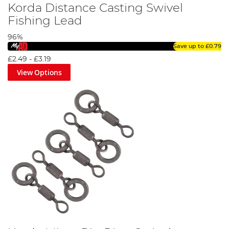
Korda Distance Casting Swivel
Fishing Lead
96%
Save up to
£0.79
£2.49
-
£3.19
View Options