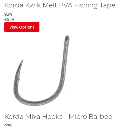
Korda Kwik Melt PVA Fishing Tape
92%
£6.19
View Options
Korda Mixa Hooks - Micro Barbed
97%