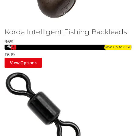
Korda Intelligent Fishing Backleads
96%
Save up to
£1.20
£6.19
View Options