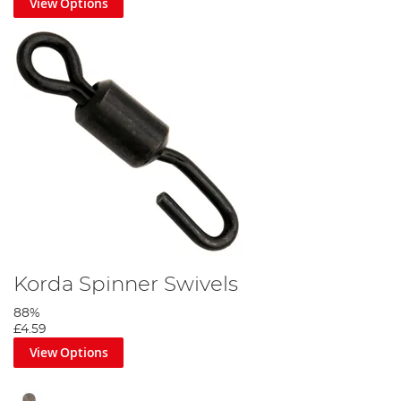
View Options
Korda Spinner Swivels
88%
£4.59
View Options