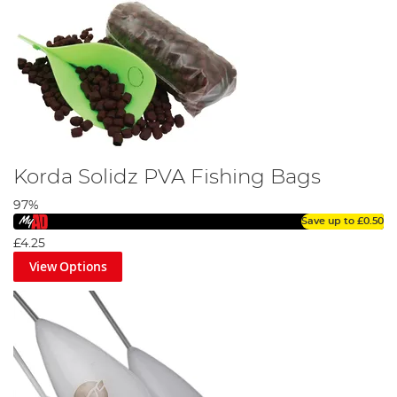
Korda Solidz PVA Fishing Bags
97%
Save up to
£0.50
£4.25
View Options