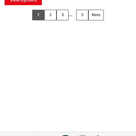
...
1
2
3
5
Next