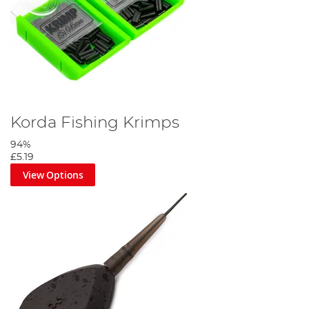
Korda Fishing Krimps
94%
£5.19
View Options