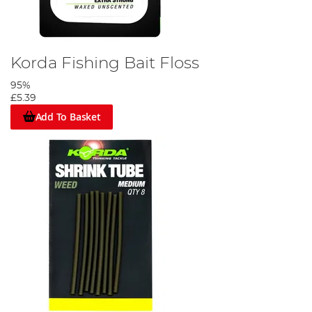
Korda Fishing Bait Floss
95%
£5.39
Add To Basket