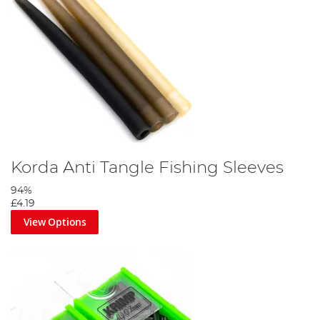
Korda Anti Tangle Fishing Sleeves
94%
£4.19
View Options