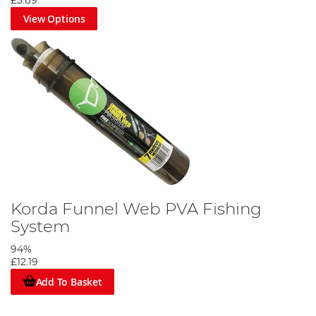
£3.89
View Options
Korda Funnel Web PVA Fishing
System
94%
£12.19
Add To Basket