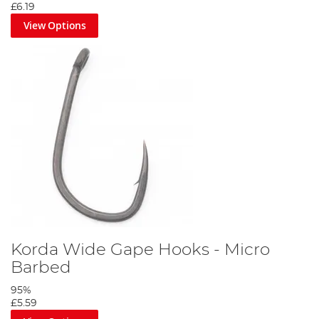
£6.19
View Options
Korda Wide Gape Hooks - Micro
Barbed
95%
£5.59