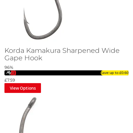
Korda Kamakura Sharpened Wide
Gape Hook
96%
Save up to
£0.60
£7.59
View Options