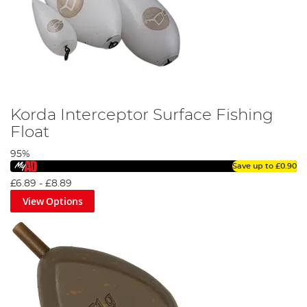
Korda Interceptor Surface Fishing
Float
95%
Save up to
£0.90
£6.89
-
£8.89
View Options