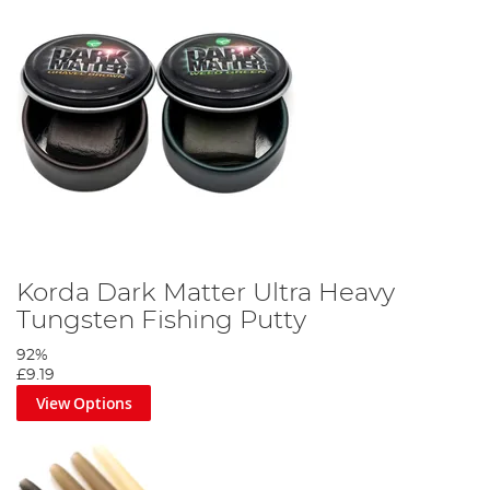
Korda Dark Matter Ultra Heavy
Tungsten Fishing Putty
92%
£9.19
View Options