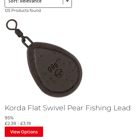
125 Products found
Korda Flat Swivel Pear Fishing Lead
95%
£2.39
-
£3.19
View Options