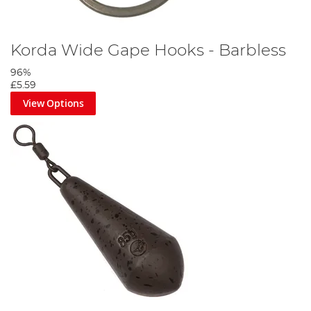
Korda Wide Gape Hooks - Barbless
96%
£5.59
View Options