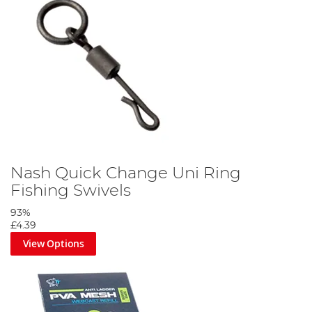
Nash Quick Change Uni Ring
Fishing Swivels
93%
£4.39
View Options