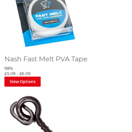
Nash Fast Melt PVA Tape
98%
£5.09
-
£6.09
View Options