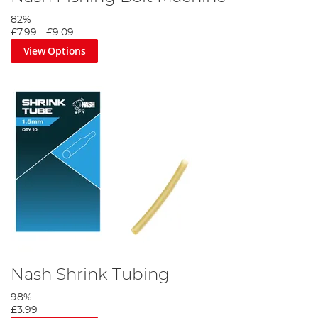
82%
£7.99
-
£9.09
View Options
Nash Shrink Tubing
98%
£3.99