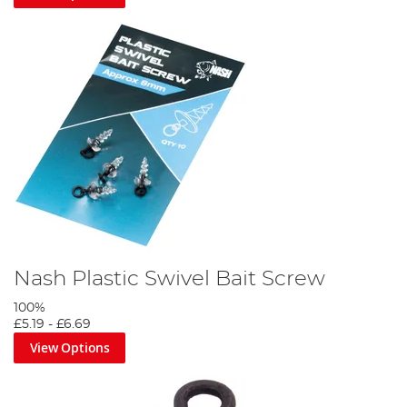
Nash Plastic Swivel Bait Screw
100%
£5.19
-
£6.69
View Options