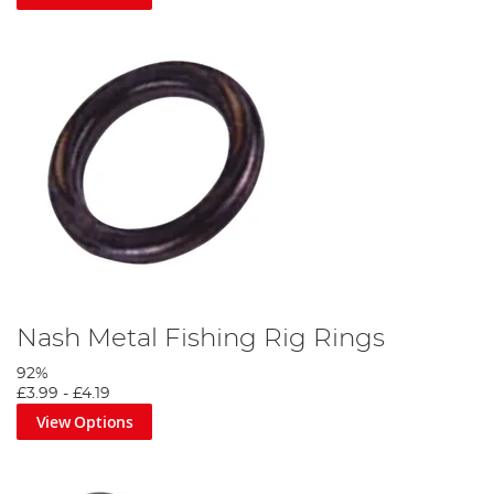
Nash Metal Fishing Rig Rings
92%
£3.99
-
£4.19
View Options