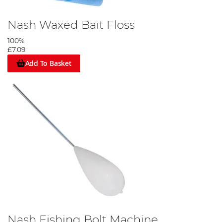
Nash Waxed Bait Floss
100%
£7.09
Add To Basket
Nash Fishing Bolt Machine