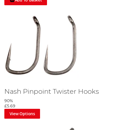
Nash Pinpoint Twister Hooks
90%
£5.69
View Options