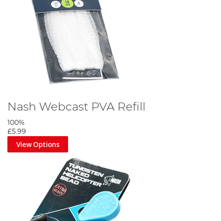
Nash Webcast PVA Refill
100%
£5.99
View Options