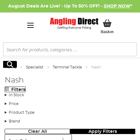
August Deals Are Live! - Up To 50% OFF! -
SHOP NOW
*
My Basket
Basket
Search
Search
Home
Specialist
Terminal Tackle
Nash
Nash
Filters
In Stock
Price
Product Type
Brand
Clear All
Apply Filters
Sort: