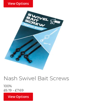
View Options
Nash Swivel Bait Screws
100%
£6.19
-
£7.69
View Options