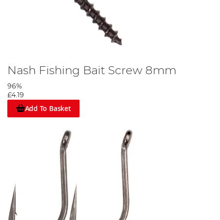
Nash Fishing Bait Screw 8mm
96%
£4.19
Add To Basket