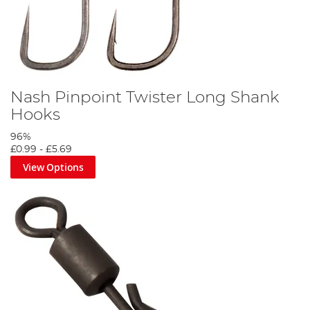
Nash Pinpoint Twister Long Shank
Hooks
96%
£0.99
-
£5.69
View Options