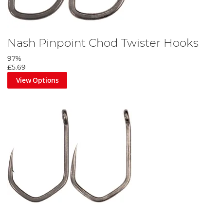
Nash Pinpoint Chod Twister Hooks
97%
£5.69
View Options