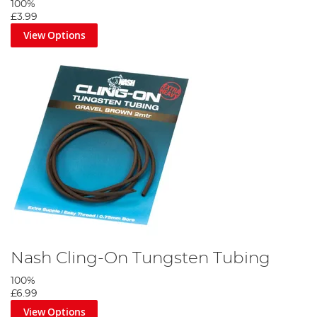
100%
£3.99
View Options
Nash Cling-On Tungsten Tubing
100%
£6.99
View Options