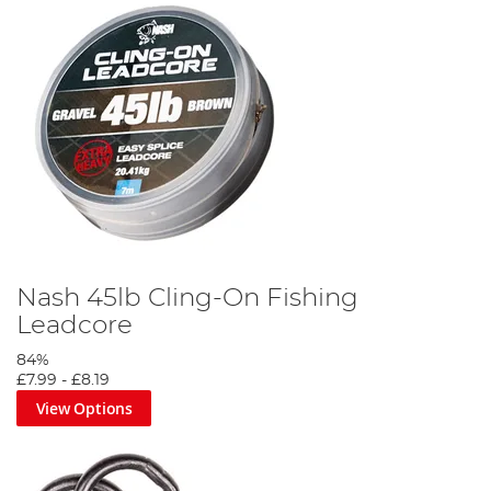
Nash 45lb Cling-On Fishing
Leadcore
84%
£7.99
-
£8.19
View Options