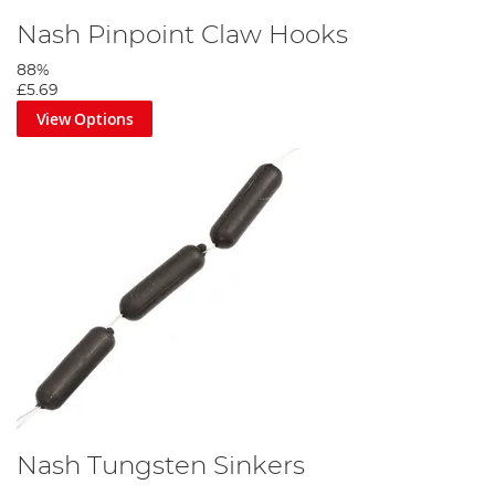
Nash Pinpoint Claw Hooks
88%
£5.69
View Options
Nash Tungsten Sinkers