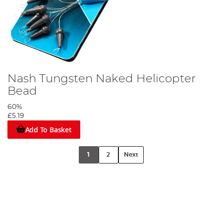
Nash Tungsten Naked Helicopter
Bead
60%
£5.19
Add To Basket
1
2
Next