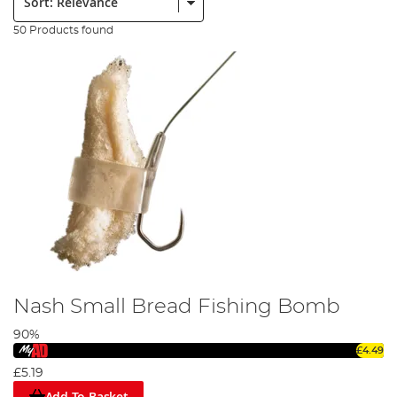
50 Products found
Nash Small Bread Fishing Bomb
90%
£4.49
£5.19
Add To Basket