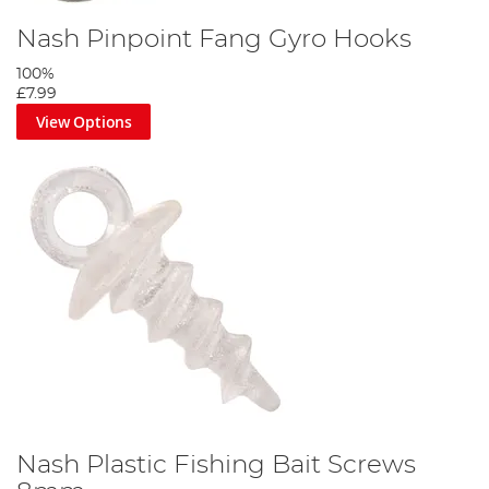
Nash Pinpoint Fang Gyro Hooks
100%
£7.99
View Options
Nash Plastic Fishing Bait Screws