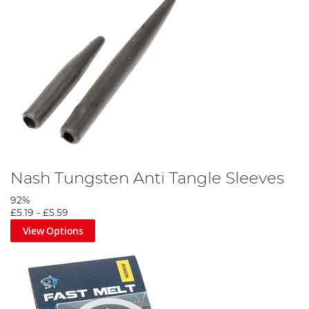
Nash Tungsten Anti Tangle Sleeves
92%
£5.19
-
£5.59
View Options