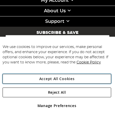
My Account
About Us
Support
SUBSCRIBE & SAVE
Sign
Up
for
We use cookies to improve our services, make personal
Subscribe
Our
offers, and enhance your experience. If you do not accept
Newsletter:
optional cookies below, your experience may be affected. If
you want to know more, please, read the
Cookie Policy
Accept All Cookies
Reject All
Copyright 1997 - 2026
Angling Direct Plc
. All rights reserved.
Angling Direct plc, 2D Wendover Road, Rackheath Industrial
Estate, Norwich, Norfolk, NR13 6LH, United Kingdom. Company
Manage Preferences
registered in England and Wales No 05151321. VAT No GB 152140945
Exclusions apply. Errors and omissions excepted