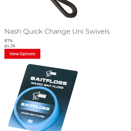
Nash Quick Change Uni Swivels
87%
£4.39
View Options