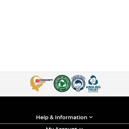
Help & Information