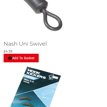
Nash Uni Swivel
£4.39
Add To Basket