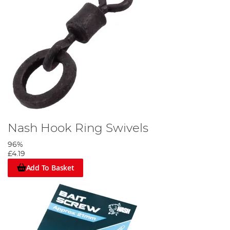
Nash Hook Ring Swivels
96%
£4.19
Add To Basket