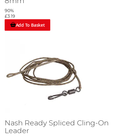
8mm
90%
£3.19
Add To Basket
Nash Ready Spliced Cling-On
Leader