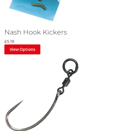
Nash Hook Kickers
£5.19
View Options