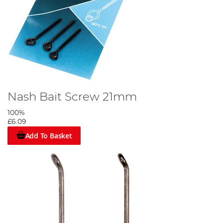
Nash Bait Screw 21mm
100%
£6.09
Add To Basket