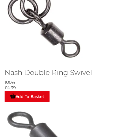
Nash Double Ring Swivel
100%
£4.39
Add To Basket