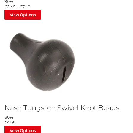
90%
£6.49
-
£7.49
View Options
Nash Tungsten Swivel Knot Beads
80%
£4.99
View Options