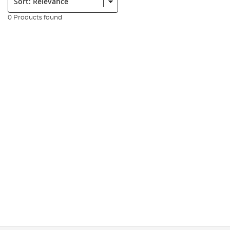
0 Products found