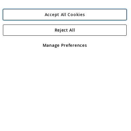
Accept All Cookies
Reject All
Copyright 1997 - 2026
Angling Direct Plc
. All rights reserved.
Angling Direct plc, 2D Wendover Road, Rackheath Industrial
Estate, Norwich, Norfolk, NR13 6LH, United Kingdom. Company
Manage Preferences
registered in England and Wales No 05151321. VAT No GB 152140945
Exclusions apply. Errors and omissions excepted