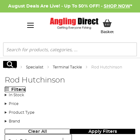
August Deals Are Live! - Up To 50% OFF! -
SHOP NOW
*
My Basket
Basket
Search
Search
Home
Specialist
Terminal Tackle
Rod Hutchinson
Rod Hutchinson
Filters
In Stock
Price
Product Type
Brand
Clear All
Apply Filters
Sort: