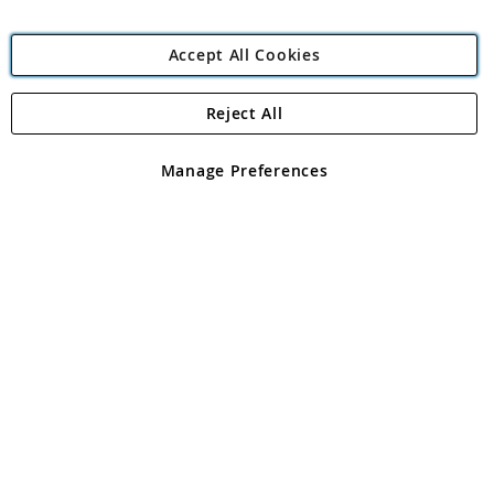
Accept All Cookies
Reject All
Copyright 1997 - 2026
Angling Direct Plc
. All rights reserved.
Angling Direct plc, 2D Wendover Road, Rackheath Industrial
Estate, Norwich, Norfolk, NR13 6LH, United Kingdom. Company
Manage Preferences
registered in England and Wales No 05151321. VAT No GB 152140945
Exclusions apply. Errors and omissions excepted