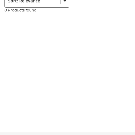
0 Products found