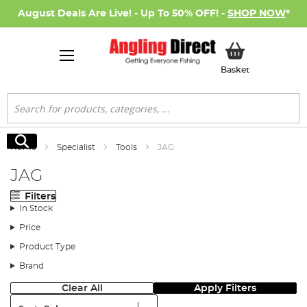
August Deals Are Live! - Up To 50% OFF! -
SHOP NOW
*
My Basket
Basket
Search
Search
Home
Specialist
Tools
JAG
JAG
Filters
In Stock
Price
Product Type
Brand
Clear All
Apply Filters
Sort: