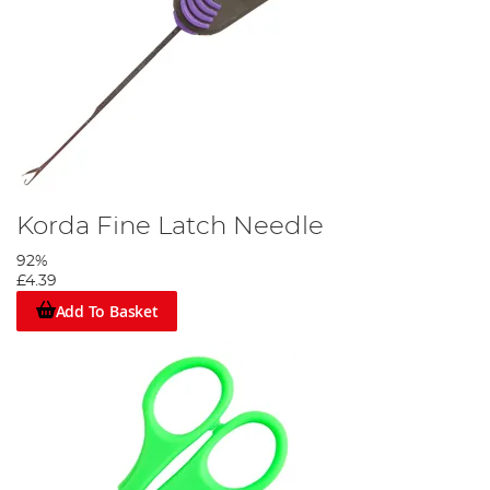
Korda Fine Latch Needle
92%
£4.39
Add To Basket