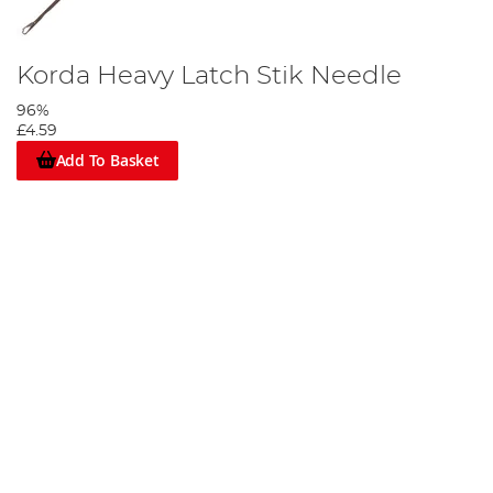
Korda Heavy Latch Stik Needle
96%
£4.59
Add To Basket