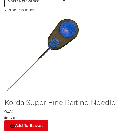
7 Products found
Korda Super Fine Baiting Needle
94%
£4.39
Add To Basket