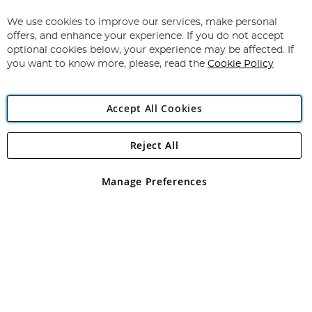
Up
for
We use cookies to improve our services, make personal
Subscribe
Our
offers, and enhance your experience. If you do not accept
Newsletter:
optional cookies below, your experience may be affected. If
you want to know more, please, read the
Cookie Policy
Accept All Cookies
Reject All
Copyright 1997 - 2026
Angling Direct Plc
. All rights reserved.
Angling Direct plc, 2D Wendover Road, Rackheath Industrial
Estate, Norwich, Norfolk, NR13 6LH, United Kingdom. Company
Manage Preferences
registered in England and Wales No 05151321. VAT No GB 152140945
Exclusions apply. Errors and omissions excepted