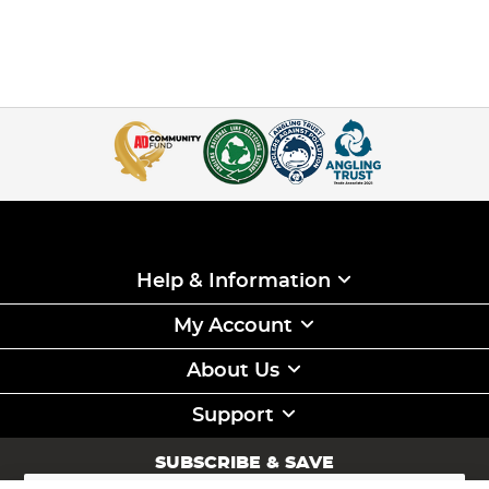
Help & Information
My Account
About Us
Support
SUBSCRIBE & SAVE
Sign