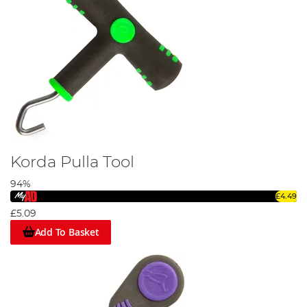
Korda Pulla Tool
94%
£4.49
£5.09
Add To Basket