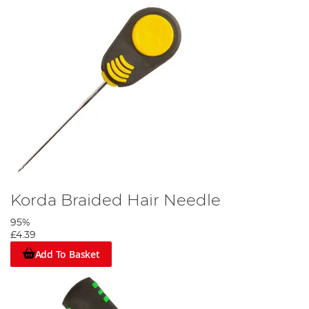
Korda Braided Hair Needle
95%
£4.39
Add To Basket