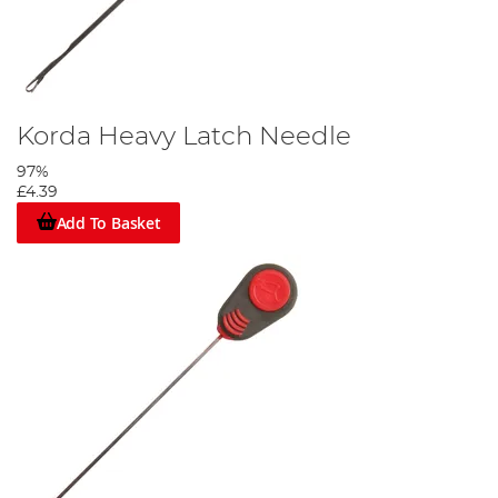
Korda Heavy Latch Needle
97%
£4.39
Add To Basket