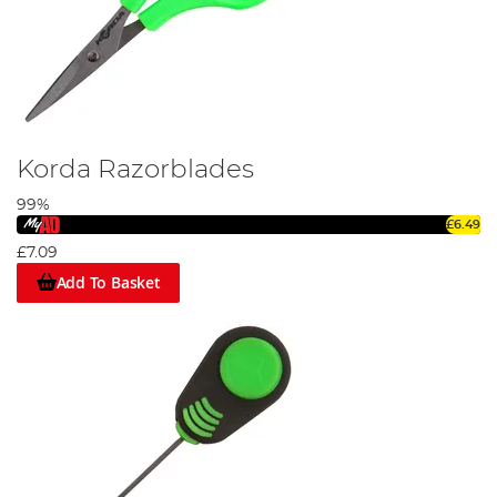
Korda Razorblades
99%
£6.49
£7.09
Add To Basket