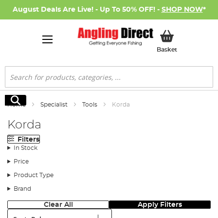
August Deals Are Live! - Up To 50% OFF! -
SHOP NOW
*
My Basket
Basket
Search
Search
Home
Specialist
Tools
Korda
Korda
Filters
In Stock
Price
Product Type
Brand
Clear All
Apply Filters
Sort: