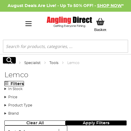
August Deals Are Live! - Up To 50% OFF! -
SHOP NOW
*
My Basket
Basket
Search
Search
Home
Specialist
Tools
Lemco
Lemco
Filters
In Stock
Price
Product Type
Brand
Clear All
Apply Filters
Sort: