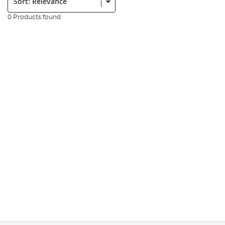
0 Products found