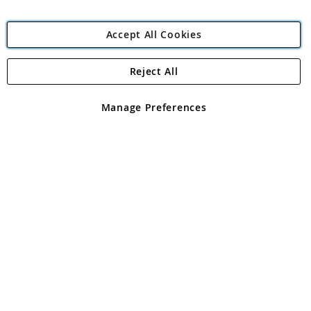
Accept All Cookies
Reject All
Copyright 1997 - 2026
Angling Direct Plc
. All rights reserved.
Angling Direct plc, 2D Wendover Road, Rackheath Industrial
Estate, Norwich, Norfolk, NR13 6LH, United Kingdom. Company
Manage Preferences
registered in England and Wales No 05151321. VAT No GB 152140945
Exclusions apply. Errors and omissions excepted