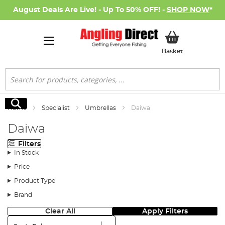
August Deals Are Live! - Up To 50% OFF! -
SHOP NOW
*
My Basket
Basket
Search
Search
Home
Specialist
Umbrellas
Daiwa
Daiwa
Filters
In Stock
Price
Product Type
Brand
Clear All
Apply Filters
Sort: