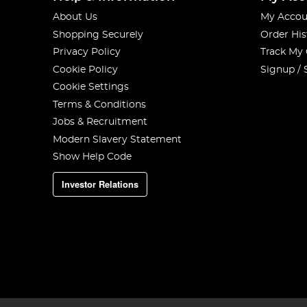
About Us
My Accou
Shopping Securely
Order His
Privacy Policy
Track My
Cookie Policy
Signup / 
Cookie Settings
Terms & Conditions
Jobs & Recruitment
Modern Slavery Statement
Show Help Code
Investor Relations