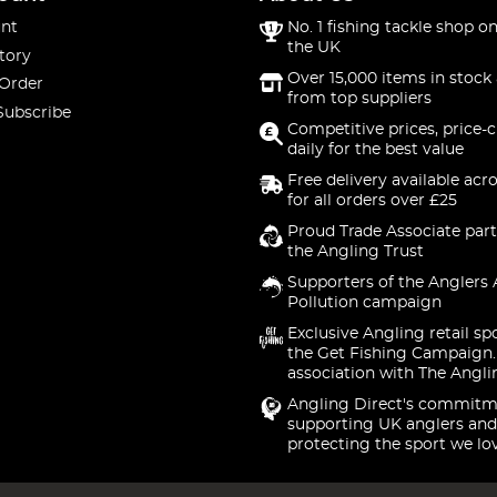
nt
No. 1 fishing tackle shop on
the UK
tory
Over 15,000 items in stock 
 Order
from top suppliers
Subscribe
Competitive prices, price-
daily for the best value
Free delivery available acr
for all orders over £25
Proud Trade Associate part
the Angling Trust
Supporters of the Anglers 
Pollution campaign
Exclusive Angling retail sp
the Get Fishing Campaign.
association with The Angli
Angling Direct's commitm
supporting UK anglers and
protecting the sport we lo