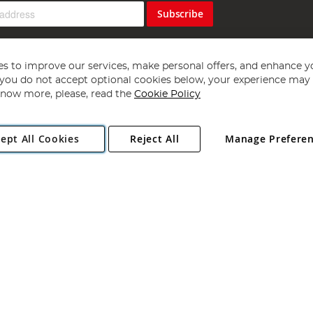
Subscribe
s to improve our services, make personal offers, and enhance y
f you do not accept optional cookies below, your experience may b
now more, please, read the
Cookie Policy
Copyright 1997 - 2026
Angling Direct Plc
. All rights reserved.
ept All Cookies
Reject All
Manage Prefere
ial Estate, Norwich, Norfolk, NR13 6LH, United Kingdom. Company register
Exclusions apply. Errors and omissions excepted