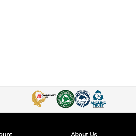
ount
About Us