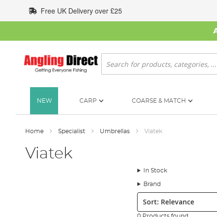
Skip
Free UK Delivery over £25
to
Content
Search
NEW
CARP
COARSE & MATCH
Home
Specialist
Umbrellas
Viatek
Viatek
In Stock
Brand
Sort:
0 Products found