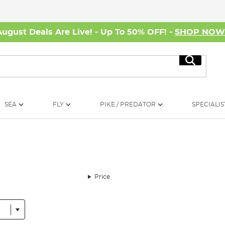
August Deals Are Live! - Up To 50% OFF! -
SHOP NO
Search
SEA
FLY
PIKE / PREDATOR
SPECIALIS
Price