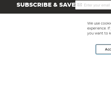
Sign
SUBSCRIBE & SAVE
Up
for
Our
Newsletter:
We use cookie
experience. I
you want to k
Acc
Angling Direct plc, 2D Wendover Road, Rackheath Industr