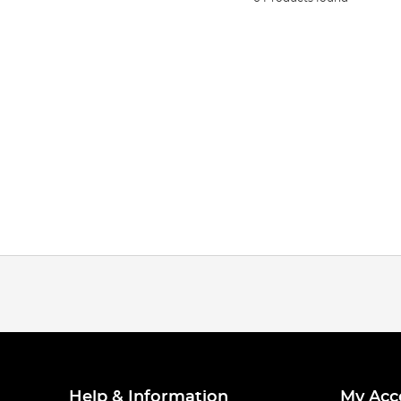
Help & Information
My Acc