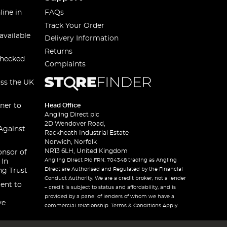
line in
FAQs
Track Your Order
available
Delivery Information
Returns
checked
Complaints
oss the UK
ner to
Head Office
Angling Direct plc
2D Wendover Road,
Against
Rackheath Industrial Estate
Norwich, Norfolk
NR13 6LH, United Kingdom
onsor of
Angling Direct Plc FRN: 704348 trading as Angling
 In
Direct are Authorised and Regulated by the Financial
ng Trust
Conduct Authority. We are a credit broker, not a lender
ent to
– credit is subject to status and affordability, and is
provided by a panel of lenders of whom we have a
ve
commercial relationship. Terms & Conditions Apply.