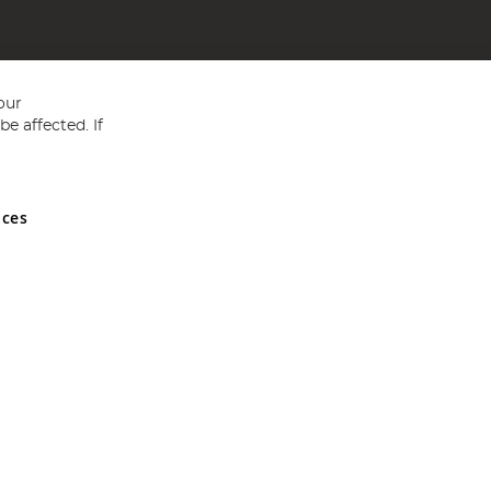
our
e affected. If
nces
ed in England and Wales No 05151321. VAT No GB 152140945