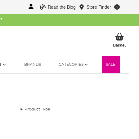
Read the Blog
Store Finder
W
*
My Ba
Basket
T
BRANDS
CATEGORIES
SALE
Product Type