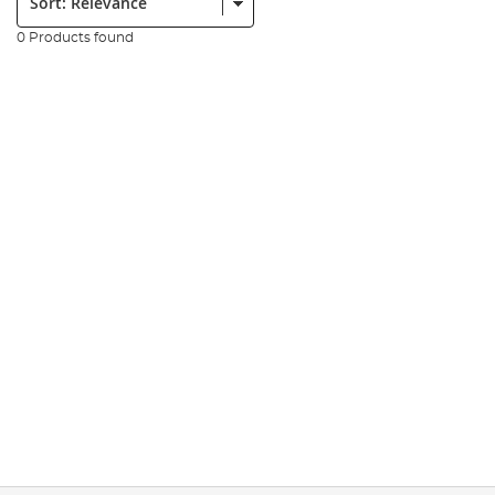
0 Products found