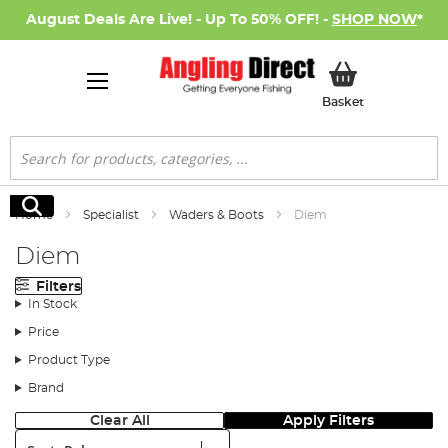
August Deals Are Live! - Up To 50% OFF! -
SHOP NOW
*
My Basket
Basket
Search
Search
Home
Specialist
Waders & Boots
Diem
Diem
Filters
In Stock
Price
Product Type
Brand
Clear All
Apply Filters
Sort: