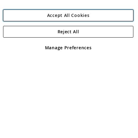
Accept All Cookies
Reject All
Copyright 1997 - 2026
Angling Direct Plc
. All rights reserved.
Angling Direct plc, 2D Wendover Road, Rackheath Industrial
Estate, Norwich, Norfolk, NR13 6LH, United Kingdom. Company
Manage Preferences
registered in England and Wales No 05151321. VAT No GB 152140945
Exclusions apply. Errors and omissions excepted