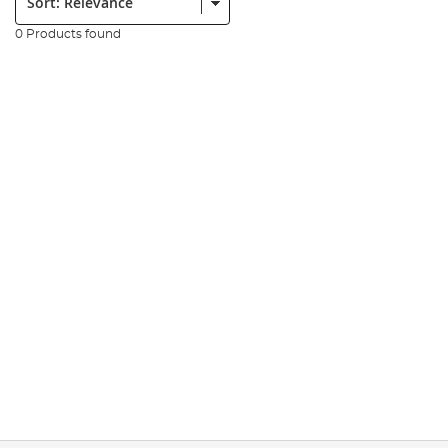
0 Products found