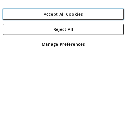
Accept All Cookies
Reject All
Copyright 1997 - 2026
Angling Direct Plc
. All rights reserved.
Angling Direct plc, 2D Wendover Road, Rackheath Industrial
Estate, Norwich, Norfolk, NR13 6LH, United Kingdom. Company
Manage Preferences
registered in England and Wales No 05151321. VAT No GB 152140945
Exclusions apply. Errors and omissions excepted