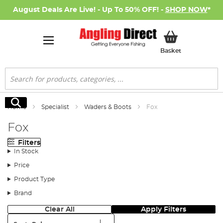
August Deals Are Live! - Up To 50% OFF! -
SHOP NOW
*
My Basket
Basket
Search
Search
Home
Specialist
Waders & Boots
Fox
Fox
Filters
In Stock
Price
Product Type
Brand
Clear All
Apply Filters
Sort: