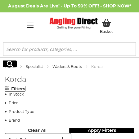
August Deals Are Live! - Up To 50% OFF! -
SHOP NOW
*
My Basket
Basket
Search
Search
Home
Specialist
Waders & Boots
Korda
Korda
Filters
In Stock
Price
Product Type
Brand
Clear All
Apply Filters
Sort: