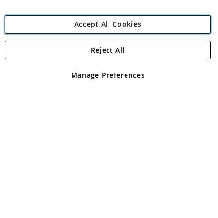
Accept All Cookies
Reject All
Copyright 1997 - 2026
Angling Direct Plc
. All rights reserved.
Angling Direct plc, 2D Wendover Road, Rackheath Industrial
Estate, Norwich, Norfolk, NR13 6LH, United Kingdom. Company
Manage Preferences
registered in England and Wales No 05151321. VAT No GB 152140945
Exclusions apply. Errors and omissions excepted