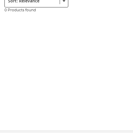
0 Products found