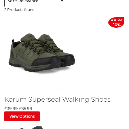
2 Products found
up to
-10%
Korum Superseal Walking Shoes
£39.99
£35.99
View Options