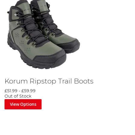
Korum Ripstop Trail Boots
£51.99
-
£59.99
Out of Stock
View Options