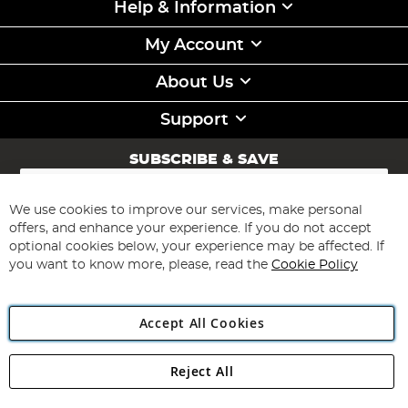
Help & Information
My Account
About Us
Support
SUBSCRIBE & SAVE
Sign
Up
for
We use cookies to improve our services, make personal
Subscribe
Our
offers, and enhance your experience. If you do not accept
Newsletter:
optional cookies below, your experience may be affected. If
you want to know more, please, read the
Cookie Policy
Accept All Cookies
Reject All
Copyright 1997 - 2026
Angling Direct Plc
. All rights reserved.
Angling Direct plc, 2D Wendover Road, Rackheath Industrial