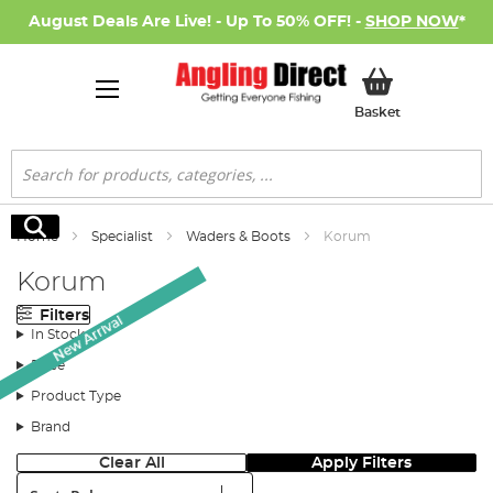
August Deals Are Live! - Up To 50% OFF! -
SHOP NOW
*
My Basket
Basket
Search
Search
Home
Specialist
Waders & Boots
Korum
Korum
Filters
New Arrival
In Stock
Price
Product Type
Brand
Clear All
Apply Filters
Sort: