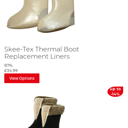
Skee-Tex Thermal Boot
Replacement Liners
97%
£34.99
View Options
up to
-14%