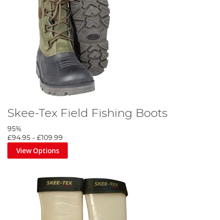
Skee-Tex Field Fishing Boots
95%
£94.95
-
£109.99
View Options