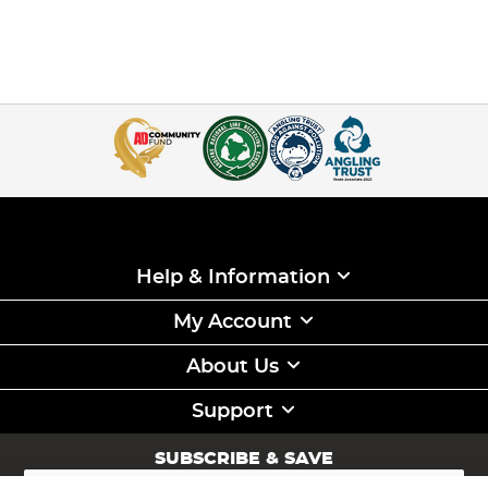
Help & Information
My Account
About Us
Support
SUBSCRIBE & SAVE
Sign