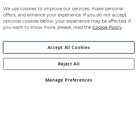
Up
for
We use cookies to improve our services, make personal
Subscribe
Our
offers, and enhance your experience. If you do not accept
Newsletter:
optional cookies below, your experience may be affected. If
you want to know more, please, read the
Cookie Policy
Accept All Cookies
Reject All
Copyright 1997 - 2026
Angling Direct Plc
. All rights reserved.
Angling Direct plc, 2D Wendover Road, Rackheath Industrial
Estate, Norwich, Norfolk, NR13 6LH, United Kingdom. Company
Manage Preferences
registered in England and Wales No 05151321. VAT No GB 152140945
Exclusions apply. Errors and omissions excepted