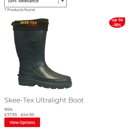
7 Products found
up to
-15%
Skee-Tex Ultralight Boot
95%
£37.95
-
£44.95
View Options