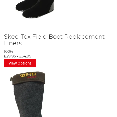
Skee-Tex Field Boot Replacement
Liners
100%
£29.95
-
£34.99
View Options