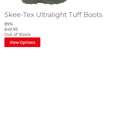
Skee-Tex Ultralight Tuff Boots
89%
£49.95
Out of Stock
View Options