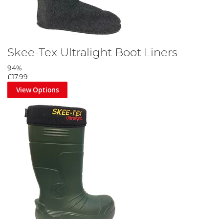
Skee-Tex Ultralight Boot Liners
94%
£17.99
View Options