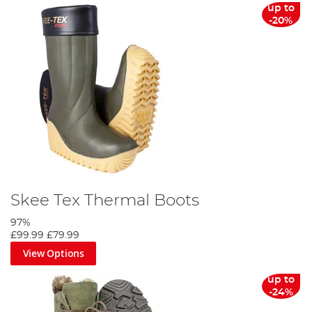
up to
-20%
Skee Tex Thermal Boots
97%
£99.99
£79.99
View Options
up to
-24%