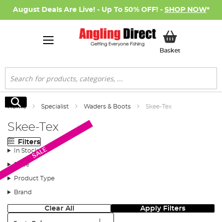
August Deals Are Live! - Up To 50% OFF! -
SHOP NOW
*
My Basket
Basket
Search
Search
Home
Specialist
Waders & Boots
Skee-Tex
Skee-Tex
Filters
SALE
In Stock
Price
Product Type
Brand
Clear All
Apply Filters
Sort: