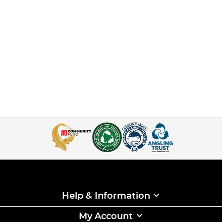
you choose willoften determine how well your session
pans out, as there often isn’t muchchance ofmoving into a
different swim on these busy venues–but a lot of that
comes down to luck ofthe draw and coming out early.
This Holiday Fishing Masterclass contrasts Korda Koach,
Rob Burgess, getting the best drawthat he could have
hoped for atGigantica Road Lake, versus Neil Spooner
coming out lastand having to make do with whatever
swims are left.
The aim is to show you how they both go about targeting
their swims to hopefully make themost of the draws they
got, and to show just what is possible even if you don’t end
up in aswim you particularly fancied.
Rob knows that there are fish in front of him, but he still
has to catch them and as the weekprogresses he shows all
the little tweaks to his bait and baiting approach that he
uses toincrease the regularity of the bites that he is
getting, and shows how to really build up agood catch and
make the most of what is in front of him.
Help & Information
For Neil things are very different as he knows he isn’t in
one of the best pegs, so for him it isall aboutworking with
what he has available and trying to produce a few bites,
My Account