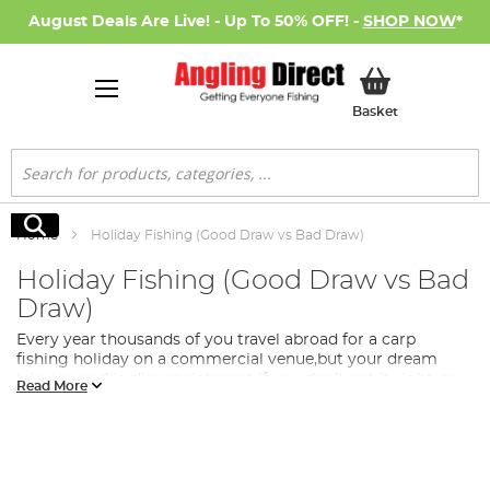
August Deals Are Live! - Up To 50% OFF! -
SHOP NOW
*
My Basket
Basket
Search
Search
Home
Holiday Fishing (Good Draw vs Bad Draw)
Holiday Fishing (Good Draw vs Bad
Draw)
Every year thousands of you travel abroad for a carp
fishing holiday on a commercial venue,but your dream
trip can end in disappointment if you don’t get it right–so
Read More
this HolidayFishing Masterclass is designed to help you
get the best from your trip.
Most commercial venues have some kind of draw for
swims at the start of the trip, and thiscan often be the
most important decision that you make all week, as where