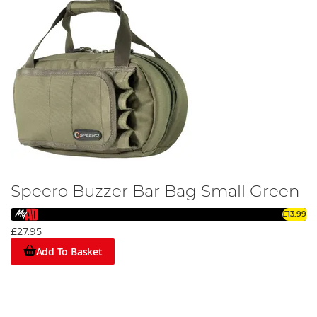
Speero Buzzer Bar Bag Small Green
£13.99
£27.95
Add To Basket