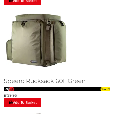
Add To Basket
Speero Rucksack 60L Green
£64.99
£129.95
Add To Basket