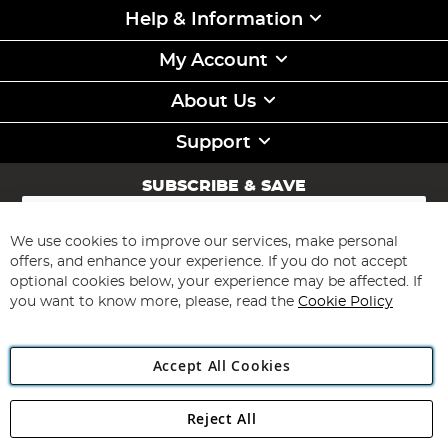
Help & Information
My Account
About Us
Support
SUBSCRIBE & SAVE
Sign
Up
for
We use cookies to improve our services, make personal
Subscribe
Our
offers, and enhance your experience. If you do not accept
Newsletter:
optional cookies below, your experience may be affected. If
you want to know more, please, read the
Cookie Policy
Accept All Cookies
Reject All
Copyright 1997 - 2026
Angling Direct Plc
. All rights reserved.
Angling Direct plc, 2D Wendover Road, Rackheath Industrial