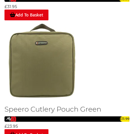
£31.95
Add To Basket
Speero Cutlery Pouch Green
£11.99
£23.95