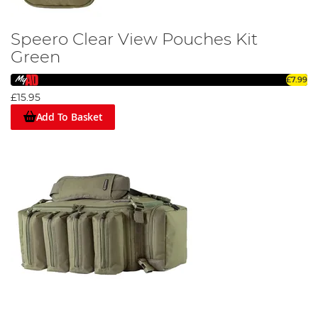
Speero Clear View Pouches Kit
Green
£7.99
£15.95
Add To Basket