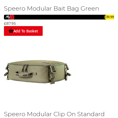
Speero Modular Bait Bag Green
£39.99
£87.95
Add To Basket
Speero Modular Clip On Standard