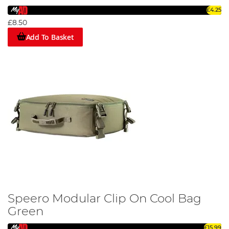
£4.25
£8.50
Add To Basket
Speero Modular Clip On Cool Bag
Green
£15.99