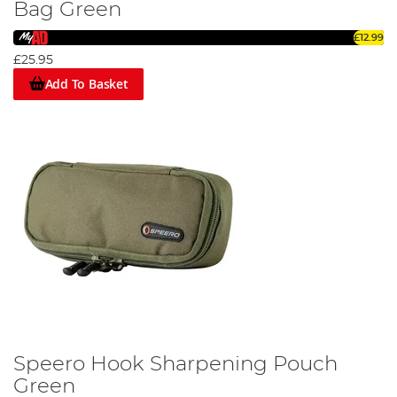
Bag Green
£12.99
£25.95
Add To Basket
Speero Hook Sharpening Pouch
Green