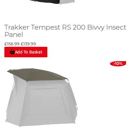
Trakker Tempest RS 200 Bivvy Insect
Panel
£156.99
£139.99
Add To Basket
-10%