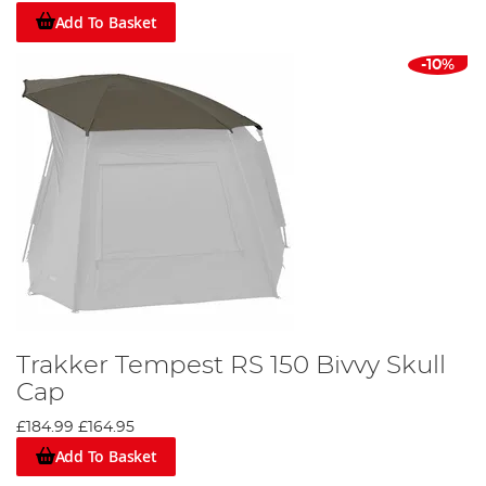
Add To Basket
-10%
Trakker Tempest RS 150 Bivvy Skull
Cap
£184.99
£164.95
Add To Basket