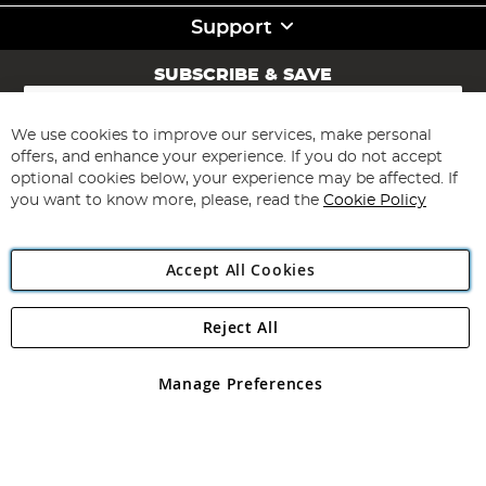
Support
SUBSCRIBE & SAVE
Sign
Up
for
We use cookies to improve our services, make personal
Subscribe
Our
offers, and enhance your experience. If you do not accept
Newsletter:
optional cookies below, your experience may be affected. If
you want to know more, please, read the
Cookie Policy
Accept All Cookies
Reject All
Copyright 1997 - 2026
Angling Direct Plc
. All rights reserved.
Angling Direct plc, 2D Wendover Road, Rackheath Industrial
Estate, Norwich, Norfolk, NR13 6LH, United Kingdom. Company
Manage Preferences
registered in England and Wales No 05151321. VAT No GB 152140945
Exclusions apply. Errors and omissions excepted