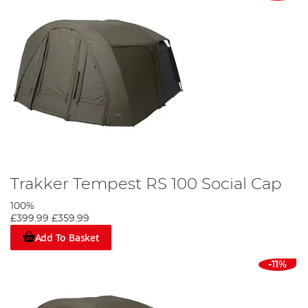
Trakker Tempest RS 100 Social Cap
100%
£399.99
£359.99
Add To Basket
-11%