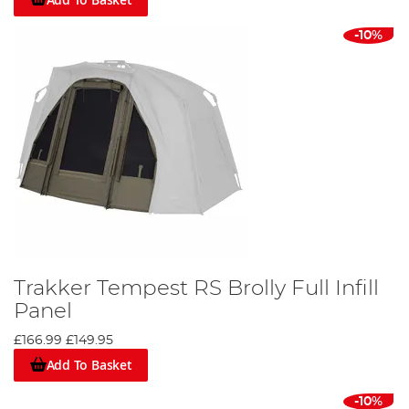
-10%
Trakker Tempest RS Brolly Full Infill
Panel
£166.99
£149.95
Add To Basket
-10%