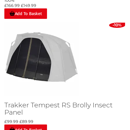
100%
£166.99
£149.99
Add To Basket
-10%
Trakker Tempest RS Brolly Insect
Panel
£99.99
£89.99
Add To Basket