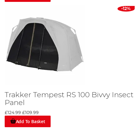
-12%
Trakker Tempest RS 100 Bivvy Insect
Panel
£124.99
£109.99
Add To Basket