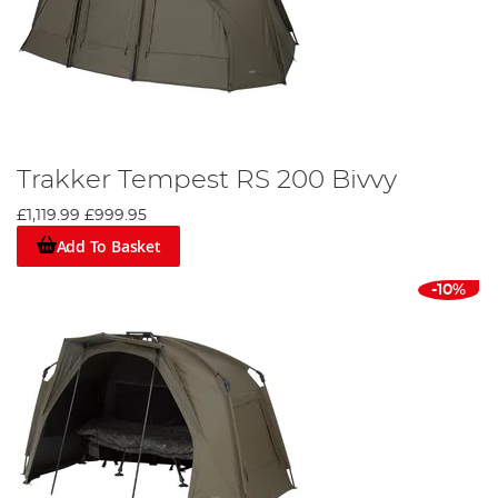
Trakker Tempest RS 200 Bivvy
£1,119.99
£999.95
Add To Basket
-10%