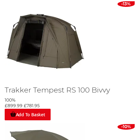
-13%
Trakker Tempest RS 100 Bivvy
100%
£899.99
£781.95
Add To Basket
-10%