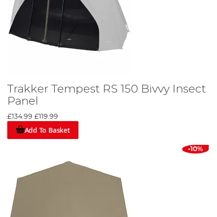
Trakker Tempest RS 150 Bivvy Insect
Panel
£134.99
£119.99
Add To Basket
-10%