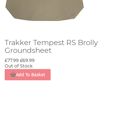
Trakker Tempest RS Brolly
Groundsheet
£77.99
£69.99
Out of Stock
Add To Basket