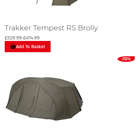
Trakker Tempest RS Brolly
£529.99
£474.99
Add To Basket
-10%