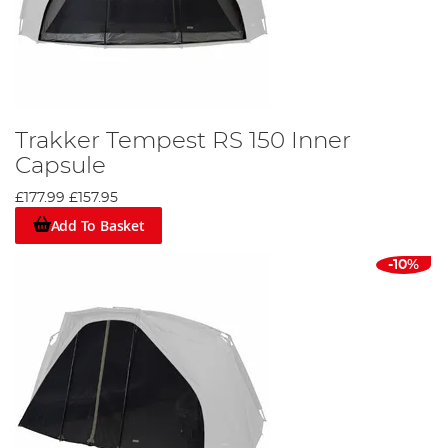
Trakker Tempest RS 150 Inner
Capsule
£177.99
£157.95
Add To Basket
-10%