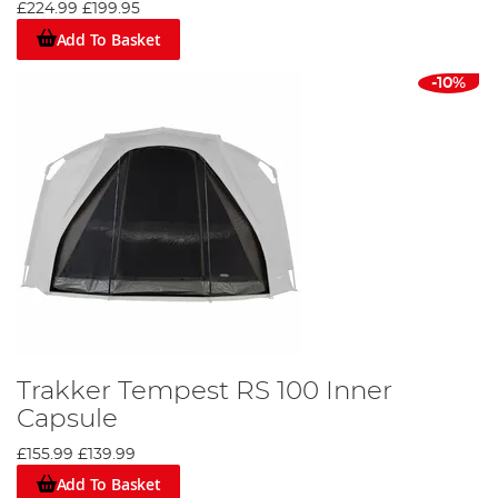
£224.99
£199.95
Add To Basket
-10%
Trakker Tempest RS 100 Inner
Capsule
£155.99
£139.99
Add To Basket