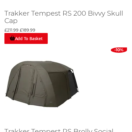
Trakker Tempest RS 200 Bivvy Skull
Cap
£211.99
£189.99
Add To Basket
-10%
Trakker Tempest RS Brolly Social