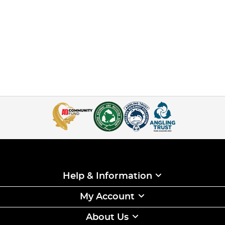
Help & Information
My Account
About Us