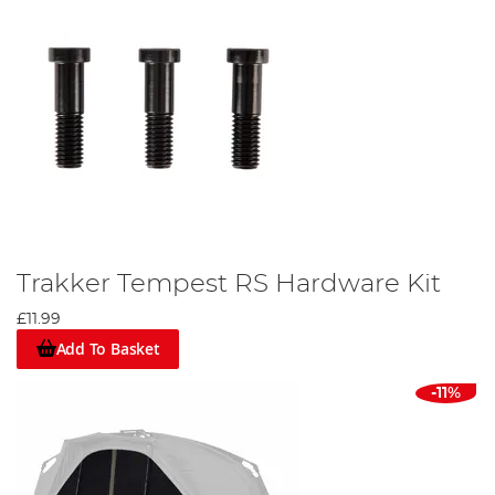
Trakker Tempest RS Hardware Kit
£11.99
Add To Basket
-11%