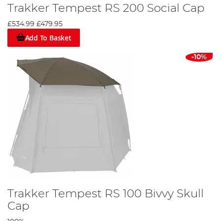
Trakker Tempest RS 200 Social Cap
£534.99
£479.95
Add To Basket
-10%
Trakker Tempest RS 100 Bivvy Skull
Cap