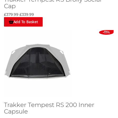
Cap
£379.99
£339.99
Add To Basket
-11%
Trakker Tempest RS 200 Inner
Capsule