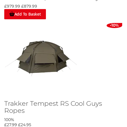
£979.99
£879.99
Add To Basket
-10%
Trakker Tempest RS Cool Guys
Ropes
100%
£27.99
£24.95