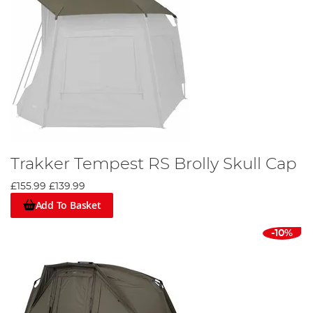
Trakker Tempest RS Brolly Skull Cap
£155.99
£139.99
Add To Basket
-10%