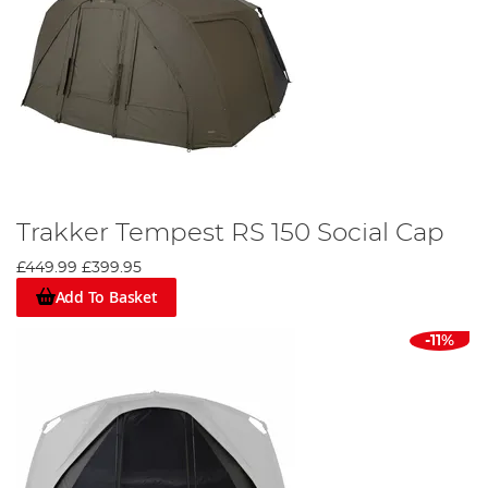
Trakker Tempest RS 150 Social Cap
£449.99
£399.95
Add To Basket
-11%