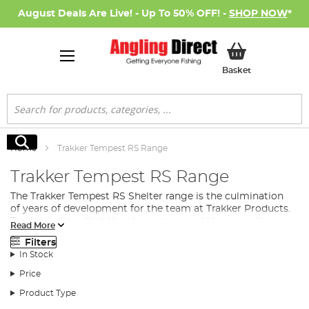
August Deals Are Live! - Up To 50% OFF! -
SHOP NOW
*
My Basket
Basket
Search
Search
Home
Trakker Tempest RS Range
Trakker Tempest RS Range
The Trakker Tempest RS Shelter range is the culmination
of years of development for the team at Trakker Products.
Trakker believe that they have improved the preceding
Read More
Trakker Tempest to make an even quicker and easier
Filters
shelter to erect. Introducing the Trakker Tempest Rapid
In Stock
Shelter (RS).
Price
At the core of each of the new shelters is the new updated
patented hinge block, which the Trakker Tempest range
Product Type
has always been renowned for. This is one of the key