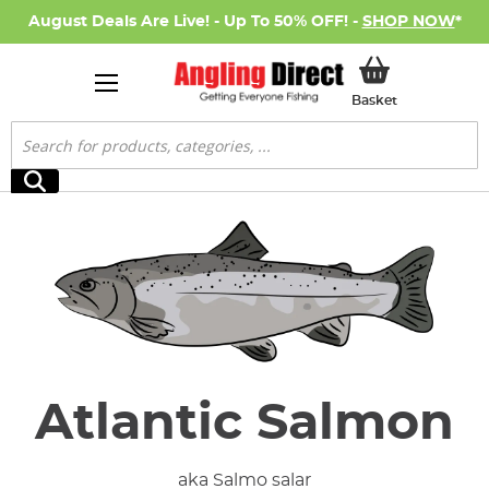
August Deals Are Live! - Up To 50% OFF! -
SHOP NOW
*
My Basket
Basket
Search
Search
Atlantic Salmon
aka Salmo salar