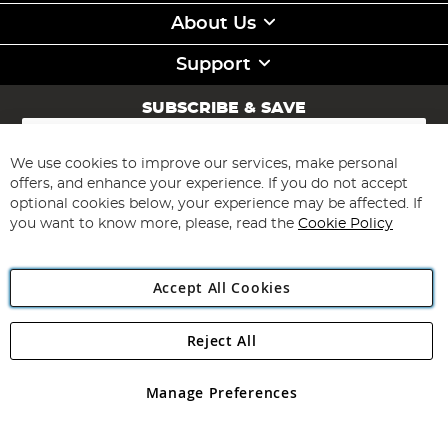
About Us
Support
SUBSCRIBE & SAVE
Sign
Up
for
We use cookies to improve our services, make personal
Subscribe
Our
offers, and enhance your experience. If you do not accept
Newsletter:
optional cookies below, your experience may be affected. If
you want to know more, please, read the
Cookie Policy
Accept All Cookies
Reject All
Copyright 1997 - 2026
Angling Direct Plc
. All rights reserved.
Angling Direct plc, 2D Wendover Road, Rackheath Industrial
Estate, Norwich, Norfolk, NR13 6LH, United Kingdom. Company
Manage Preferences
registered in England and Wales No 05151321. VAT No GB 152140945
Exclusions apply. Errors and omissions excepted