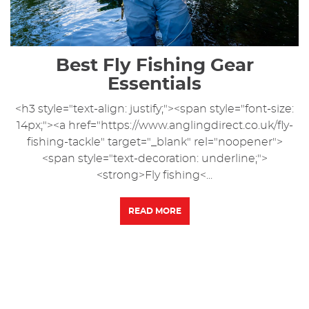
Best Fly Fishing Gear
Essentials
<h3 style="text-align: justify;"><span style="font-size:
14px;"><a href="https://www.anglingdirect.co.uk/fly-
fishing-tackle" target="_blank" rel="noopener">
<span style="text-decoration: underline;">
<strong>Fly fishing<...
READ MORE