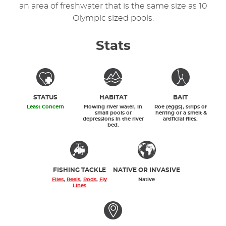
an area of freshwater that is the same size as 10
Olympic sized pools.
Stats
STATUS
HABITAT
BAIT
Least Concern
Flowing river water, in
Roe (eggs), strips of
small pools or
herring or a smelt &
depressions in the river
artificial flies.
bed.
FISHING TACKLE
NATIVE OR INVASIVE
Flies
,
Reels
,
Rods
,
Fly
Native
Lines