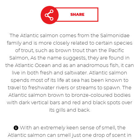
SHARE
The Atlantic salmon comes from the Salmonidae
family and is more closely related to certain species
of trout, such as brown trout than the Pacific
Salmon, As the name suggests, they are found in
the Atlantic Ocean and as an anadromous fish, it can
live in both fresh and saltwater. Atlantic salmon
spends most of its life at sea has been known to
travel to freshwater rivers or streams to spawn. The
Atlantic salmon brown to bronze-coloured bodies
with dark vertical bars and red and black spots over
its gills and back.
With an extremely keen sense of smell, the
Atlantic salmon can smell just one drop of scent in