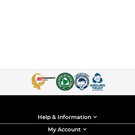
Help & Information
My Account