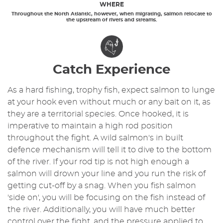
WHERE
Throughout the North Atlantic, however, when migrating, salmon relocate to
the upstream of rivers and streams.
Catch Experience
As a hard fishing, trophy fish, expect salmon to lunge
at your hook even without much or any bait on it, as
they are a territorial species. Once hooked, it is
imperative to maintain a high rod position
throughout the fight. A wild salmon's in built
defence mechanism will tell it to dive to the bottom
of the river. If your rod tip is not high enough a
salmon will drown your line and you run the risk of
getting cut-off by a snag. When you fish salmon
'side on', you will be focusing on the fish instead of
the river. Additionally, you will have much better
control over the fight, and the pressure applied to