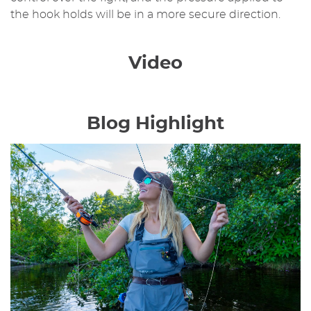
the hook holds will be in a more secure direction.
Video
Blog Highlight