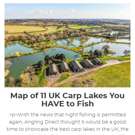
Map of 11 UK Carp Lakes You
HAVE to Fish
<p>With the news that night fishing is permitted
again, Angling Direct thought it would be a good
time to showcase the best carp lakes in the UK; the