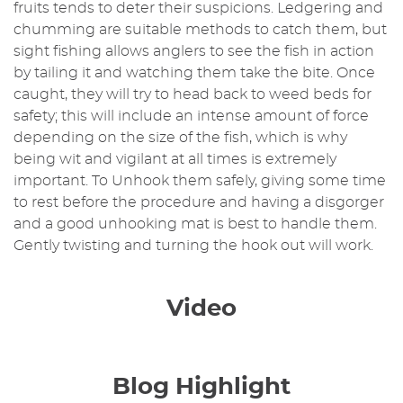
fruits tends to deter their suspicions. Ledgering and
chumming are suitable methods to catch them, but
sight fishing allows anglers to see the fish in action
by tailing it and watching them take the bite. Once
caught, they will try to head back to weed beds for
safety; this will include an intense amount of force
depending on the size of the fish, which is why
being wit and vigilant at all times is extremely
important. To Unhook them safely, giving some time
to rest before the procedure and having a disgorger
and a good unhooking mat is best to handle them.
Gently twisting and turning the hook out will work.
Video
Blog Highlight