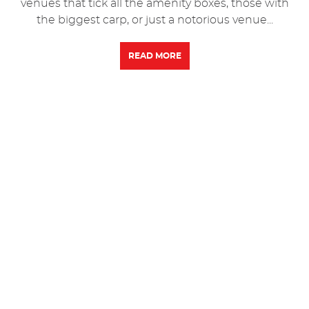
venues that tick all the amenity boxes, those with
the biggest carp, or just a notorious venue...
READ MORE