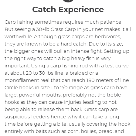
Catch Experience
Carp fishing sometimes requires much patience!
But seeing a 30+lb Grass Carp in your net makes it all
worthwhile. Although grass carps are herbivores,
they are known to be a hard catch. Due to its size,
the bigger ones will pull an intense fight. Setting up
the right way to catch a big heavy fish is very
important. Using a carp fishing rod with a test curve
at about 20 to 30 lbs line, a braided or a
monofilament reel that can reach 180 meters of line.
Circle hooks in size 1 to 2/0 range as grass carp have
large, powerful mouths, preferably not the treble
hooks as they can cause injuries leading to not
being able to release them back. Grass carp are
suspicious feeders hence why it can take a long
time before getting a bite, usually covering the hook
entirely with baits such as corn, boilies, bread, and