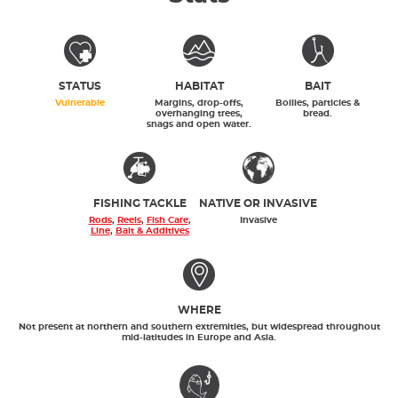
STATUS
HABITAT
BAIT
Vulnerable
Margins, drop-offs,
Boilies, particles &
overhanging trees,
bread.
snags and open water.
FISHING TACKLE
NATIVE OR INVASIVE
Rods
,
Reels
,
Fish Care
,
Invasive
Line
,
Bait & Additives
WHERE
Not present at northern and southern extremities, but widespread throughout
mid-latitudes in Europe and Asia.