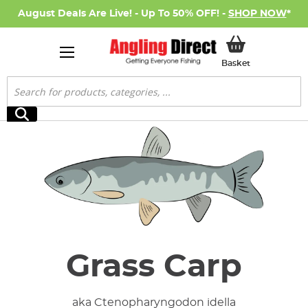
August Deals Are Live! - Up To 50% OFF! -
SHOP NOW
*
My Basket
Basket
Search
Search
Grass Carp
aka Ctenopharyngodon idella