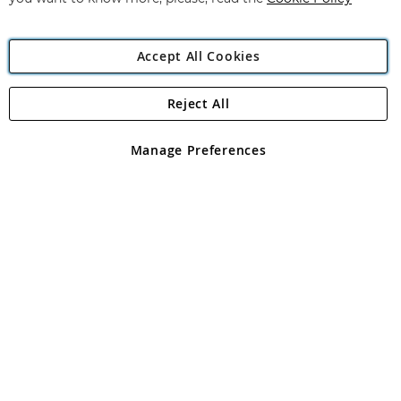
Accept All Cookies
Reject All
Copyright 1997 - 2026
Angling Direct Plc
. All rights reserved.
Angling Direct plc, 2D Wendover Road, Rackheath Industrial
Estate, Norwich, Norfolk, NR13 6LH, United Kingdom. Company
Manage Preferences
registered in England and Wales No 05151321. VAT No GB 152140945
Exclusions apply. Errors and omissions excepted