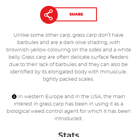
SHARE
Unlike some other carp, grass carp don’t have
barbules and are a dark olive shading, with
brownish-yellow colouring on the sides and a white
belly. Grass carp are often delicate surface feeders
due to their lack of barbules and they can also be
identified by its elongated body with minuscule,
tightly packed scales.
In western Europe and in the USA, the main
interest in grass carp has been in using it as a
biological weed control agent for which it has been
introduced.
Stats