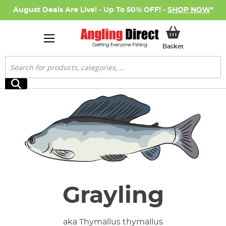
August Deals Are Live! - Up To 50% OFF! -
SHOP NOW
*
My Basket
Basket
Search
Search
Grayling
aka Thymallus thymallus