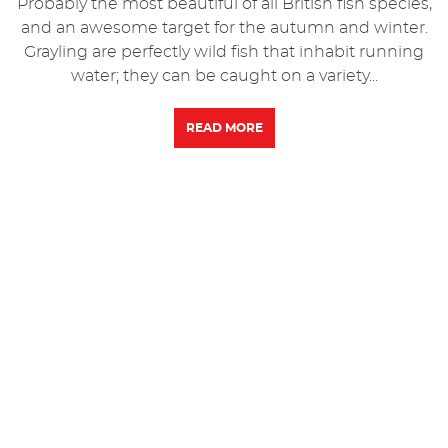
Probably the most beautiful of all British fish species,
and an awesome target for the autumn and winter.
Grayling are perfectly wild fish that inhabit running
water; they can be caught on a variety...
READ MORE