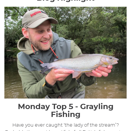
Monday Top 5 - Grayling
Fishing
Have you ever caught ‘the lady of the stream’?