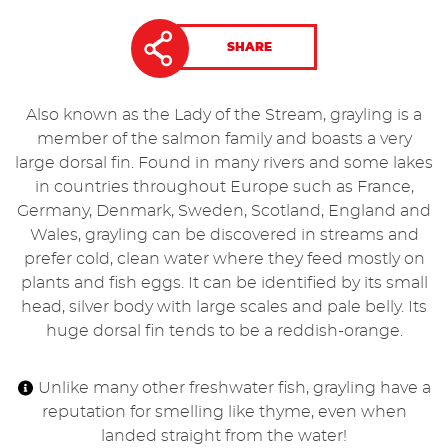
SHARE
Also known as the Lady of the Stream, grayling is a
member of the salmon family and boasts a very
large dorsal fin. Found in many rivers and some lakes
in countries throughout Europe such as France,
Germany, Denmark, Sweden, Scotland, England and
Wales, grayling can be discovered in streams and
prefer cold, clean water where they feed mostly on
plants and fish eggs. It can be identified by its small
head, silver body with large scales and pale belly. Its
huge dorsal fin tends to be a reddish-orange.
Unlike many other freshwater fish, grayling have a
reputation for smelling like thyme, even when
landed straight from the water!