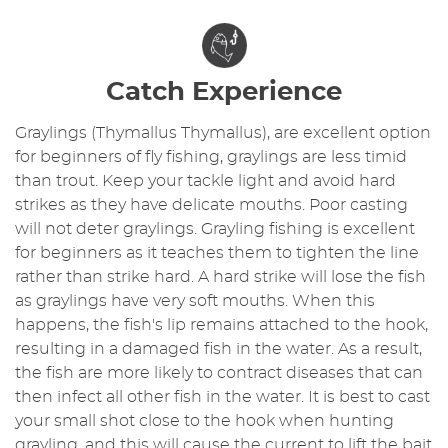
Catch Experience
Graylings (Thymallus Thymallus), are excellent option
for beginners of fly fishing, graylings are less timid
than trout. Keep your tackle light and avoid hard
strikes as they have delicate mouths. Poor casting
will not deter graylings. Grayling fishing is excellent
for beginners as it teaches them to tighten the line
rather than strike hard. A hard strike will lose the fish
as graylings have very soft mouths. When this
happens, the fish's lip remains attached to the hook,
resulting in a damaged fish in the water. As a result,
the fish are more likely to contract diseases that can
then infect all other fish in the water. It is best to cast
your small shot close to the hook when hunting
grayling, and this will cause the current to lift the bait