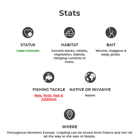
Stats
STATUS
HABITAT
BAIT
Least Concern
Around slacks, eddies,
Worms, maggots &
vegetation, islands,
wasp grubs.
merging currents in
rivers.
FISHING TACKLE
NATIVE OR INVASIVE
Nets
,
Rods
,
Bait &
Native
Additives
WHERE
Throughout Northern Europe. Grayling can be found from France and the UK
all the way to the east of Russia.