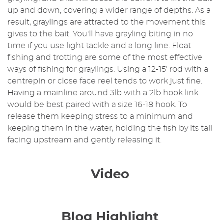
up and down, covering a wider range of depths. As a
result, graylings are attracted to the movement this
gives to the bait. You'll have grayling biting in no
time if you use light tackle and a long line. Float
fishing and trotting are some of the most effective
ways of fishing for graylings. Using a 12-15' rod with a
centrepin or close face reel tends to work just fine.
Having a mainline around 3lb with a 2lb hook link
would be best paired with a size 16-18 hook. To
release them keeping stress to a minimum and
keeping them in the water, holding the fish by its tail
facing upstream and gently releasing it.
Video
Blog Highlight