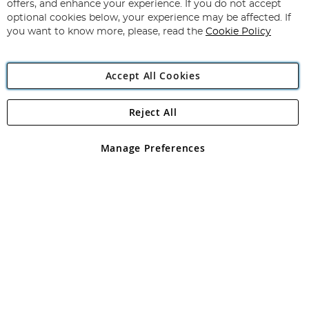
Our
offers, and enhance your experience. If you do not accept
Newsletter:
optional cookies below, your experience may be affected. If
you want to know more, please, read the
Cookie Policy
Accept All Cookies
Reject All
Copyright 1997 - 2026
Angling Direct Plc
. All rights reserved.
Angling Direct plc, 2D Wendover Road, Rackheath Industrial
Estate, Norwich, Norfolk, NR13 6LH, United Kingdom. Company
Manage Preferences
registered in England and Wales No 05151321. VAT No GB 152140945
Exclusions apply. Errors and omissions excepted