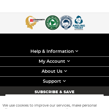
Help & Information
My Account
About Us
Support
SUBSCRIBE & SAVE
Sign
Up
for
We use cookies to improve our services, make personal
Subscribe