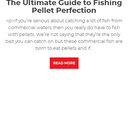
The Ultimate Guide to Fishing
Pellet Perfection
<p>If you’re serious about catching a lot of fish from
commercial waters then you really do have to fish
with pellets. We’re not saying that they’re the only
bait you can catch on but these commercial fish are
born to eat pellets and if...
READ MORE