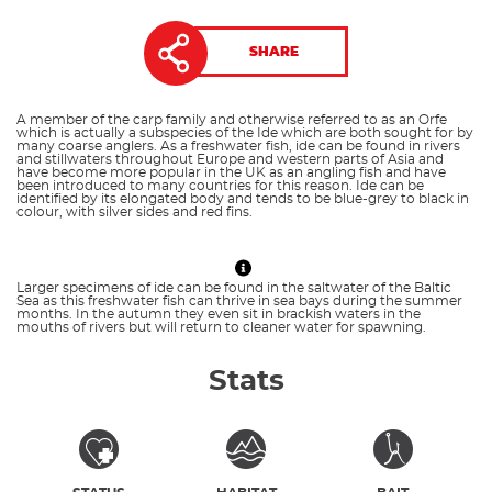
SHARE
A member of the carp family and otherwise referred to as an Orfe
which is actually a subspecies of the Ide which are both sought for by
many coarse anglers. As a freshwater fish, ide can be found in rivers
and stillwaters throughout Europe and western parts of Asia and
have become more popular in the UK as an angling fish and have
been introduced to many countries for this reason. Ide can be
identified by its elongated body and tends to be blue-grey to black in
colour, with silver sides and red fins.
Larger specimens of ide can be found in the saltwater of the Baltic
Sea as this freshwater fish can thrive in sea bays during the summer
months. In the autumn they even sit in brackish waters in the
mouths of rivers but will return to cleaner water for spawning.
Stats