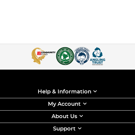
Help & Information
My Account
About Us
Support