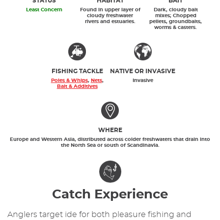
STATUS
HABITAT
BAIT
Least Concern
Found in upper layer of
Dark, cloudy bait
cloudy freshwater
mixes; Chopped
rivers and estuaries.
pellets, groundbaits,
worms & casters.
FISHING TACKLE
NATIVE OR INVASIVE
Poles & Whips
,
Nets
,
Invasive
Bait & Additives
WHERE
Europe and Western Asia, distributed across colder freshwaters that drain into
the North Sea or south of Scandinavia.
Catch Experience
Anglers target ide for both pleasure fishing and