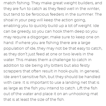
match fishing. They make great weight builders, and
they are fun to catch as they feed well in the winter,
but tend to be ferocious feeders in the summer. The
shoal in your peg will keep the action going,
enabling you to quickly build up a lot of weight. Ide
can be greedy, so you can hook them deep so you
may require a disgorger, make sure to keep one on
hand. If where you are fishing there are a large
population of ide, they may not be that easy to catch,
as they don’t just feed at one or two levels in the
water. This makes them a challenge to catch in
addition to ide being shy bitters but also feisty
scrappers that often result in hook-pulls. In general,
Ide aren't sensitive fish, but they should be handled
with care. It is important to use a landing net that is
as large as the fish you intend to catch. Lift the fish
out of the water and place it on an unhooking mat
that is at least the size of the fish.