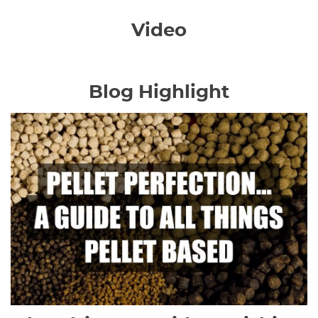
Video
Blog Highlight