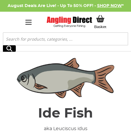
August Deals Are Live! - Up To 50% OFF! -
SHOP NOW
*
My Basket
Basket
Search
Search
Ide Fish
aka Leuciscus idus