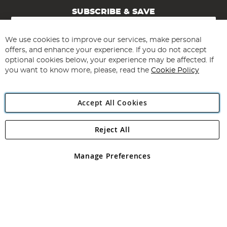
SUBSCRIBE & SAVE
Sign
Up
for
We use cookies to improve our services, make personal
Subscribe
Our
offers, and enhance your experience. If you do not accept
Newsletter:
optional cookies below, your experience may be affected. If
you want to know more, please, read the
Cookie Policy
Accept All Cookies
Reject All
Copyright 1997 - 2026
Angling Direct Plc
. All rights reserved.
Angling Direct plc, 2D Wendover Road, Rackheath Industrial
Estate, Norwich, Norfolk, NR13 6LH, United Kingdom. Company
Manage Preferences
registered in England and Wales No 05151321. VAT No GB 152140945
Exclusions apply. Errors and omissions excepted