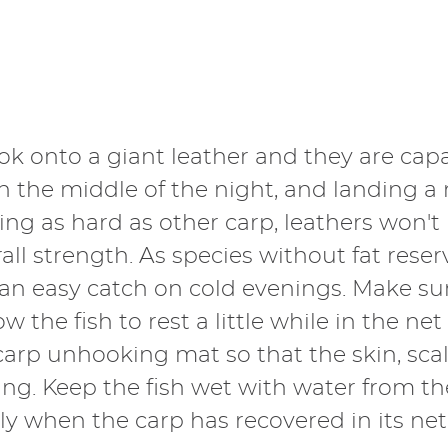
ok onto a giant leather and they are capa
in the middle of the night, and landing 
ing as hard as other carp, leathers won'
rall strength. As species without fat rese
an easy catch on cold evenings. Make su
 the fish to rest a little while in the net
od carp unhooking mat so that the skin, s
ng. Keep the fish wet with water from t
y when the carp has recovered in its net 