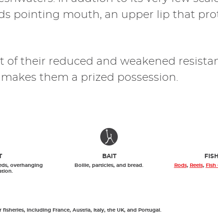
rds pointing mouth, an upper lip that pr
sult of their reduced and weakened resist
s, makes them a prized possession.
T
BAIT
FIS
eds, overhanging
Boilie, particles, and bread.
Rods
,
Reels
,
Fish
ation.
isheries, including France, Austria, Italy, the UK, and Portugal.