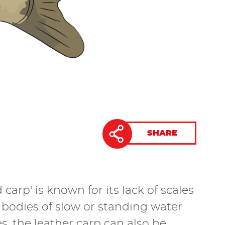
SHARE
carp' is known for its lack of scales
e bodies of slow or standing water
, the leather carp can also be