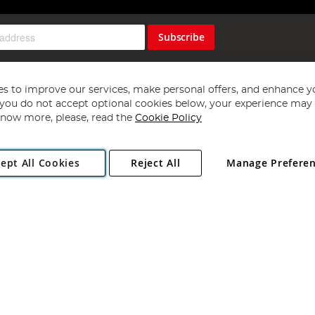
Subscribe
s to improve our services, make personal offers, and enhance y
f you do not accept optional cookies below, your experience may b
now more, please, read the
Cookie Policy
Copyright 1997 - 2026
Angling Direct Plc
. All rights reserved.
ept All Cookies
Reject All
Manage Prefere
ial Estate, Norwich, Norfolk, NR13 6LH, United Kingdom. Company register
Exclusions apply. Errors and omissions excepted