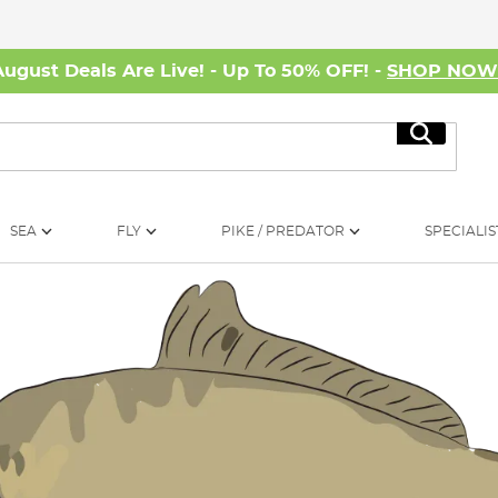
August Deals Are Live! - Up To 50% OFF! -
SHOP NO
Search
SEA
FLY
PIKE / PREDATOR
SPECIALIS