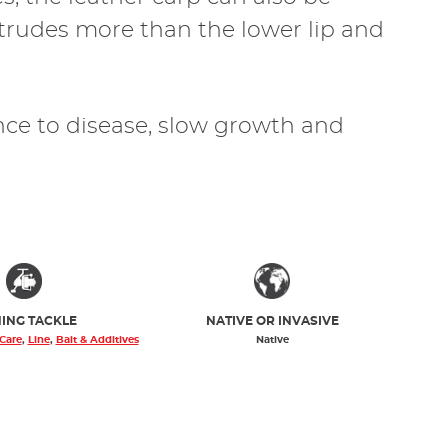
otrudes more than the lower lip and
ance to disease, slow growth and
HING TACKLE
NATIVE OR INVASIVE
 Care
,
Line
,
Bait & Additives
Native