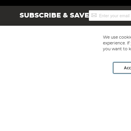
Sign
SUBSCRIBE & SAVE
Up
for
Our
Newsletter:
We use cookie
experience. I
you want to k
Acc
Angling Direct plc, 2D Wendover Road, Rackheath Industr