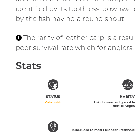
identified by its toothless, downwa
by the fish having a round snout.
The rarity of leather carp is a re
poor survival rate which for angler
Stats
STATUS
HABITA
Vulnerable
Lake bottom or by reed b
trees or veget
Introduced to most European freshwater f