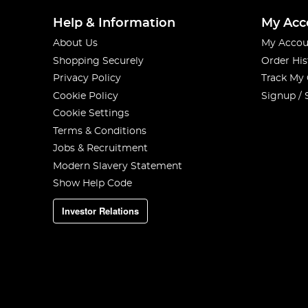
Help & Information
My Acc
About Us
My Accou
Shopping Securely
Order His
Privacy Policy
Track My
Cookie Policy
Signup / 
Cookie Settings
Terms & Conditions
Jobs & Recruitment
Modern Slavery Statement
Show Help Code
Investor Relations