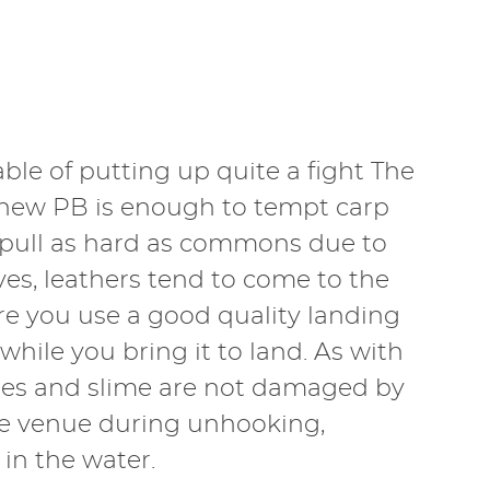
ble of putting up quite a fight The
a new PB is enough to tempt carp
t pull as hard as commons due to
rves, leathers tend to come to the
re you use a good quality landing
 while you bring it to land. As with
cales and slime are not damaged by
he venue during unhooking,
in the water.