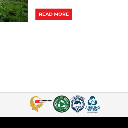
READ MORE