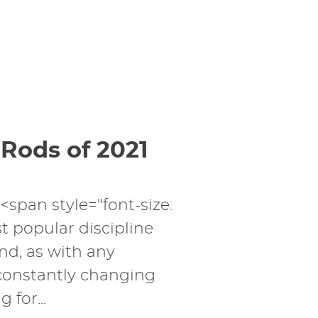
 Rods of 2021
><span style="font-size:
t popular discipline
nd, as with any
 constantly changing
 for...