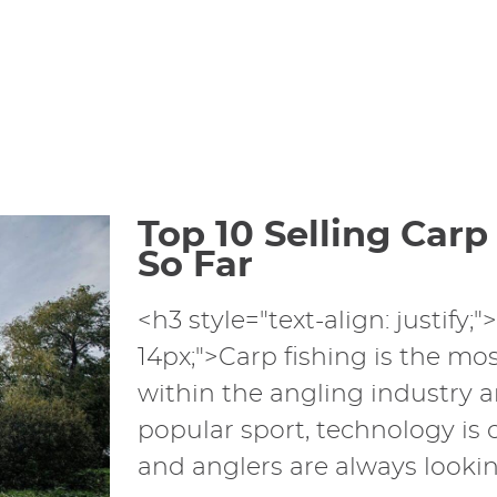
Top 10 Selling Carp
So Far
<h3 style="text-align: justify;"
14px;">Carp fishing is the mos
within the angling industry a
popular sport, technology is
and anglers are always looking