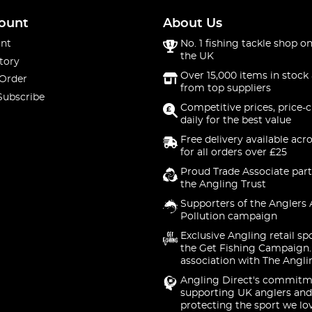
ount
About Us
nt
No. 1 fishing tackle shop on
the UK
tory
Over 15,000 items in stock 
 Order
from top suppliers
Subscribe
Competitive prices, price-
daily for the best value
Free delivery available acr
for all orders over £25
Proud Trade Associate part
the Angling Trust
Supporters of the Anglers 
Pollution campaign
Exclusive Angling retail sp
the Get Fishing Campaign.
association with The Angli
Angling Direct's commitm
supporting UK anglers and
protecting the sport we lo