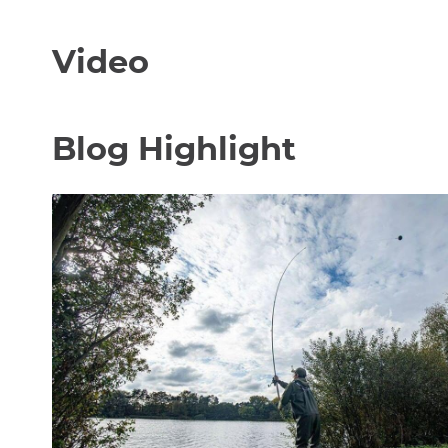
Video
Blog Highlight