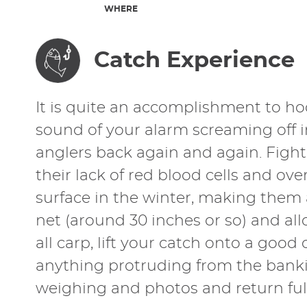
WHERE
Catch Experience
It is quite an accomplishment to ho
sound of your alarm screaming off 
anglers back again and again. Fight
their lack of red blood cells and ove
surface in the winter, making them 
net (around 30 inches or so) and allow
all carp, lift your catch onto a go
anything protruding from the banki
weighing and photos and return full