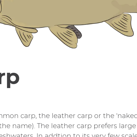
rp
ommon carp, the leather carp or the 'naked 
the name). The leather carp prefers larg
waters. In addtion to its very few scales