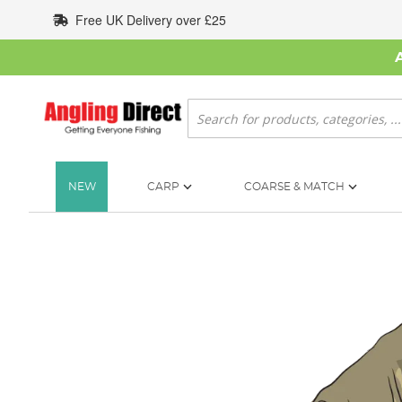
Skip
Free UK Delivery over £25
to
Content
Search
NEW
CARP
COARSE & MATCH