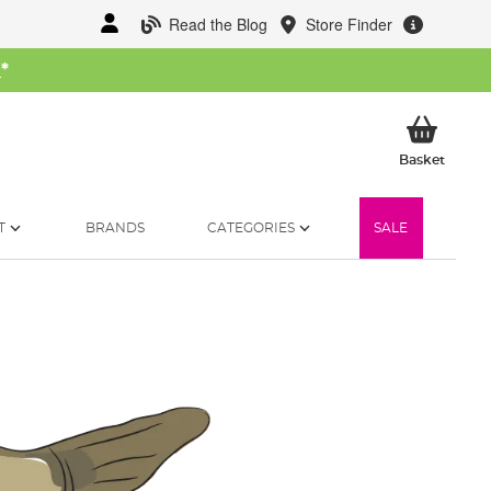
Read the Blog
Store Finder
W
*
My Ba
Basket
T
BRANDS
CATEGORIES
SALE