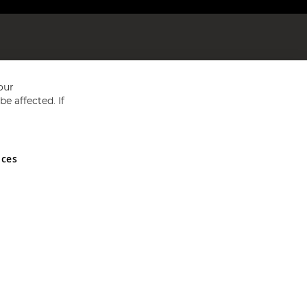
our
e affected. If
nces
ed in England and Wales No 05151321. VAT No GB 152140945