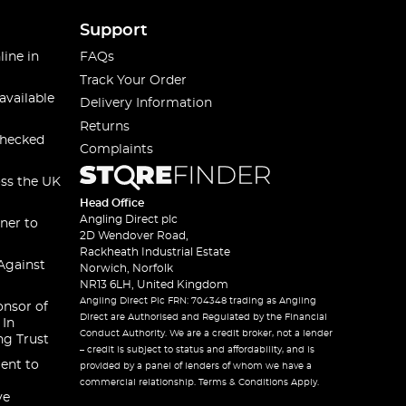
Support
line in
FAQs
Track Your Order
available
Delivery Information
Returns
checked
Complaints
oss the UK
Head Office
Angling Direct plc
ner to
2D Wendover Road,
Rackheath Industrial Estate
Against
Norwich, Norfolk
NR13 6LH, United Kingdom
Angling Direct Plc FRN: 704348 trading as Angling
onsor of
Direct are Authorised and Regulated by the Financial
 In
Conduct Authority. We are a credit broker, not a lender
ng Trust
– credit is subject to status and affordability, and is
ent to
provided by a panel of lenders of whom we have a
commercial relationship. Terms & Conditions Apply.
ve