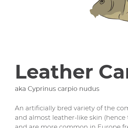
Leather Ca
aka Cyprinus carpio nudus
An artificially bred variety of the c
and almost leather-like skin (hence 
and are more common in Europe fresh