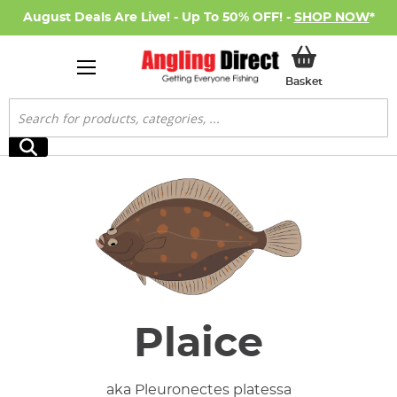
August Deals Are Live! - Up To 50% OFF! -
SHOP NOW
*
My Basket
Basket
Search
Search
Plaice
aka Pleuronectes platessa