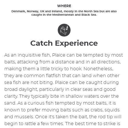
WHERE
Denmark, Norway, UK and Ireland, mostly in the North Sea but are also
caught in the Mediterranean and Black Sea.
Catch Experience
As an inquisitive fish, Plaice can be tempted by most
baits, attacking from a distance and in all directions,
making them a little tricky to hook. Nonetheless,
they are common flatfish that can land when other
sea fish are not biting. Plaice can be caught during
broad daylight, particularly in clear seas and good
clarity. They typically bite in shallow waters over the
sand. As a curious fish tempted by most baits, it is
known to prefer moving baits such as crabs, squids
and mussels. Once it's taken the bait, the rod tip will
begin to rattle a few times. The best time to strike is