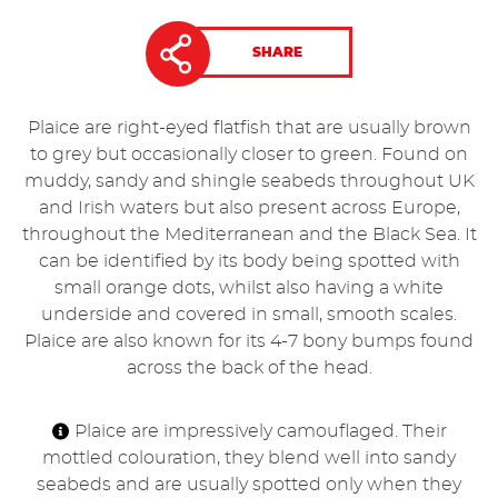
SHARE
Plaice are right-eyed flatfish that are usually brown
to grey but occasionally closer to green. Found on
muddy, sandy and shingle seabeds throughout UK
and Irish waters but also present across Europe,
throughout the Mediterranean and the Black Sea. It
can be identified by its body being spotted with
small orange dots, whilst also having a white
underside and covered in small, smooth scales.
Plaice are also known for its 4-7 bony bumps found
across the back of the head.
Plaice are impressively camouflaged. Their
mottled colouration, they blend well into sandy
seabeds and are usually spotted only when they