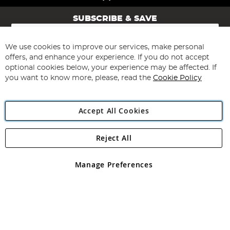
SUBSCRIBE & SAVE
Sign
Up
for
We use cookies to improve our services, make personal
Subscribe
Our
offers, and enhance your experience. If you do not accept
Newsletter:
optional cookies below, your experience may be affected. If
you want to know more, please, read the
Cookie Policy
Accept All Cookies
Reject All
Copyright 1997 - 2026
Angling Direct Plc
. All rights reserved.
Angling Direct plc, 2D Wendover Road, Rackheath Industrial
Estate, Norwich, Norfolk, NR13 6LH, United Kingdom. Company
Manage Preferences
registered in England and Wales No 05151321. VAT No GB 152140945
Exclusions apply. Errors and omissions excepted