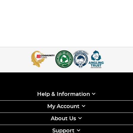
Help & Information
My Account
About Us
Support