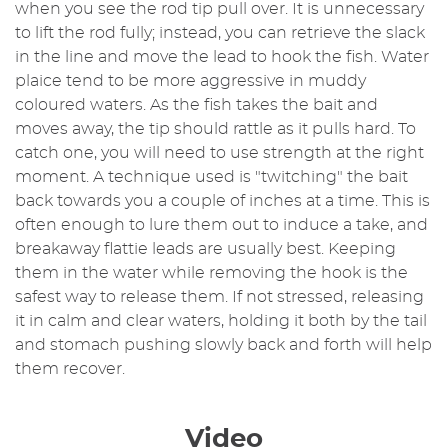
when you see the rod tip pull over. It is unnecessary
to lift the rod fully; instead, you can retrieve the slack
in the line and move the lead to hook the fish. Water
plaice tend to be more aggressive in muddy
coloured waters. As the fish takes the bait and
moves away, the tip should rattle as it pulls hard. To
catch one, you will need to use strength at the right
moment. A technique used is "twitching" the bait
back towards you a couple of inches at a time. This is
often enough to lure them out to induce a take, and
breakaway flattie leads are usually best. Keeping
them in the water while removing the hook is the
safest way to release them. If not stressed, releasing
it in calm and clear waters, holding it both by the tail
and stomach pushing slowly back and forth will help
them recover.
Video