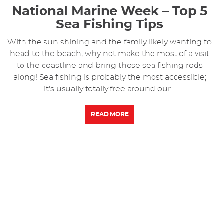
National Marine Week – Top 5
Sea Fishing Tips
With the sun shining and the family likely wanting to
head to the beach, why not make the most of a visit
to the coastline and bring those sea fishing rods
along! Sea fishing is probably the most accessible;
it's usually totally free around our...
READ MORE