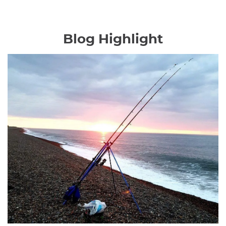
Blog Highlight