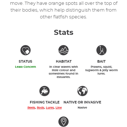
move. They have orange spots all over the top of
their bodies, which help distinguish them from
other flatfish species.
Stats
STATUS
HABITAT
BAIT
Least Concern
In clear waters with
Prawns, squid,
little colour and
lugworm & jelly worm
sometimes found in
lures.
estuaries.
FISHING TACKLE
NATIVE OR INVASIVE
Reels
,
Rods
,
Lures
,
Line
Native