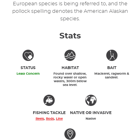
European species is being referred to, and the
pollock spelling denotes the American Alaskan
species.
Stats
STATUS
HABITAT
BAIT
Least Concern
Found over shallow,
Mackerel, ragworm &
rocky water or open
sandeel.
waters, 300m below
sea level.
FISHING TACKLE
NATIVE OR INVASIVE
Reels
,
Rods
,
Line
Native