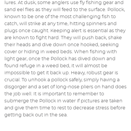
lures. At dusk, some anglers use fly fishing gear and
sand eel flies as they will feed to the surface. Pollock,
known to be one of the most challenging fish to
catch, will strike at any time, hitting spinners and
plugs once caught. Keeping alert is essential as they
are known to fight hard. They will push back, shake
their heads and dive down once hooked, seeking
cover or hiding in weed beds. When fishing with
light gear, once the Pollock has dived down and
found refuge in a weed bed, it will almost be
impossible to get it back up. Heavy, robust gear is
crucial. To unhook a pollock safely, simply having a
disgorger and a set of long-nose pliers on hand does
the job well. It is important to remember to
submerge the Pollock in water if pictures are taken
and give them time to rest to decrease stress before
getting back out in the sea.