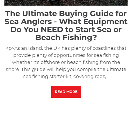
The Ultimate Buying Guide for
Sea Anglers - What Equipment
Do You NEED to Start Sea or
Beach Fishing?
<p>As an island, the UK has plenty of coastlines that
provide plenty of opportunities for sea fishing
whether it's offshore or beach fishing from the
shore. This guide will help you compile the ultimate
sea fishing starter kit, covering rods,...
READ MORE