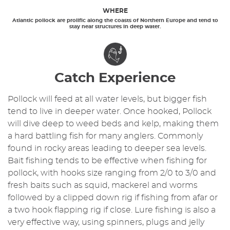
WHERE
Atlantic pollock are prolific along the coasts of Northern Europe and tend to
stay near structures in deep water.
Catch Experience
Pollock will feed at all water levels, but bigger fish
tend to live in deeper water. Once hooked, Pollock
will dive deep to weed beds and kelp, making them
a hard battling fish for many anglers. Commonly
found in rocky areas leading to deeper sea levels.
Bait fishing tends to be effective when fishing for
pollock, with hooks size ranging from 2/0 to 3/0 and
fresh baits such as squid, mackerel and worms
followed by a clipped down rig if fishing from afar or
a two hook flapping rig if close. Lure fishing is also a
very effective way, using spinners, plugs and jelly