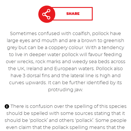
SHARE
Sometimes confused with coalfish, pollock have
large eyes and mouth and are a brown to greenish
grey but can be a coppery colour. With a tendency
to live in deeper water pollock will favour feeding
over wrecks, rock marks and weedy sea beds across
the UK, Ireland and European waters. Pollock also
have 3 dorsal fins and the lateral line is high and
curves upwards. It can be further identified by its
protruding jaw.
There is confusion over the spelling of this species
should be spelled with some sources stating that it
should be ‘pollock’ and others ‘pollack’. Some people
even claim that the pollack spelling means that the