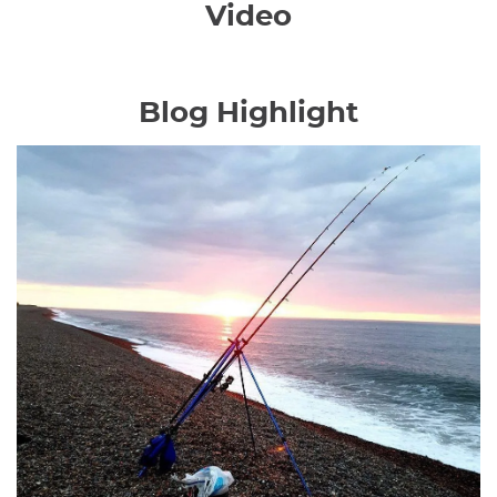
Video
Blog Highlight