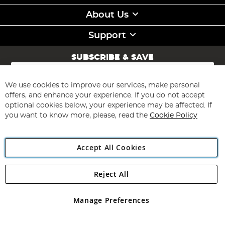
About Us
Support
SUBSCRIBE & SAVE
Sign
Up
for
We use cookies to improve our services, make personal
Subscribe
Our
offers, and enhance your experience. If you do not accept
Newsletter:
optional cookies below, your experience may be affected. If
you want to know more, please, read the
Cookie Policy
Accept All Cookies
Reject All
Copyright 1997 - 2026
Angling Direct Plc
. All rights reserved.
Angling Direct plc, 2D Wendover Road, Rackheath Industrial
Estate, Norwich, Norfolk, NR13 6LH, United Kingdom. Company
Manage Preferences
registered in England and Wales No 05151321. VAT No GB 152140945
Exclusions apply. Errors and omissions excepted