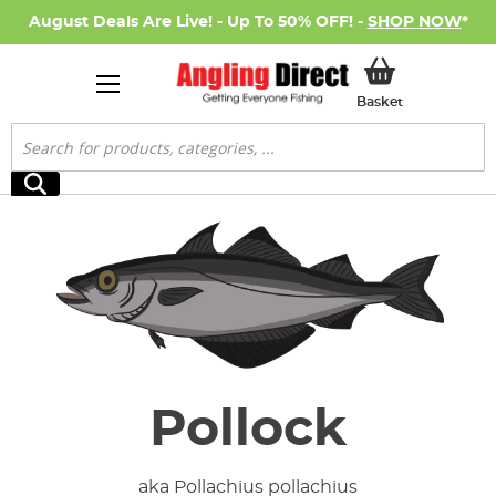
August Deals Are Live! - Up To 50% OFF! -
SHOP NOW
*
My Basket
Basket
Search
Search
Pollock
aka Pollachius pollachius