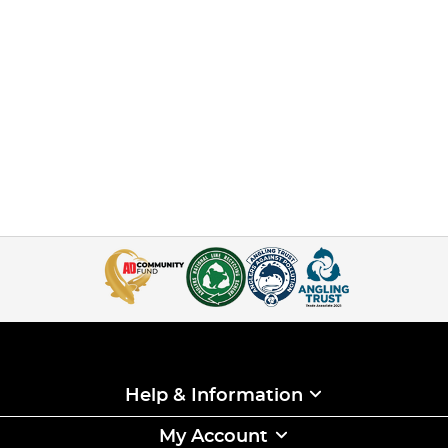
Help & Information
My Account