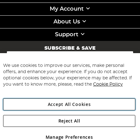
My Account
About Us
Support
SUBSCRIBE & SAVE
Sign
Up
for
We use cookies to improve our services, make personal
Subscribe
Our
offers, and enhance your experience. If you do not accept
Newsletter:
optional cookies below, your experience may be affected. If
you want to know more, please, read the
Cookie Policy
Accept All Cookies
Reject All
Copyright 1997 - 2026
Angling Direct Plc
. All rights reserved.
Angling Direct plc, 2D Wendover Road, Rackheath Industrial
Estate, Norwich, Norfolk, NR13 6LH, United Kingdom. Company
Manage Preferences
registered in England and Wales No 05151321. VAT No GB 152140945