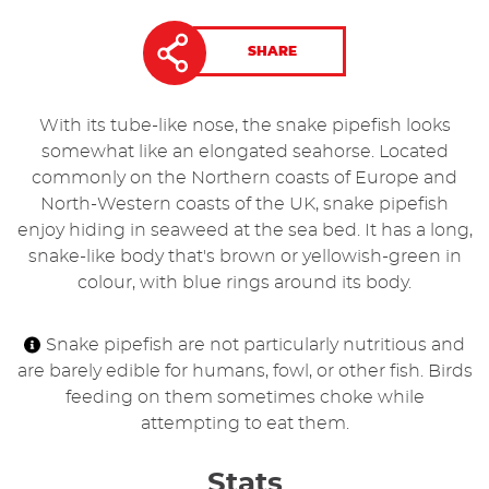
SHARE
With its tube-like nose, the snake pipefish looks
somewhat like an elongated seahorse. Located
commonly on the Northern coasts of Europe and
North-Western coasts of the UK, snake pipefish
enjoy hiding in seaweed at the sea bed. It has a long,
snake-like body that's brown or yellowish-green in
colour, with blue rings around its body.
Snake pipefish are not particularly nutritious and
are barely edible for humans, fowl, or other fish. Birds
feeding on them sometimes choke while
attempting to eat them.
Stats