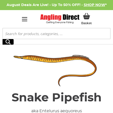
August Deals Are Live! - Up To 50% OFF! -
SHOP NOW
*
My Basket
Basket
Search
Search
Snake Pipefish
aka Entelurus aequoreus