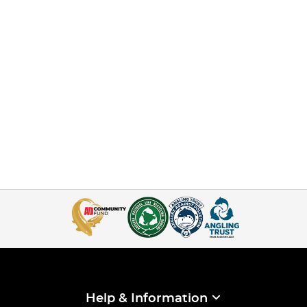
Help & Information