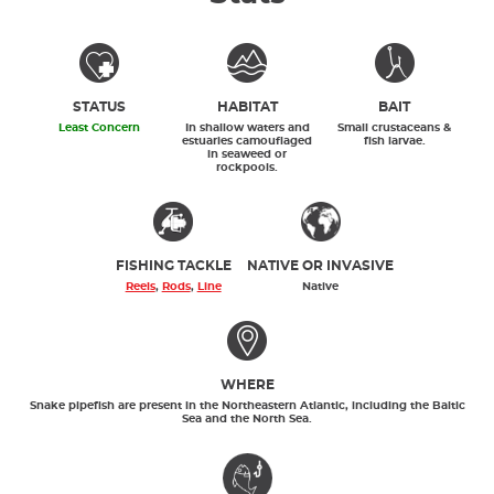
STATUS
HABITAT
BAIT
Least Concern
In shallow waters and
Small crustaceans &
estuaries camouflaged
fish larvae.
in seaweed or
rockpools.
FISHING TACKLE
NATIVE OR INVASIVE
Reels
,
Rods
,
Line
Native
WHERE
Snake pipefish are present in the Northeastern Atlantic, including the Baltic
Sea and the North Sea.