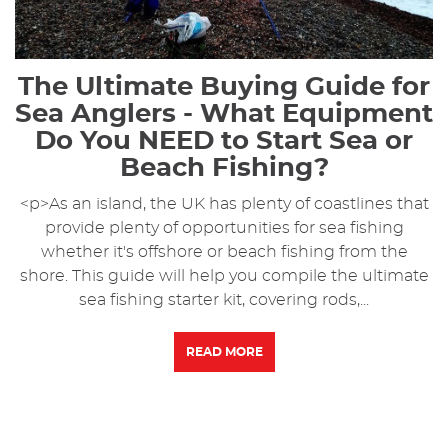
The Ultimate Buying Guide for
Sea Anglers - What Equipment
Do You NEED to Start Sea or
Beach Fishing?
<p>As an island, the UK has plenty of coastlines that
provide plenty of opportunities for sea fishing
whether it's offshore or beach fishing from the
shore. This guide will help you compile the ultimate
sea fishing starter kit, covering rods,...
READ MORE