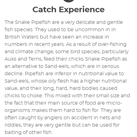
Catch Experience
The Snake Pipefish are a very delicate and gentle
fish species. They used to be uncommon in in
British Waters but have seen an increase in
numbers in recent years. As a result of over-fishing
and climate change, some bird species, particularly
Auks and Terns, feed their chicks Snake Pipefish as
an alternative to Sand-eels, which are in serious
decline. Pipefish are inferior in nutritional value to
Sand-eels, whose oily flesh has a higher nutritional
value, and their long, hard, hard bodies caused
chicks to choke. This mixed with their small size and
the fact that their main source of food are micro-
organisms makes them hard to fish for. They are
often caught by anglers on accident in nets and
riddles, they are very gentle but can be used for
baiting of other fish.