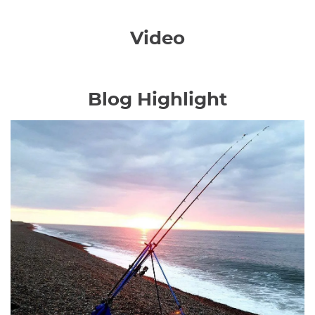
Video
Blog Highlight