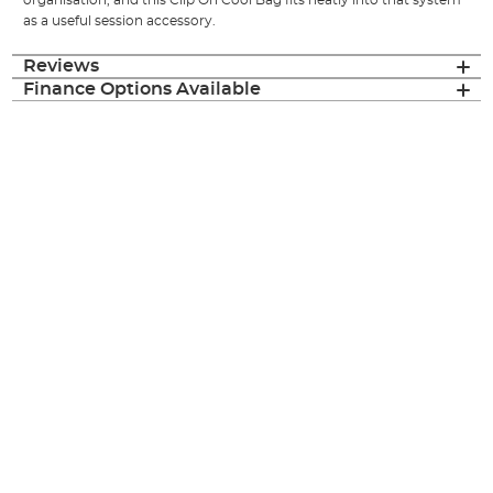
organisation, and this Clip On Cool Bag fits neatly into that system
as a useful session accessory.
Reviews
Finance Options Available