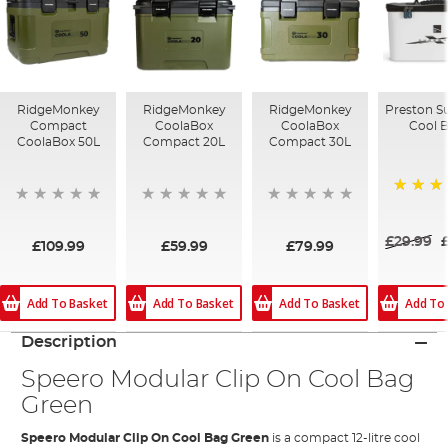
RidgeMonkey
RidgeMonkey
RidgeMonkey
Preston S
Compact
CoolaBox
CoolaBox
Cool 
CoolaBox 50L
Compact 20L
Compact 30L
100%
£29.99
£109.99
£59.99
£79.99
Add To Basket
Add To Basket
Add To Basket
Add To
Description
Speero Modular Clip On Cool Bag
Green
Speero Modular Clip On Cool Bag Green
is a compact 12-litre cool