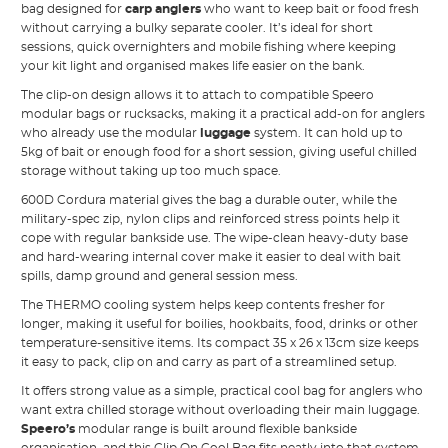
bag designed for
carp anglers
who want to keep bait or food fresh
without carrying a bulky separate cooler. It’s ideal for short
sessions, quick overnighters and mobile fishing where keeping
your kit light and organised makes life easier on the bank.
The clip-on design allows it to attach to compatible Speero
modular bags or rucksacks, making it a practical add-on for anglers
who already use the modular
luggage
system. It can hold up to
5kg of bait or enough food for a short session, giving useful chilled
storage without taking up too much space.
600D Cordura material gives the bag a durable outer, while the
military-spec zip, nylon clips and reinforced stress points help it
cope with regular bankside use. The wipe-clean heavy-duty base
and hard-wearing internal cover make it easier to deal with bait
spills, damp ground and general session mess.
The THERMO cooling system helps keep contents fresher for
longer, making it useful for boilies, hookbaits, food, drinks or other
temperature-sensitive items. Its compact 35 x 26 x 13cm size keeps
it easy to pack, clip on and carry as part of a streamlined setup.
It offers strong value as a simple, practical cool bag for anglers who
want extra chilled storage without overloading their main luggage.
Speero’s
modular range is built around flexible bankside