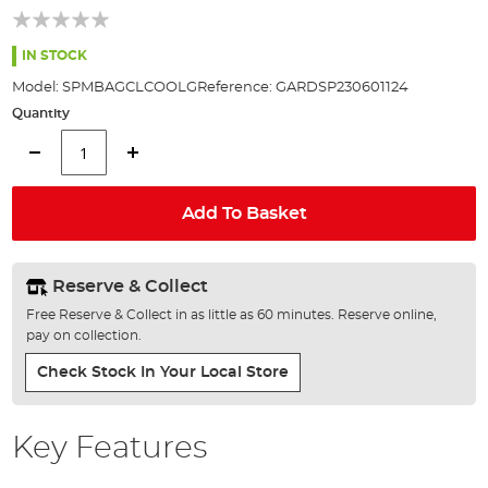
of
the
images
IN STOCK
gallery
Model:
SPMBAGCLCOOLG
Reference:
GARDSP230601124
Quantity
Add To Basket
Reserve & Collect
Free Reserve & Collect in as little as 60 minutes. Reserve online,
pay on collection.
Check Stock In Your Local Store
Key Features