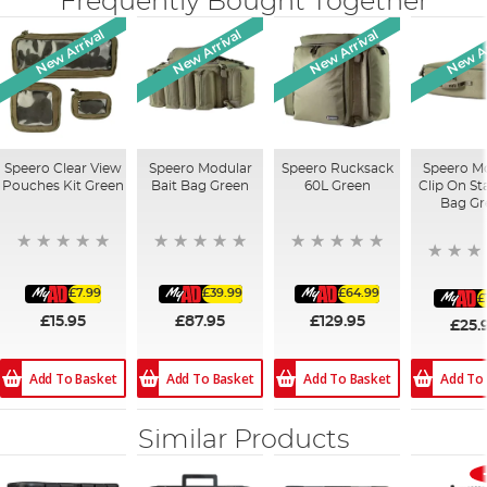
Frequently Bought Together
New Arrival
New Arrival
New Arrival
New Ar
Speero Clear View
Speero Modular
Speero Rucksack
Speero M
Pouches Kit Green
Bait Bag Green
60L Green
Clip On S
Bag Gr
£7.99
£39.99
£64.99
£
£15.95
£87.95
£129.95
£25.
Add To Basket
Add To Basket
Add To Basket
Add To
Similar Products