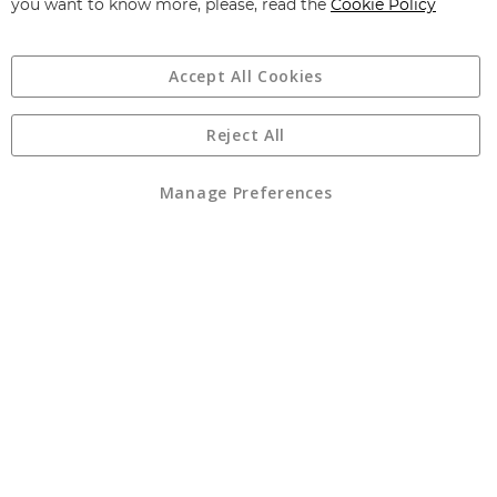
you want to know more, please, read the
Cookie Policy
Accept All Cookies
Reject All
Copyright 1997 - 2026
Angling Direct Plc
. All rights reserved.
Angling Direct plc, 2D Wendover Road, Rackheath Industrial
Estate, Norwich, Norfolk, NR13 6LH, United Kingdom. Company
Manage Preferences
registered in England and Wales No 05151321. VAT No GB 152140945
Exclusions apply. Errors and omissions excepted