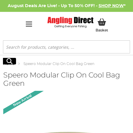
August Deals Are Live! - Up To 50% OFF! -
SHOP NOW
*
My Basket
Basket
Search
Search
Home
Speero Modular Clip On Cool Bag Green
Speero Modular Clip On Cool Bag
Green
Skip
New Arrival
to
the
end
of
the
images
gallery