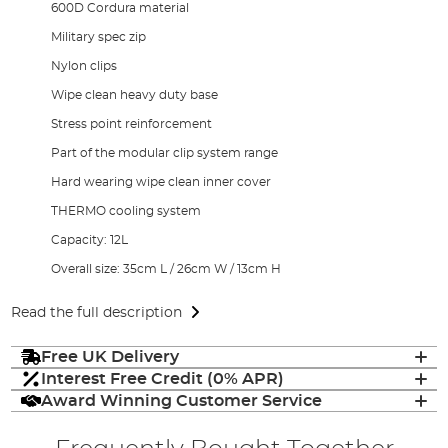
600D Cordura material
Military spec zip
Nylon clips
Wipe clean heavy duty base
Stress point reinforcement
Part of the modular clip system range
Hard wearing wipe clean inner cover
THERMO cooling system
Capacity: 12L
Overall size: 35cm L / 26cm W / 13cm H
Read the full description
Free UK Delivery
Interest Free Credit (0% APR)
Award Winning Customer Service