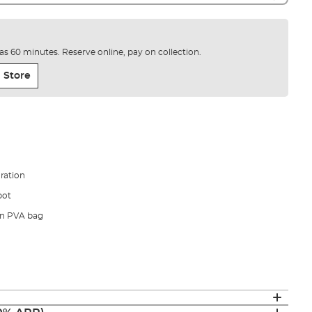
e as 60 minutes. Reserve online, pay on collection.
 Store
ration
pot
in PVA bag