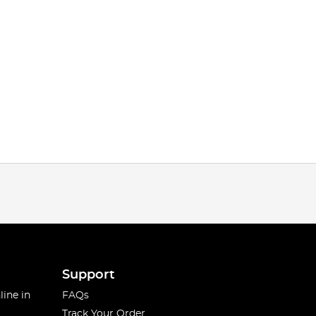
Support
line in
FAQs
Track Your Order