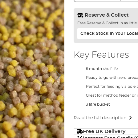
Reserve & Collect
Free Reserve & Collect in as littl
Check Stock In Your Local
Key Features
6 month shelf life
Ready to go with zero prepa
Perfect for feeding via pole 
Great for method feeder or 
3 litre bucket
Read the full description
Free UK Delivery