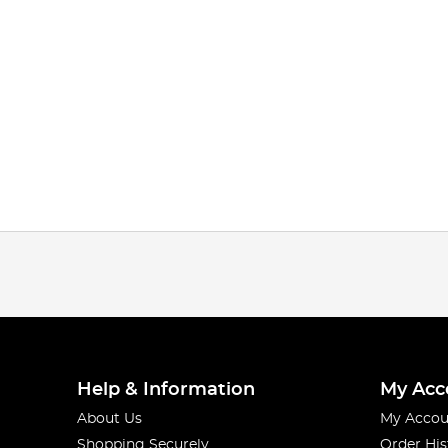
Help & Information
My Acc
About Us
My Accou
Shopping Securely
Order His