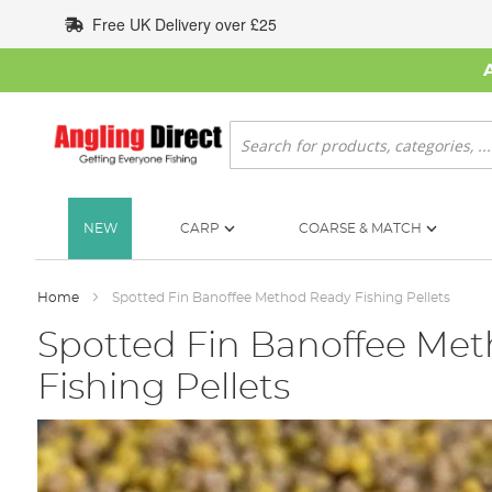
Skip
Free UK Delivery over £25
to
Content
Search
NEW
CARP
COARSE & MATCH
Home
Spotted Fin Banoffee Method Ready Fishing Pellets
Spotted Fin Banoffee Me
Fishing Pellets
Skip
to
the
end