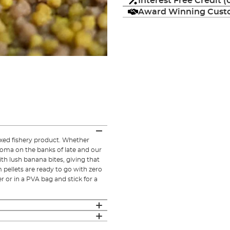
Interest Free Credit 
Award Winning Custo
ixed fishery product. Whether
roma on the banks of late and our
ith lush banana bites, giving that
pellets are ready to go with zero
r or in a PVA bag and stick for a