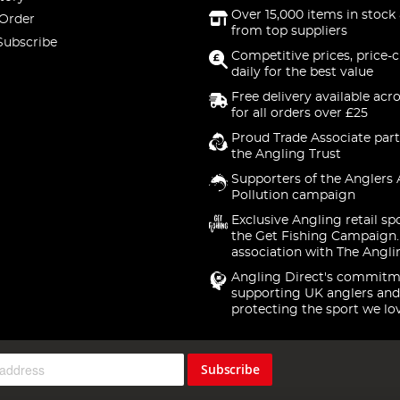
Over 15,000 items in stock 
 Order
from top suppliers
Subscribe
Competitive prices, price-
daily for the best value
Free delivery available acr
for all orders over £25
Proud Trade Associate part
the Angling Trust
Supporters of the Anglers 
Pollution campaign
Exclusive Angling retail sp
the Get Fishing Campaign.
association with The Angli
Angling Direct's commitm
supporting UK anglers and
protecting the sport we lo
Subscribe