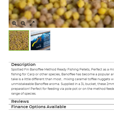
Skip
to
the
Description
beginning
Spotted Fin Banoffee Method Ready Fishing Pellets, Perfect as a m
of
fishing for Carp or other species, Banoffee has become a popular a
the
take is a little different than most.. mixing caramel toffee nuggets w
images
unmistakeable Banoffee aroma. Supplied in a 3L bucket, these 2mm 
gallery
preparation! Perfect for feeding via pole pot or on the method feede
range of species.
Reviews
Finance Options Available