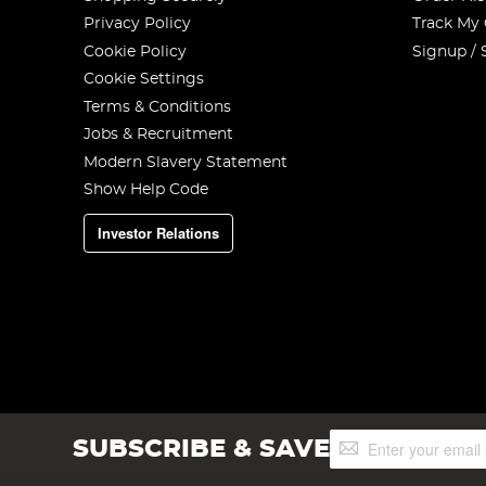
Privacy Policy
Track My
Cookie Policy
Signup / 
Cookie Settings
Terms & Conditions
Jobs & Recruitment
Modern Slavery Statement
Show Help Code
Investor Relations
Sign
SUBSCRIBE & SAVE
Up
for