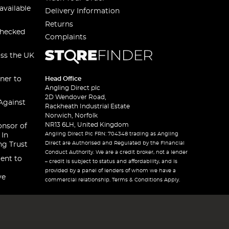
available
Delivery Information
Returns
checked
Complaints
oss the UK
ner to
Head Office
Angling Direct plc
2D Wendover Road,
Against
Rackheath Industrial Estate
Norwich, Norfolk
NR13 6LH, United Kingdom
onsor of
Angling Direct Plc FRN: 704348 trading as Angling
 In
Direct are Authorised and Regulated by the Financial
ng Trust
Conduct Authority. We are a credit broker, not a lender
ent to
– credit is subject to status and affordability, and is
provided by a panel of lenders of whom we have a
ve
commercial relationship. Terms & Conditions Apply.