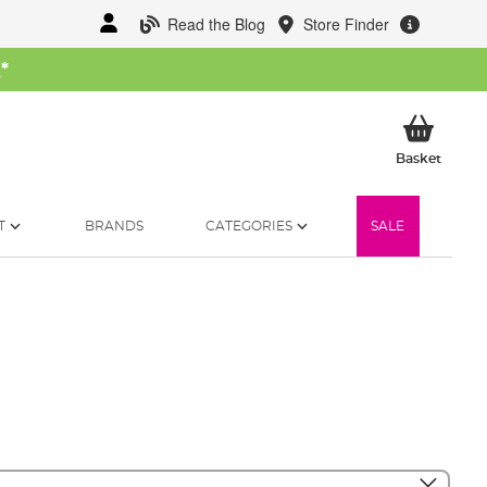
Read the Blog
Store Finder
W
*
My Ba
Basket
T
BRANDS
CATEGORIES
SALE