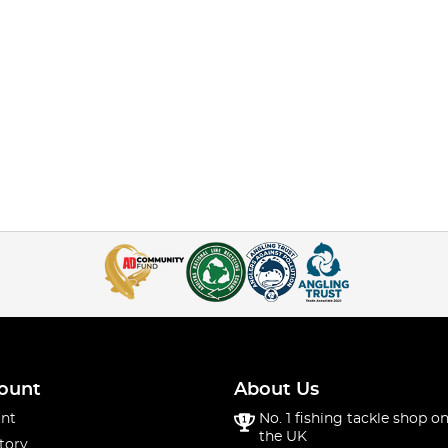
ount
About Us
nt
No. 1 fishing tackle shop on
the UK
tory