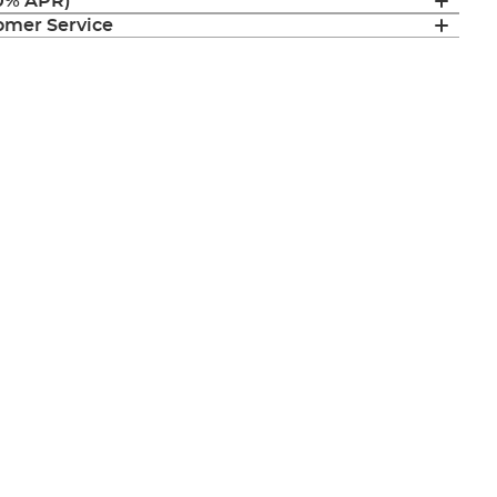
(0% APR)
mer Service