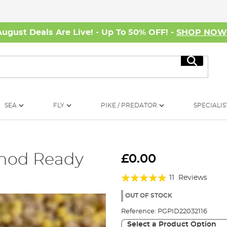
August Deals Are Live! - Up To 50% OFF! -
SHOP NO
Search
SEA
FLY
PIKE / PREDATOR
SPECIALIS
thod Ready
£0.00
Rating:
11
Reviews
93%
OUT OF STOCK
Reference:
PGPID22032116
Select a Product Option