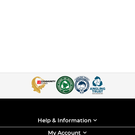
Help & Information
My Account