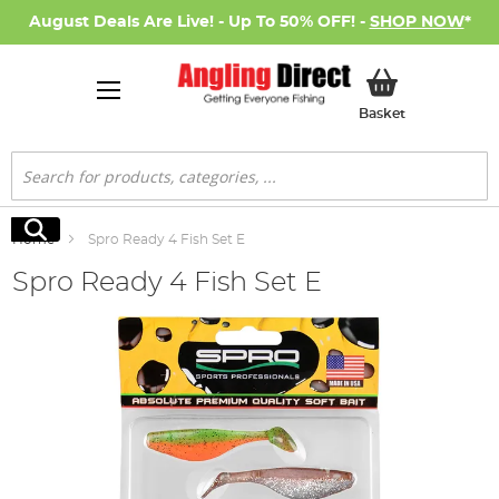
August Deals Are Live! - Up To 50% OFF! -
SHOP NOW
*
My Basket
Basket
Search
Search
Home
Spro Ready 4 Fish Set E
Spro Ready 4 Fish Set E
Skip
to
the
end
of
the
images
gallery