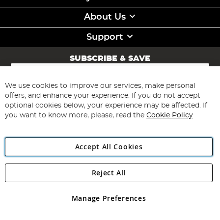
About Us
Support
SUBSCRIBE & SAVE
Sign
Up
for
We use cookies to improve our services, make personal
Subscribe
Our
offers, and enhance your experience. If you do not accept
Newsletter:
optional cookies below, your experience may be affected. If
you want to know more, please, read the
Cookie Policy
Accept All Cookies
Reject All
Copyright 1997 - 2026
Angling Direct Plc
. All rights reserved.
Angling Direct plc, 2D Wendover Road, Rackheath Industrial
Estate, Norwich, Norfolk, NR13 6LH, United Kingdom. Company
Manage Preferences
registered in England and Wales No 05151321. VAT No GB 152140945
Exclusions apply. Errors and omissions excepted