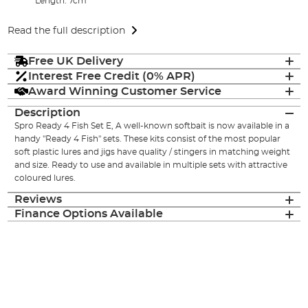
Length: 7cm
Read the full description
Free UK Delivery
Interest Free Credit (0% APR)
Award Winning Customer Service
Description
Spro Ready 4 Fish Set E, A well-known softbait is now available in a
handy "Ready 4 Fish" sets. These kits consist of the most popular
soft plastic lures and jigs have quality / stingers in matching weight
and size. Ready to use and available in multiple sets with attractive
coloured lures.
Reviews
Finance Options Available