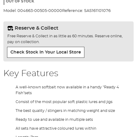
the
OUT OF STOCK
images
Model:
004663-00505-00000
Reference:
SAS161101076
gallery
Reserve & Collect
Free Reserve & Collect in as little as 60 minutes. Reserve online,
pay on collection.
Check Stock In Your Local Store
Key Features
A well-known softbait now available in a handy "Ready 4
Fish"sets
Consist of the most popular soft plastic lures and jigs
The best quality / stingers in matching weight and size
Ready to use and available in multiple sets
All sets have attractive coloured lures within