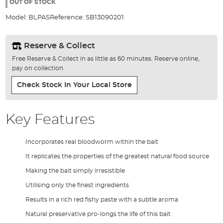
the
OUT OF STOCK
images
Model:
BLPAS
Reference:
SB13090201
gallery
Reserve & Collect
Free Reserve & Collect in as little as 60 minutes. Reserve online,
pay on collection.
Check Stock In Your Local Store
Key Features
Incorporates real bloodworm within the bait
It replicates the properties of the greatest natural food source
Making the bait simply irresistible
Utilising only the finest ingredients
Results in a rich red fishy paste with a subtle aroma
Natural preservative pro-longs the life of this bait