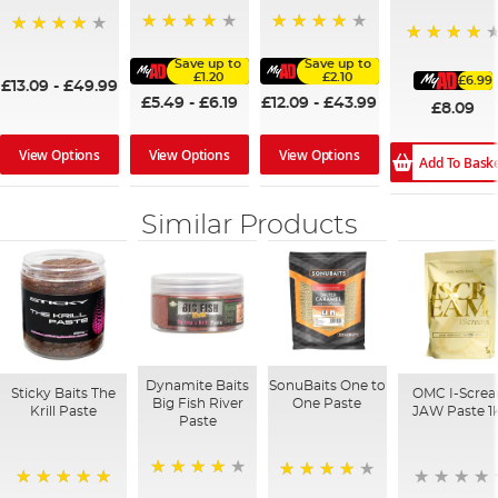
95%
97%
97%
94%
Save up to
Save up to
£1.20
£2.10
£6.99
£13.09
-
£49.99
£5.49
-
£6.19
£12.09
-
£43.99
£8.09
View Options
View Options
View Options
Add To Bask
Similar Products
Dynamite Baits
SonuBaits One to
Sticky Baits The
OMC I-Scre
Big Fish River
One Paste
Krill Paste
JAW Paste 1
Paste
95%
93%