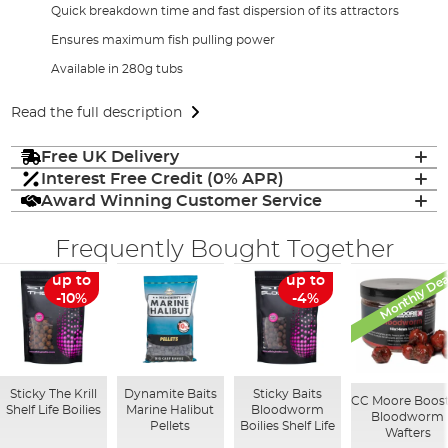
Quick breakdown time and fast dispersion of its attractors
Ensures maximum fish pulling power
Available in 280g tubs
Read the full description
Free UK Delivery
Interest Free Credit (0% APR)
Award Winning Customer Service
Frequently Bought Together
Monthly Dea
up to
up to
-10%
-4%
Sticky The Krill
Dynamite Baits
Sticky Baits
CC Moore Boos
Shelf Life Boilies
Marine Halibut
Bloodworm
Bloodworm
Pellets
Boilies Shelf Life
Wafters