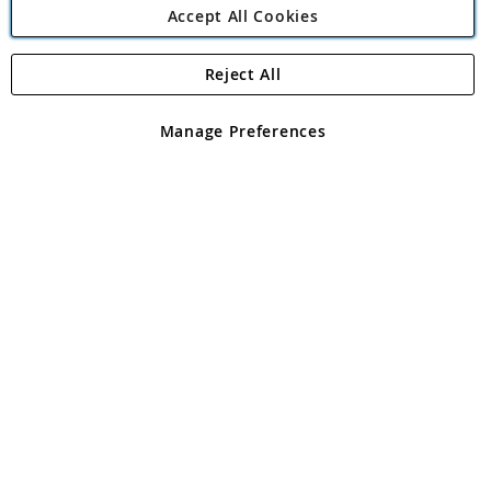
Accept All Cookies
Reject All
Copyright 1997 - 2026
Angling Direct Plc
. All rights reserved.
Angling Direct plc, 2D Wendover Road, Rackheath Industrial
Estate, Norwich, Norfolk, NR13 6LH, United Kingdom. Company
Manage Preferences
registered in England and Wales No 05151321. VAT No GB 152140945
Exclusions apply. Errors and omissions excepted