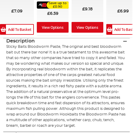
100%
Save up to
£0.90
£9.18
£7.09
£6.99
£6.59
View Options
View Options
Add To Basket
Add To Bas
Description
Sticky Baits Bloodworm Paste, The original and best bloodworm
bait out there bar none! It is a true testament to this awesome bait
that so many other companies have tried to copy it and failed. You
may be wondering what makes our version so special and unique.
By incorporating real bloodworm within the bait, it replicates the
attractive properties of one of the carps greatest natural food
sources making the bait simply irresistible. Utilising only the finest
ingredients, it results in a rich red fishy paste with a subtle aroma.
The addition of a natural preservative at the optimum level pro-
longs the life of this bait for the anglers convenience. This pastes
quick breakdown time and fast dispersion of its attractors, ensures
maximum fish pulling power. Although this product is designed to
wrap around our Bloodworm Hookbaits the Bloodworm Paste has
a multitude of other applications, whether carp, chub, tench,
bream, barbel or roach are your target.