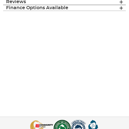
Reviews
Finance Options Available