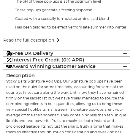
The pH of these pop-ups is at the optimum level
These pop ups generate a feeding response
Coated with a specially formulated amino acid blend
Has been tailored to be effective from late summer into winter
Read the full description
Free UK Delivery
Interest Free Credit (0% APR)
Award Winning Customer Service
Description
Sticky Baits Signature Pop Ups, Our Signature pop ups have been
used on the quiet for some time now, accounting for some of the
countrys finest carp along the way. Until now they have remained
firmly on the secret list but we have finally managed to source the
complex ingredients in bulk quantities, allowing us to bring these
very special hookbaits mainstream! Signature pop-ups arent your
average off the shelf hookbait. They contain no less than ten unique
liquids and two powerful fruits to maximise both instant and
prolonged leakage! Its not just the sharp, fruity aroma that makes
them so effective though, much consideration and tweaking has