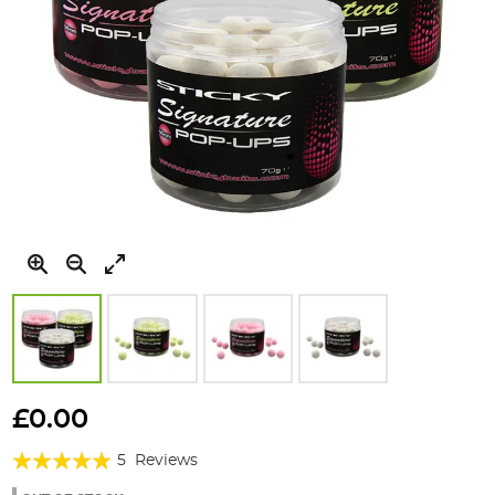
Skip
to
£0.00
the
Rating:
beginning
5
Reviews
of
100%