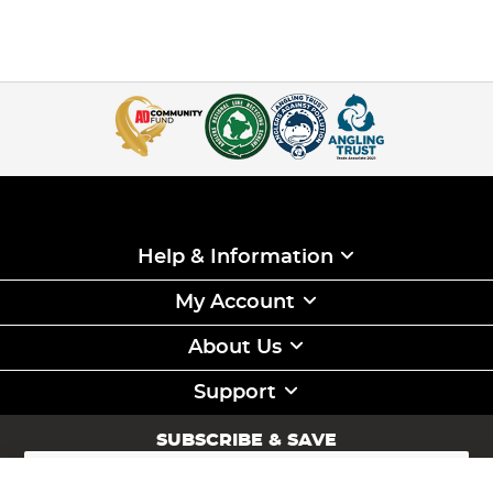
Help & Information
My Account
About Us
Support
SUBSCRIBE & SAVE
Sign
Up