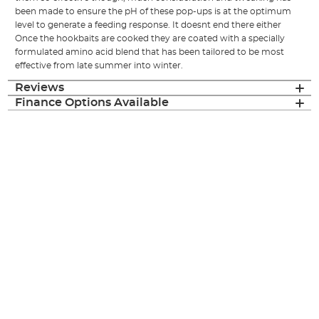
been made to ensure the pH of these pop-ups is at the optimum
level to generate a feeding response. It doesnt end there either
Once the hookbaits are cooked they are coated with a specially
formulated amino acid blend that has been tailored to be most
effective from late summer into winter.
Reviews
Finance Options Available