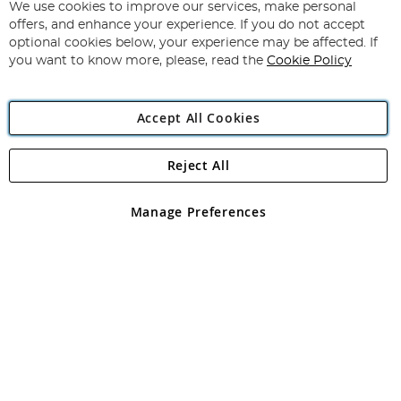
for
We use cookies to improve our services, make personal
Subscribe
Our
offers, and enhance your experience. If you do not accept
Newsletter:
optional cookies below, your experience may be affected. If
you want to know more, please, read the
Cookie Policy
Accept All Cookies
Reject All
Copyright 1997 - 2026
Angling Direct Plc
. All rights reserved.
Angling Direct plc, 2D Wendover Road, Rackheath Industrial
Estate, Norwich, Norfolk, NR13 6LH, United Kingdom. Company
Manage Preferences
registered in England and Wales No 05151321. VAT No GB 152140945
Exclusions apply. Errors and omissions excepted