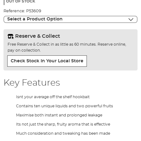
the
OUT OF STOCK
images
Reference:
P53609
gallery
Select a Product Option
Reserve & Collect
Free Reserve & Collect in as little as 60 minutes. Reserve online,
pay on collection.
Check Stock In Your Local Store
Key Features
Isnt your average off the shelf hookbait
Contains ten unique liquids and two powerful fruits
Maximise both instant and prolonged leakage
Its not just the sharp, fruity aroma that is effective
Much consideration and tweaking has been made