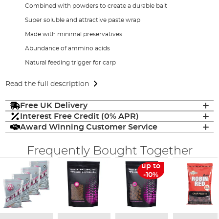
Combined with powders to create a durable bait
Super soluble and attractive paste wrap
Made with minimal preservatives
Abundance of ammino acids
Natural feeding trigger for carp
Read the full description
Free UK Delivery
Interest Free Credit (0% APR)
Award Winning Customer Service
Frequently Bought Together
up to
-10%