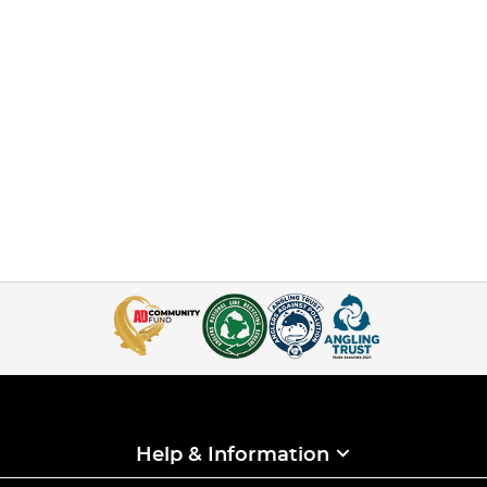
Help & Information