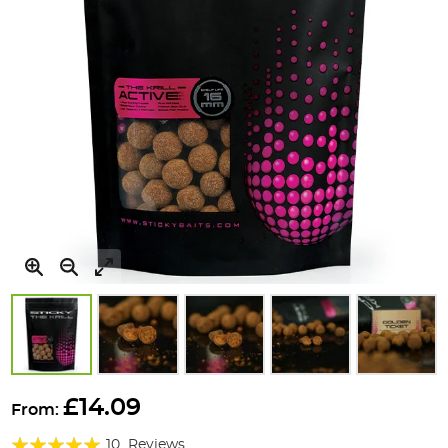
Skip
to
£14.09
From:
the
Rating:
beginning
10
Reviews