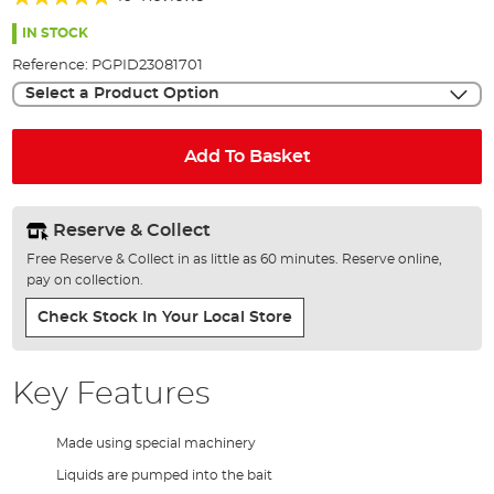
of
98%
the
IN STOCK
images
Reference:
PGPID23081701
gallery
Select a Product Option
Add To Basket
Reserve & Collect
Free Reserve & Collect in as little as 60 minutes. Reserve online,
pay on collection.
Check Stock In Your Local Store
Key Features
Made using special machinery
Liquids are pumped into the bait