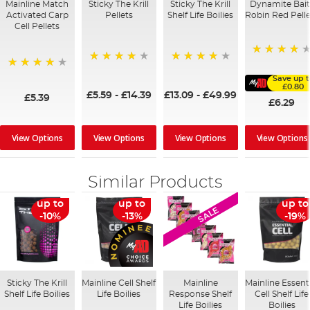
Mainline Match
Sticky The Krill
Sticky The Krill
Dynamite Bait
Activated Carp
Pellets
Shelf Life Boilies
Robin Red Pelle
Cell Pellets
96%
98%
97%
97%
Save up t
£0.80
£5.59
-
£14.39
£13.09
-
£49.99
£5.39
£6.29
View Options
View Options
View Options
View Options
Similar Products
up to
up to
up to
SALE
-10%
-13%
-19%
Sticky The Krill
Mainline Cell Shelf
Mainline
Mainline Essent
Shelf Life Boilies
Life Boilies
Response Shelf
Cell Shelf Life
Life Boilies
Boilies