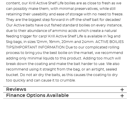
content, our Krill Active Shelf Life boilies are as close to fresh as we
can possibly make them, with minimal preservatives, while still
retaining their useability and ease of storage with no need to freeze.
They are the biggest step forward in off-the-shelf bait for decades!
Our Active baits have out fished standard boilies on every instance,
due to their abundance of ammino acids which create a natural
feeding trigger for carp! Krill Active Shelf Life is available in 1kg and
5kg bags, in sizes 12mm, 16mm, 20mm and 24mm. ACTIVE BOILIES
TIPS/IMPORTANT INFORMATION Due to our complicated rolling
process to bring you the best boilie on the market, we recommend
adding only minimal liquids to this product. Adding too much will
break down the coating and make the bait harder to use. We also
recommend using it straight from the bag, or an airtight, sealed
bucket. Do not air dry the baits, as this causes the coating to dry
too quickly and can cause it to crumble.
Reviews
Finance Options Available