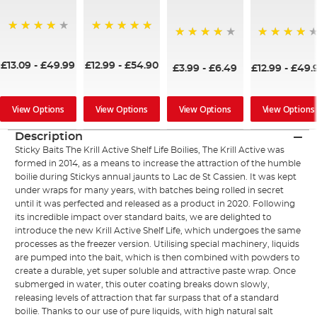
97%
100%
92%
97%
£13.09
-
£49.99
£12.99
-
£54.90
£3.99
-
£6.49
£12.99
-
£49.
View Options
View Options
View Options
View Options
Description
Sticky Baits The Krill Active Shelf Life Boilies, The Krill Active was
formed in 2014, as a means to increase the attraction of the humble
boilie during Stickys annual jaunts to Lac de St Cassien. It was kept
under wraps for many years, with batches being rolled in secret
until it was perfected and released as a product in 2020. Following
its incredible impact over standard baits, we are delighted to
introduce the new Krill Active Shelf Life, which undergoes the same
processes as the freezer version. Utilising special machinery, liquids
are pumped into the bait, which is then combined with powders to
create a durable, yet super soluble and attractive paste wrap. Once
submerged in water, this outer coating breaks down slowly,
releasing levels of attraction that far surpass that of a standard
boilie. Thanks to our use of pure liquids, with high natural salt