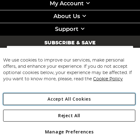
My Account
About Us
Support
SUBSCRIBE & SAVE
Sign
Up
for
We use cookies to improve our services, make personal
Subscribe
Our
offers, and enhance your experience. If you do not accept
Newsletter:
optional cookies below, your experience may be affected. If
you want to know more, please, read the
Cookie Policy
Accept All Cookies
Reject All
Copyright 1997 - 2026
Angling Direct Plc
. All rights reserved.
Angling Direct plc, 2D Wendover Road, Rackheath Industrial
Estate, Norwich, Norfolk, NR13 6LH, United Kingdom. Company
Manage Preferences
registered in England and Wales No 05151321. VAT No GB 152140945
Exclusions apply. Errors and omissions excepted