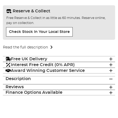
Reserve & Collect
Free Reserve & Collect in as little as 60 minutes. Reserve online,
pay on collection.
Check Stock In Your Local Store
Read the full description
Free UK Delivery
Interest Free Credit (0% APR)
Award Winning Customer Service
Description
Reviews
Finance Options Available