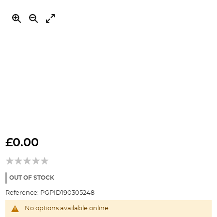
Skip
to
£0.00
the
beginning
of
the
OUT OF STOCK
images
Reference:
PGPID190305248
gallery
No options available online.