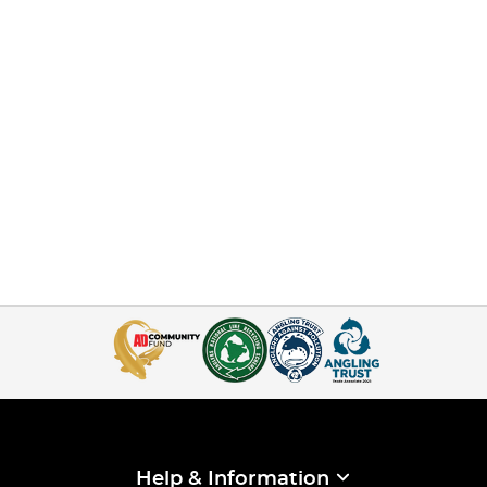
Help & Information