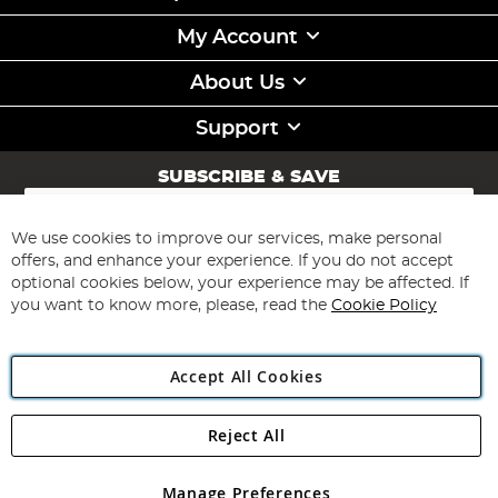
My Account
About Us
Support
SUBSCRIBE & SAVE
Sign
Up
for
We use cookies to improve our services, make personal
Subscribe
Our
offers, and enhance your experience. If you do not accept
Newsletter:
optional cookies below, your experience may be affected. If
you want to know more, please, read the
Cookie Policy
Accept All Cookies
Reject All
Copyright 1997 - 2026
Angling Direct Plc
. All rights reserved.
Angling Direct plc, 2D Wendover Road, Rackheath Industrial
Estate, Norwich, Norfolk, NR13 6LH, United Kingdom. Company
Manage Preferences