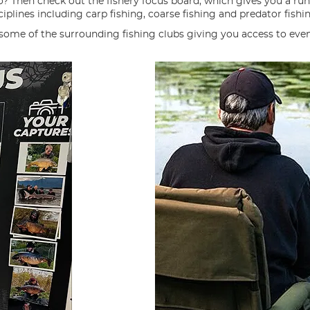
o? Then check out the fishery focus board, which gives you a ru
iplines including carp fishing, coarse fishing and predator fishi
 some of the surrounding fishing clubs giving you access to eve