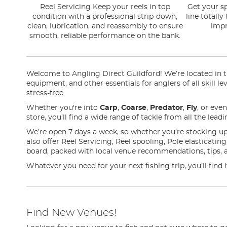
Reel Servicing Keep your reels in top
Get your sp
condition with a professional strip-down,
line totally
clean, lubrication, and reassembly to ensure
impr
smooth, reliable performance on the bank.
Welcome to Angling Direct Guildford! We’re located in the
equipment, and other essentials for anglers of all skill l
stress-free.
Whether you're into
Carp
,
Coarse
,
Predator
,
Fly
, or eve
store, you’ll find a wide range of tackle from all the lea
We’re open 7 days a week, so whether you’re stocking up
also offer Reel Servicing, Reel spooling, Pole elasticati
board, packed with local venue recommendations, tips, 
Whatever you need for your next fishing trip, you’ll find 
Find New Venues!