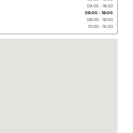
09:00 - 18:00
09:00 - 18:00
08:00 - 18:00
10:00 - 16:00