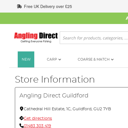
Skip
Free UK Delivery over £25
to
Content
Search
NEW
CARP
COARSE & MATCH
Store Information
Angling Direct Guildford
Cathedral Hill Estate, 1C, Guildford, GU2 7YB
Get directions
01483 303 419