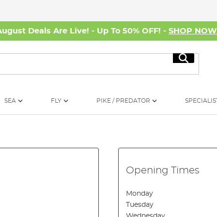
August Deals Are Live! - Up To 50% OFF! -
SHOP NO
Search
SEA
FLY
PIKE / PREDATOR
SPECIALIS
Opening Times
Monday
Tuesday
Wednesday