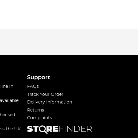
Support
line in
FAQs
Track Your Order
available
Delivery Information
Returns
checked
Complaints
oss the UK