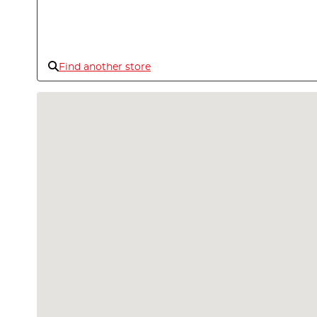
Find another store