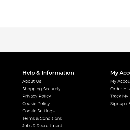
Help & Information
My Acc
About Us
My Accou
Shopping Securely
Order His
Privacy Policy
Track My
Cookie Policy
Signup / 
Cookie Settings
Terms & Conditions
Jobs & Recruitment