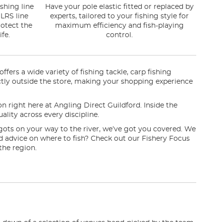
shing line
Have your pole elastic fitted or replaced by
LRS line
experts, tailored to your fishing style for
otect the
maximum efficiency and fish-playing
fe.
control.
fers a wide variety of fishing tackle, carp fishing
irectly outside the store, making your shopping experience
on right here at Angling Direct Guildford. Inside the
ality across every discipline.
gots on your way to the river, we’ve got you covered. We
eed advice on where to fish? Check out our Fishery Focus
the region.