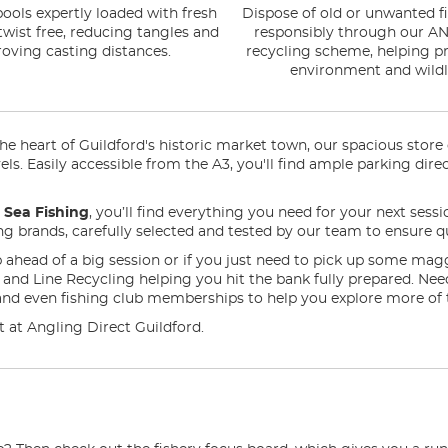
ools expertly loaded with fresh
Dispose of old or unwanted fi
 twist free, reducing tangles and
responsibly through our AN
oving casting distances.
recycling scheme, helping pr
environment and wildli
 heart of Guildford's historic market town, our spacious store of
evels. Easily accessible from the A3, you'll find ample parking d
n
Sea Fishing
, you’ll find everything you need for your next sessi
ding brands, carefully selected and tested by our team to ensure qu
 ahead of a big session or if you just need to pick up some mag
ng and Line Recycling helping you hit the bank fully prepared. N
and even fishing club memberships to help you explore more of 
it at Angling Direct Guildford.