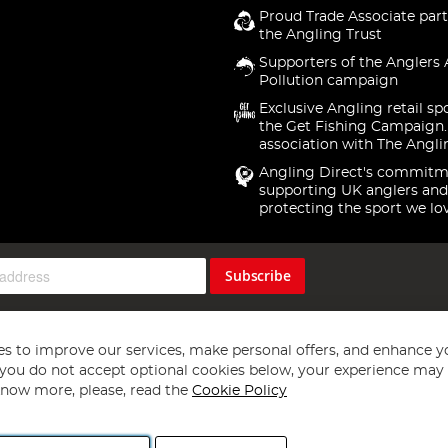
Proud Trade Associate part
the Angling Trust
Supporters of the Anglers 
Pollution campaign
Exclusive Angling retail sp
the Get Fishing Campaign.
association with The Angli
Angling Direct's commitm
supporting UK anglers and
protecting the sport we lo
Subscribe
s to improve our services, make personal offers, and enhance y
f you do not accept optional cookies below, your experience may b
now more, please, read the
Cookie Policy