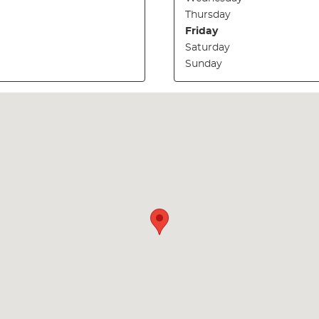
Thursday
Friday
Saturday
Sunday