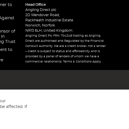
ner to
Head Office
Angling Direct plc
2D Wendover Road,
Against
Rackheath Industrial Estate
Norwich, Norfolk
NR13 6LH, United Kingdom
onsor of
Angling Direct Plc FRN: 704348 trading as Angling
 In
Direct are Authorised and Regulated by the Financial
ng Trust
Conduct Authority. We are a credit broker, not a lender
ent to
– credit is subject to status and affordability, and is
provided by a panel of lenders of whom we have a
ve
commercial relationship. Terms & Conditions Apply.
our
e affected. If