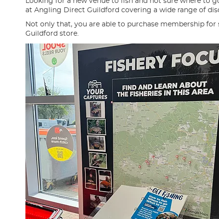
Looking for a new venue to fish and not sure where to g
at Angling Direct Guildford covering a wide range of disc
Not only that, you are able to purchase membership for
Guildford store.