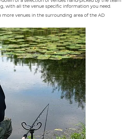
n-down of a selection of venues hand-picked by the team
ng, with all the venue specific information you need.
n more venues in the surrounding area of the AD