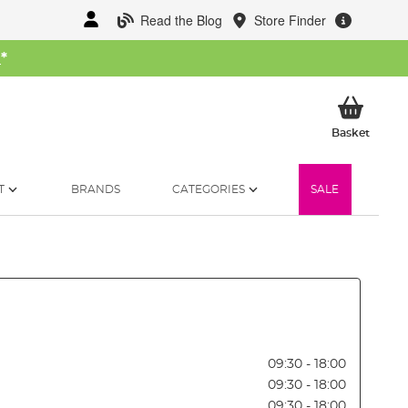
Read the Blog
Store Finder
W
*
My Ba
Basket
T
BRANDS
CATEGORIES
SALE
09:30 - 18:00
09:30 - 18:00
09:30 - 18:00