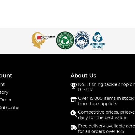
ount
About Us
nt
No. 1 fishing tackle shop on
the UK
tory
Over 15,000 items in stock 
 Order
from top suppliers
Subscribe
Competitive prices, price-
daily for the best value
Free delivery available acr
for all orders over £25