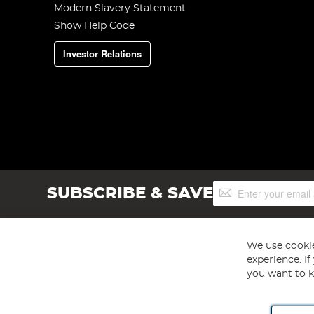
Modern Slavery Statement
Show Help Code
Investor Relations
Sign
SUBSCRIBE & SAVE
Up
for
Our
Newsletter:
We use cookie
experience. I
you want to k