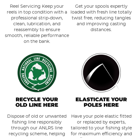
Reel Servicing Keep your
Get your spools expertly
reels in top condition with a
loaded with fresh line totally
professional strip-down,
twist free, reducing tangles
clean, lubrication, and
and improving casting
reassembly to ensure
distances.
smooth, reliable performance
on the bank.
Dispose of old or unwanted
Have your pole elastic fitted
fishing line responsibly
or replaced by experts,
through our ANLRS line
tailored to your fishing style
recycling scheme, helping
for maximum efficiency and