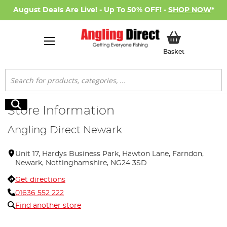
August Deals Are Live! - Up To 50% OFF! -
SHOP NOW
*
My Basket
Basket
Search
Search
Store Information
Angling Direct Newark
Unit 17, Hardys Business Park, Hawton Lane, Farndon,
Newark, Nottinghamshire, NG24 3SD
Get directions
01636 552 222
Find another store