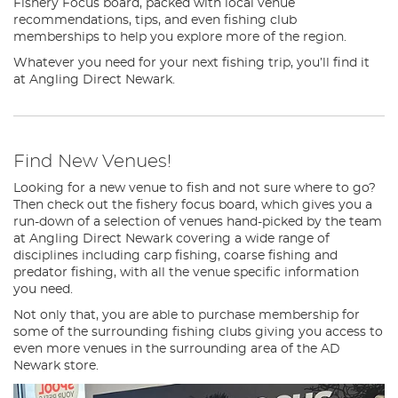
Fishery Focus board, packed with local venue
recommendations, tips, and even fishing club
memberships to help you explore more of the region.
Whatever you need for your next fishing trip, you’ll find it
at Angling Direct Newark.
Find New Venues!
Looking for a new venue to fish and not sure where to go?
Then check out the fishery focus board, which gives you a
run-down of a selection of venues hand-picked by the team
at Angling Direct Newark covering a wide range of
disciplines including carp fishing, coarse fishing and
predator fishing, with all the venue specific information
you need.
Not only that, you are able to purchase membership for
some of the surrounding fishing clubs giving you access to
even more venues in the surrounding area of the AD
Newark store.