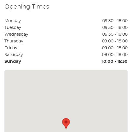
Opening Times
Monday
09:30 - 18:00
Tuesday
09:30 - 18:00
Wednesday
09:30 - 18:00
Thursday
09:00 - 18:00
Friday
09:00 - 18:00
Saturday
08:00 - 18:00
Sunday
10:00 - 15:30