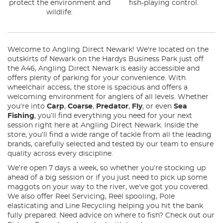
protect the environment and
fish-playing control.
wildlife.
Welcome to Angling Direct Newark! We're located on the
outskirts of Newark on the Hardys Business Park just off
the A46, Angling Direct Newark is easily accessible and
offers plenty of parking for your convenience. With
wheelchair access, the store is spacious and offers a
welcoming environment for anglers of all levels. Whether
you're into
Carp
,
Coarse
,
Predator
,
Fly
, or even
Sea
Fishing
, you’ll find everything you need for your next
session right here at Angling Direct Newark. Inside the
store, you’ll find a wide range of tackle from all the leading
brands, carefully selected and tested by our team to ensure
quality across every discipline.
We’re open 7 days a week, so whether you’re stocking up
ahead of a big session or if you just need to pick up some
maggots on your way to the river, we’ve got you covered.
We also offer Reel Servicing, Reel spooling, Pole
elasticating and Line Recycling helping you hit the bank
fully prepared. Need advice on where to fish? Check out our