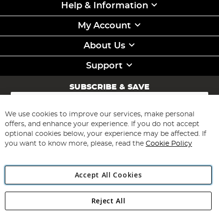
Help & Information
My Account
About Us
Support
SUBSCRIBE & SAVE
Sign
Up
for
We use cookies to improve our services, make personal
Subscribe
Our
offers, and enhance your experience. If you do not accept
Newsletter:
optional cookies below, your experience may be affected. If
you want to know more, please, read the
Cookie Policy
Accept All Cookies
Reject All
Copyright 1997 - 2026
Angling Direct Plc
. All rights reserved.
Angling Direct plc, 2D Wendover Road, Rackheath Industrial