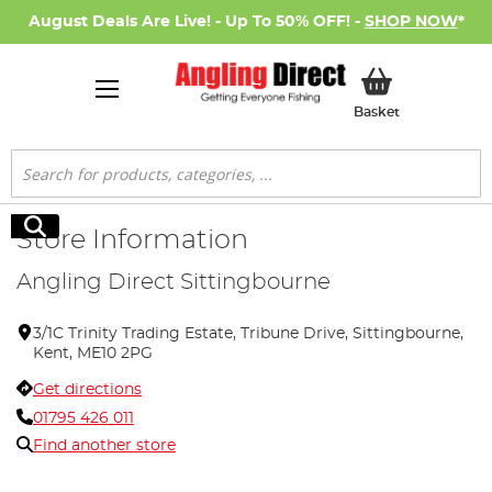
August Deals Are Live! - Up To 50% OFF! -
SHOP NOW
*
My Basket
Basket
Search
Search
Store Information
Angling Direct Sittingbourne
3/1C Trinity Trading Estate, Tribune Drive, Sittingbourne,
Kent, ME10 2PG
Get directions
01795 426 011
Find another store