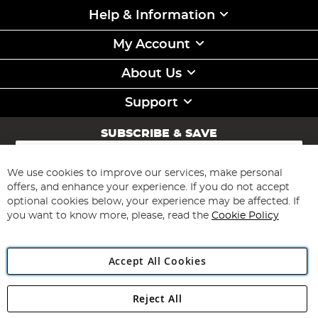
Help & Information
My Account
About Us
Support
SUBSCRIBE & SAVE
Sign
Up
for
We use cookies to improve our services, make personal
Subscribe
Our
offers, and enhance your experience. If you do not accept
Newsletter:
optional cookies below, your experience may be affected. If
you want to know more, please, read the
Cookie Policy
Accept All Cookies
Reject All
Copyright 1997 - 2026
Angling Direct Plc
. All rights reserved.
Angling Direct plc, 2D Wendover Road, Rackheath Industrial