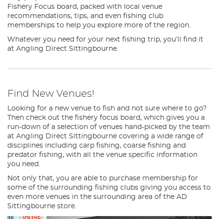
Fishery Focus board, packed with local venue
recommendations, tips, and even fishing club
memberships to help you explore more of the region.
Whatever you need for your next fishing trip, you’ll find it
at Angling Direct Sittingbourne.
Find New Venues!
Looking for a new venue to fish and not sure where to go?
Then check out the fishery focus board, which gives you a
run-down of a selection of venues hand-picked by the team
at Angling Direct Sittingbourne covering a wide range of
disciplines including carp fishing, coarse fishing and
predator fishing, with all the venue specific information
you need.
Not only that, you are able to purchase membership for
some of the surrounding fishing clubs giving you access to
even more venues in the surrounding area of the AD
Sittingbourne store.