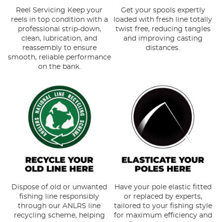
Reel Servicing Keep your
Get your spools expertly
reels in top condition with a
loaded with fresh line totally
professional strip-down,
twist free, reducing tangles
clean, lubrication, and
and improving casting
reassembly to ensure
distances.
smooth, reliable performance
on the bank.
Dispose of old or unwanted
Have your pole elastic fitted
fishing line responsibly
or replaced by experts,
through our ANLRS line
tailored to your fishing style
recycling scheme, helping
for maximum efficiency and