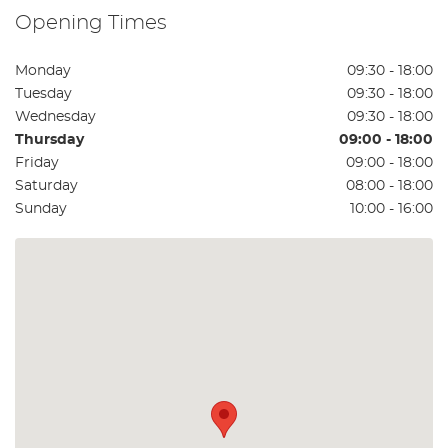
Opening Times
Monday
09:30 - 18:00
Tuesday
09:30 - 18:00
Wednesday
09:30 - 18:00
Thursday
09:00 - 18:00
Friday
09:00 - 18:00
Saturday
08:00 - 18:00
Sunday
10:00 - 16:00