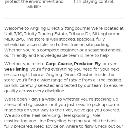
protect the environment and
fish-playing control.
wildlife.
Welcome to Angling Direct Sittingbourne! We’re located at
Unit 3/1C, Trinity Trading Estate, Tribune Dr, Sittingbourne
ME10 2PG. The store is well stocked, spacious, fully
wheelchair accessible, and offers free on-site parking.
Whether you're a complete beginner or a seasoned angler,
our friendly and knowledgeable team is here to help.
Whether you're into
Carp
,
Coarse
,
Predator
,
Fly
, or even
Sea Fishing
, you’ll find everything you need for your next
session right here at Angling Direct Chester. Inside the
store, you’ll find a wide range of tackle from all the leading
brands, carefully selected and tested by our team to ensure
quality across every discipline.
We’re open 7 days a week, so whether you’re stocking up
ahead of a big session or if you just need to pick up some
maggots on your way to the river, we’ve got you covered.
We also offer Reel Servicing, Reel spooling, Pole
elasticating and Line Recycling helping you hit the bank
fully prepared. Need advice on where to fish? Check out our