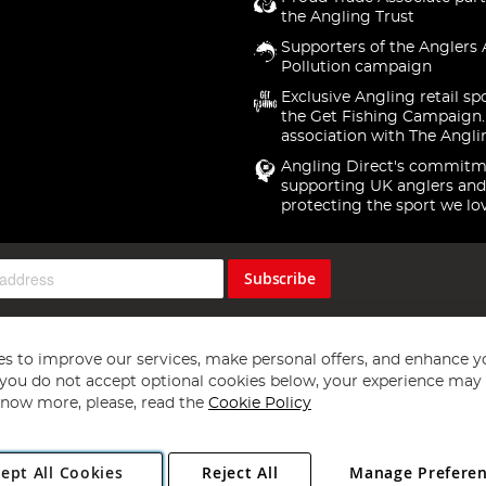
the Angling Trust
Supporters of the Anglers 
Pollution campaign
Exclusive Angling retail sp
the Get Fishing Campaign.
association with The Angli
Angling Direct's commitm
supporting UK anglers and
protecting the sport we lo
Subscribe
s to improve our services, make personal offers, and enhance y
f you do not accept optional cookies below, your experience may b
now more, please, read the
Cookie Policy
Copyright 1997 - 2026
Angling Direct Plc
. All rights reserved.
ept All Cookies
Reject All
Manage Prefere