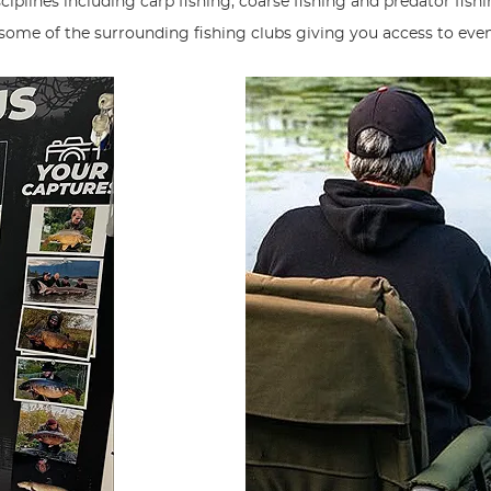
plines including carp fishing, coarse fishing and predator fishin
 some of the surrounding fishing clubs giving you access to eve