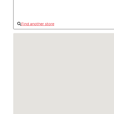
Find another store