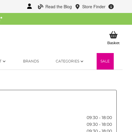
Read the Blog
Store Finder
W
*
My Ba
Basket
T
BRANDS
CATEGORIES
SALE
09:30 - 18:00
09:30 - 18:00
09:30 - 18:00