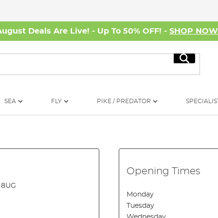
August Deals Are Live! - Up To 50% OFF! -
SHOP NO
Search
SEA
FLY
PIKE / PREDATOR
SPECIALIS
Opening Times
2 8UG
Monday
Tuesday
Wednesday