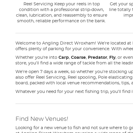
Reel Servicing Keep your reels in top
Get your sp
condition with a professional strip-down,
line totally
clean, lubrication, and reassembly to ensure
impr
smooth, reliable performance on the bank.
Welcome to Angling Direct Wroxham! We’re located at loc
offers plenty of parking for your convenience. With wheel
Whether you're into
Carp
,
Coarse
,
Predator
,
Fly
, or eve
store, you’ll find a wide range of tackle from all the lea
We’re open 7 days a week, so whether you’re stocking up
also offer Reel Servicing, Reel spooling, Pole elasticati
board, packed with local venue recommendations, tips, 
Whatever you need for your next fishing trip, you’ll fin
Find New Venues!
Looking for a new venue to fish and not sure where to g