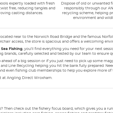
ools expertly loaded with fresh
Dispose of old or unwanted fi
 twist free, reducing tangles and
responsibly through our AN
oving casting distances.
recycling scheme, helping pr
environment and wildli
ated near to the Norwich Road Bridge and the famous Norfolk Br
chair access, the store is spacious and offers a welcoming envir
n
Sea Fishing
, you’ll find everything you need for your next ses
ding brands, carefully selected and tested by our team to ensure qu
 ahead of a big session or if you just need to pick up some mag
ng and Line Recycling helping you hit the bank fully prepared. N
and even fishing club memberships to help you explore more of 
d it at Angling Direct Wroxham.
o? Then check out the fishery focus board, which gives you a ru