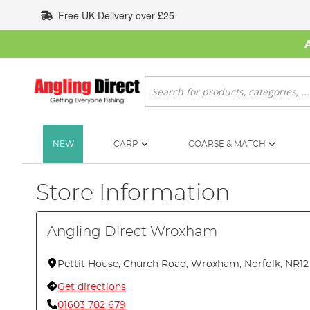
Skip
Free UK Delivery over £25
to
Content
Search
NEW
CARP
COARSE & MATCH
Store Information
Angling Direct Wroxham
Pettit House, Church Road, Wroxham, Norfolk, NR1
Get directions
01603 782 679