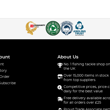
ount
About Us
nt
No. 1 fishing tackle shop on
the UK
tory
Over 15,000 items in stock 
 Order
from top suppliers
Subscribe
Competitive prices, price-
daily for the best value
Free delivery available acr
for all orders over £25
Proud Trade Associate part