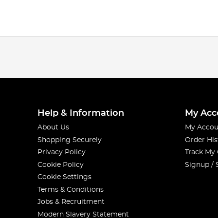
Help & Information
My Acc
About Us
My Accou
Shopping Securely
Order His
Privacy Policy
Track My
Cookie Policy
Signup / 
Cookie Settings
Terms & Conditions
Jobs & Recruitment
Modern Slavery Statement