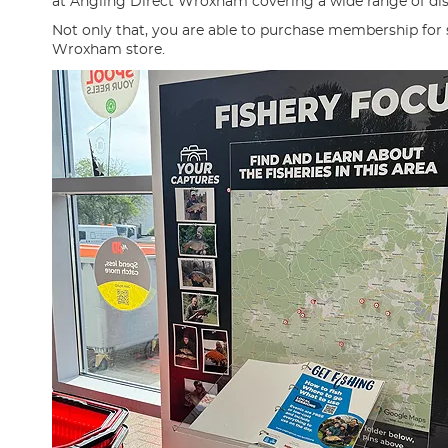
at Angling Direct Wroxham covering a wide range of disci
Not only that, you are able to purchase membership for
Wroxham store.