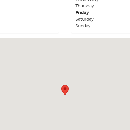
Thursday
Friday
Saturday
Sunday