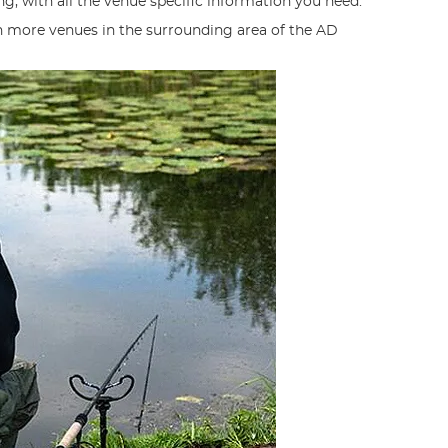
g, with all the venue specific information you need.
n more venues in the surrounding area of the AD