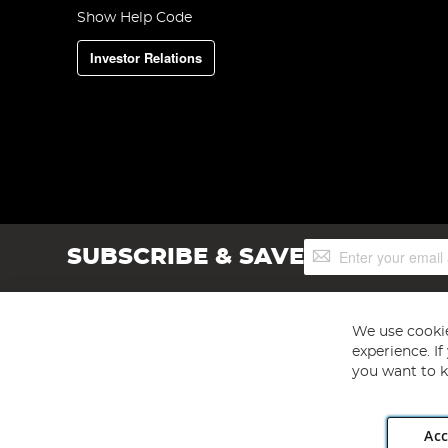
Show Help Code
Investor Relations
Sign
SUBSCRIBE & SAVE
Up
for
Our
Newsletter:
We use cookie
experience. I
you want to k
Acc