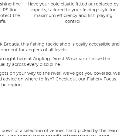
shing line
Have your pole elastic fitted or replaced by
LRS line
experts, tailored to your fishing style for
otect the
maximum efficiency and fish-playing
fe.
control.
oads, this fishing tackle shop is easily accessible and
onment for anglers of all levels.
sion right here at Angling Direct Wroxham. Inside the
ality across every discipline.
gots on your way to the river, we’ve got you covered. We
eed advice on where to fish? Check out our Fishery Focus
the region.
n-down of a selection of venues hand-picked by the team