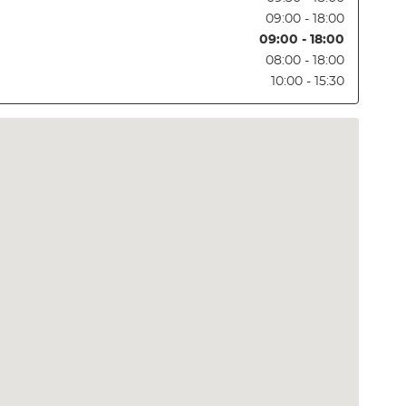
09:00 - 18:00
09:00 - 18:00
08:00 - 18:00
10:00 - 15:30