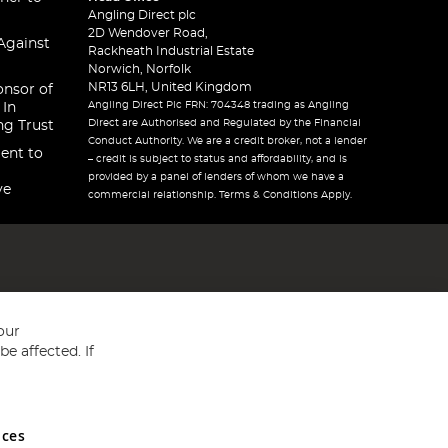
Angling Direct plc
2D Wendover Road,
Against
Rackheath Industrial Estate
Norwich, Norfolk
NR13 6LH, United Kingdom
onsor of
Angling Direct Plc FRN: 704348 trading as Angling
 In
Direct are Authorised and Regulated by the Financial
ng Trust
Conduct Authority. We are a credit broker, not a lender
ent to
– credit is subject to status and affordability, and is
provided by a panel of lenders of whom we have a
ve
commercial relationship. Terms & Conditions Apply.
our
e affected. If
nces