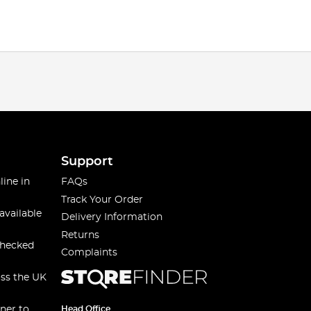
Support
line in
FAQs
Track Your Order
available
Delivery Information
Returns
checked
Complaints
oss the UK
ner to
Head Office