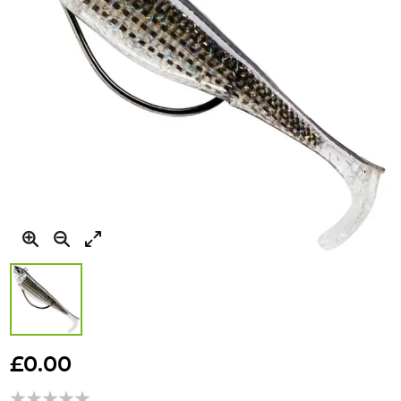
Skip
to
£0.00
the
beginning