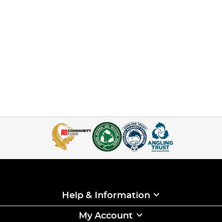
Help & Information
My Account