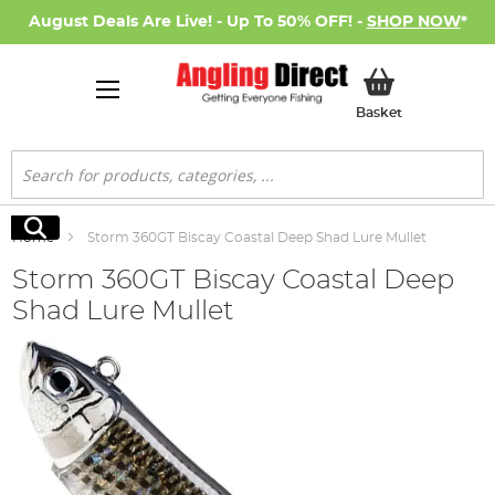
August Deals Are Live! - Up To 50% OFF! -
SHOP NOW
*
My Basket
Basket
Search
Search
Home
Storm 360GT Biscay Coastal Deep Shad Lure Mullet
Storm 360GT Biscay Coastal Deep
Shad Lure Mullet
Skip
to
the
end
of
the
images
gallery