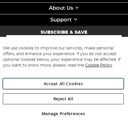
About Us
Support
SUBSCRIBE & SAVE
Sign
Up
for
We use cookies to improve our services, make personal
Subscribe
Our
offers, and enhance your experience. If you do not accept
Newsletter:
optional cookies below, your experience may be affected. If
you want to know more, please, read the
Cookie Policy
Accept All Cookies
Reject All
Copyright 1997 - 2026
Angling Direct Plc
. All rights reserved.
Angling Direct plc, 2D Wendover Road, Rackheath Industrial
Estate, Norwich, Norfolk, NR13 6LH, United Kingdom. Company
Manage Preferences
registered in England and Wales No 05151321. VAT No GB 152140945
Exclusions apply. Errors and omissions excepted