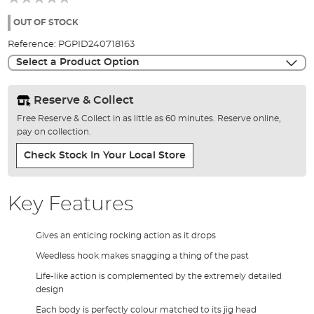
of
the
OUT OF STOCK
images
Reference:
PGPID240718163
gallery
Select a Product Option
Reserve & Collect
Free Reserve & Collect in as little as 60 minutes. Reserve online,
pay on collection.
Check Stock In Your Local Store
Key Features
Gives an enticing rocking action as it drops
Weedless hook makes snagging a thing of the past
Life-like action is complemented by the extremely detailed
design
Each body is perfectly colour matched to its jig head