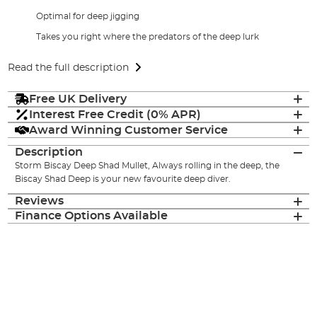
Optimal for deep jigging
Takes you right where the predators of the deep lurk
Read the full description
Free UK Delivery
Interest Free Credit (0% APR)
Award Winning Customer Service
Description
Storm Biscay Deep Shad Mullet, Always rolling in the deep, the
Biscay Shad Deep is your new favourite deep diver.
Reviews
Finance Options Available